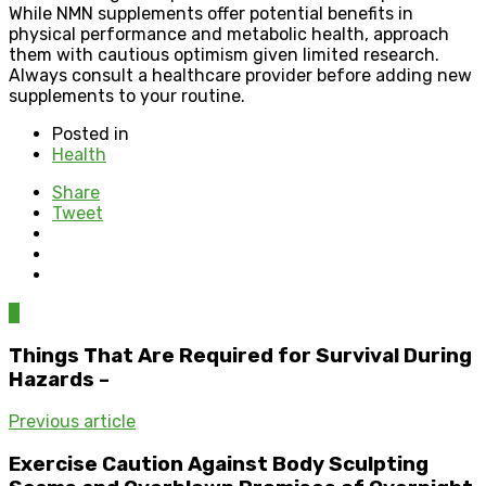
While NMN supplements offer potential benefits in
physical performance and metabolic health, approach
them with cautious optimism given limited research.
Always consult a healthcare provider before adding new
supplements to your routine.
Posted in
Health
Share
Tweet
0
Things That Are Required for Survival During
Hazards –
Previous article
Exercise Caution Against Body Sculpting