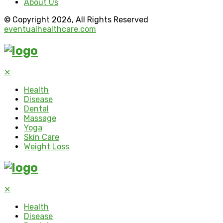
About Us
© Copyright 2026, All Rights Reserved
eventualhealthcare.com
✕
Health
Disease
Dental
Massage
Yoga
Skin Care
Weight Loss
✕
Health
Disease