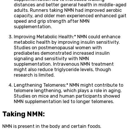
distances and better general health in middle-aged
adults. Runners taking NMN had improved aerobic
capacity, and older men experienced enhanced gait
speed and grip strength after NMN
supplementation.
Improving Metabolic Health:* NMN could enhance
metabolic health by improving insulin sensitivity.
Studies on postmenopausal women with
prediabetes demonstrated increased insulin
signaling and sensitivity with NMN
supplementation. Intravenous NMN treatment
might also reduce triglyceride levels, though
research is limited.
Lengthening Telomeres:* NMN might contribute to
telomere lengthening, which plays a role in aging.
Studies on mice and human participants showed
NMN supplementation led to longer telomeres.
Taking NMN:
NMN is present in the body and certain foods.