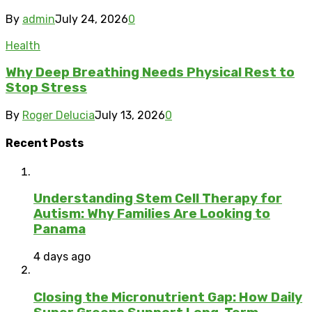
By
admin
July 24, 2026
0
Health
Why Deep Breathing Needs Physical Rest to
Stop Stress
By
Roger Delucia
July 13, 2026
0
Recent Posts
Understanding Stem Cell Therapy for
Autism: Why Families Are Looking to
Panama
4 days ago
Closing the Micronutrient Gap: How Daily