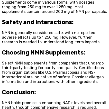
Supplements come in various forms, with dosages
ranging from 250 mg to over 1,250 mg. Most
supplements contain around 200 mg of NMN per capsule.
Safety and Interactions:
NMN is generally considered safe, with no reported
adverse effects up to 1,250 mg. However, further
research is needed to understand long-term impacts.
Choosing NMN Supplements:
Select NMN supplements from companies that undergo
third-party testing for purity and quality. Certifications
from organizations like U.S. Pharmacopeia and NSF
International are indicative of safety. Consider allergen
information and interactions with other ingredients.
Conclusion:
NMN holds promise in enhancing NAD+ levels and overall
health, though comprehensive research is required.