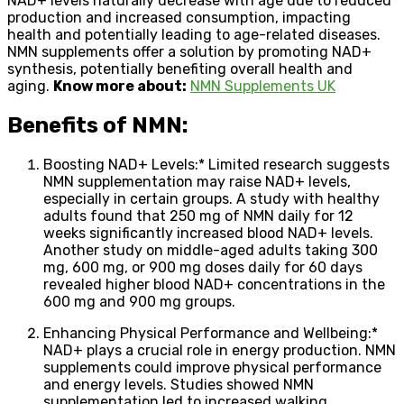
NAD+ levels naturally decrease with age due to reduced
production and increased consumption, impacting
health and potentially leading to age-related diseases.
NMN supplements offer a solution by promoting NAD+
synthesis, potentially benefiting overall health and
aging.
Know more about:
NMN Supplements UK
Benefits of NMN:
Boosting NAD+ Levels:* Limited research suggests
NMN supplementation may raise NAD+ levels,
especially in certain groups. A study with healthy
adults found that 250 mg of NMN daily for 12
weeks significantly increased blood NAD+ levels.
Another study on middle-aged adults taking 300
mg, 600 mg, or 900 mg doses daily for 60 days
revealed higher blood NAD+ concentrations in the
600 mg and 900 mg groups.
Enhancing Physical Performance and Wellbeing:*
NAD+ plays a crucial role in energy production. NMN
supplements could improve physical performance
and energy levels. Studies showed NMN
supplementation led to increased walking