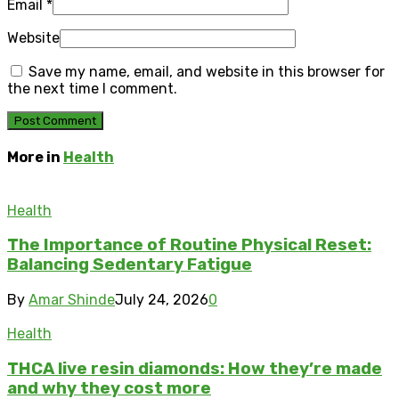
Email
*
Website
Save my name, email, and website in this browser for
the next time I comment.
More in
Health
Health
The Importance of Routine Physical Reset:
Balancing Sedentary Fatigue
By
Amar Shinde
July 24, 2026
0
Health
THCA live resin diamonds: How they’re made
and why they cost more