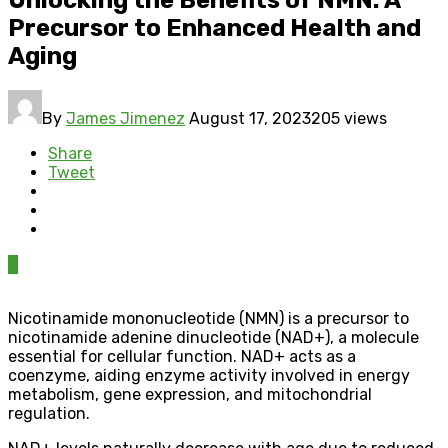
Precursor to Enhanced Health and
Aging
By
James Jimenez
August 17, 2023
205 views
Share
Tweet
0
Nicotinamide mononucleotide (NMN) is a precursor to
nicotinamide adenine dinucleotide (NAD+), a molecule
essential for cellular function. NAD+ acts as a
coenzyme, aiding enzyme activity involved in energy
metabolism, gene expression, and mitochondrial
regulation.