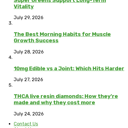
Super Greens Support Long-Term
Vitality
July 29, 2026
The Best Morning Habits for Muscle
Growth Success
July 28, 2026
10mg Edible vs a Joint: Which Hits Harder
July 27, 2026
THCA live resin diamonds: How they’re
made and why they cost more
July 24, 2026
Contact Us