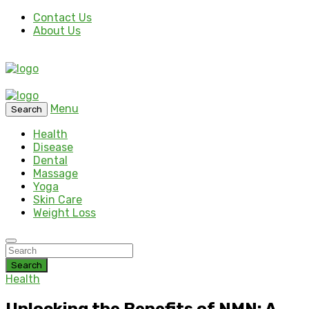
Contact Us
About Us
Menu
Search
Health
Disease
Dental
Massage
Yoga
Skin Care
Weight Loss
Search
Health
Unlocking the Benefits of NMN: A