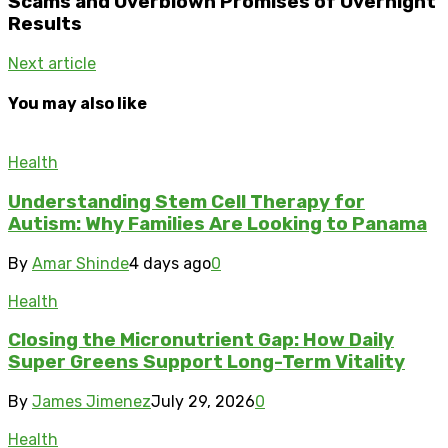
Scams and Overblown Promises of Overnight
Results
Next article
You may also like
Health
Understanding Stem Cell Therapy for
Autism: Why Families Are Looking to Panama
By
Amar Shinde
4 days ago
0
Health
Closing the Micronutrient Gap: How Daily
Super Greens Support Long-Term Vitality
By
James Jimenez
July 29, 2026
0
Health