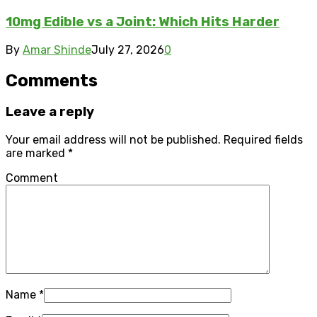
10mg Edible vs a Joint: Which Hits Harder
By
Amar Shinde
July 27, 2026
0
Comments
Leave a reply
Your email address will not be published.
Required fields
are marked
*
Comment
Name
*