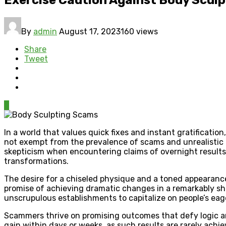
By
admin
August 17, 2023
160 views
Share
Tweet
0
In a world that values quick fixes and instant gratificatio
not exempt from the prevalence of scams and unrealistic p
skepticism when encountering claims of overnight results.
transformations.
The desire for a chiseled physique and a toned appearance
promise of achieving dramatic changes in a remarkably sho
unscrupulous establishments to capitalize on people’s eage
Scammers thrive on promising outcomes that defy logic and
gain within days or weeks, as such results are rarely achie