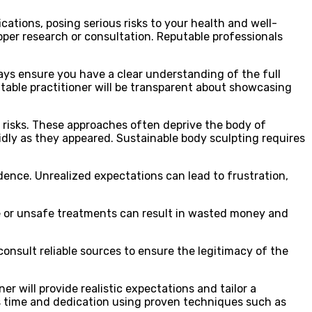
cations, posing serious risks to your health and well-
per research or consultation. Reputable professionals
ways ensure you have a clear understanding of the full
table practitioner will be transparent about showcasing
 risks. These approaches often deprive the body of
pidly as they appeared. Sustainable body sculpting requires
dence. Unrealized expectations can lead to frustration,
tive or unsafe treatments can result in wasted money and
onsult reliable sources to ensure the legitimacy of the
er will provide realistic expectations and tailor a
s time and dedication using proven techniques such as