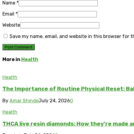
Name
*
Email
*
Website
Save my name, email, and website in this browser for 
More in
Health
Health
The Importance of Routine Physical Reset: Ba
By
Amar Shinde
July 24, 2026
0
Health
THCA live resin diamonds: How they’re made 