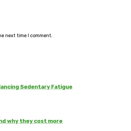
the next time I comment.
lancing Sedentary Fatigue
and why they cost more