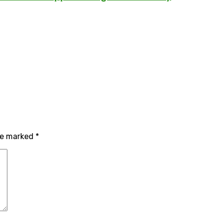
are marked
*