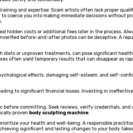
aining and expertise. Scam artists often lack proper qualifi
 to coerce you into making immediate decisions without pro
.
eal hidden costs or additional fees later in the process. Al
unverified before-and-after photos can be deceptive. A repu
h diets or unproven treatments, can pose significant health
ixes often yield temporary results that can disappear as ra
psychological effects, damaging self-esteem, and self-confi
eading to significant financial losses. Investing in ineffec
 before committing. Seek reviews, verify credentials, and c
fically proven
body sculpting machine
.
ioritize your health and well-being. A responsible practition
chieving significant and lasting changes to your body take