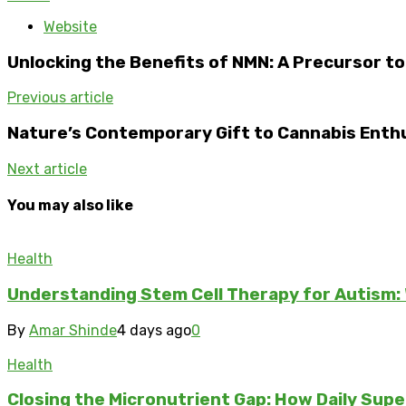
Website
Unlocking the Benefits of NMN: A Precursor t
Previous article
Nature’s Contemporary Gift to Cannabis Enth
Next article
You may also like
Health
Understanding Stem Cell Therapy for Autism: 
By
Amar Shinde
4 days ago
0
Health
Closing the Micronutrient Gap: How Daily Sup