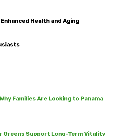
o Enhanced Health and Aging
usiasts
Why Families Are Looking to Panama
er Greens Support Long-Term Vitality