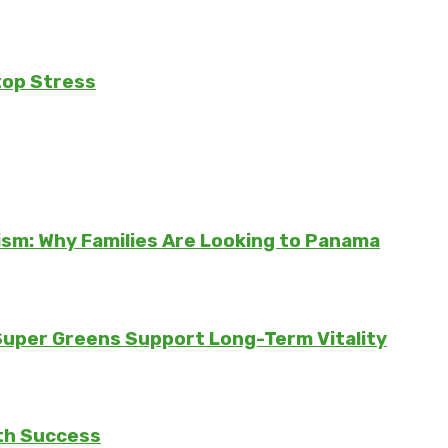
top Stress
sm: Why Families Are Looking to Panama
 Super Greens Support Long-Term Vitality
th Success