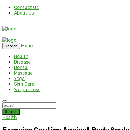
Contact Us
About Us
Menu
Search
Health
Disease
Dental
Massage
Yoga
Skin Care
Weight Loss
Search
Health
Exercise Caution Against Body Scul