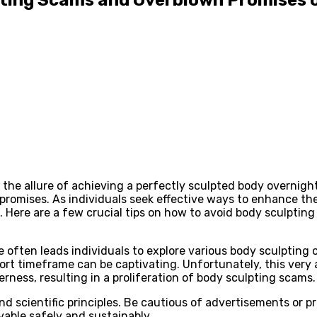
n, the allure of achieving a perfectly sculpted body overnigh
romises. As individuals seek effective ways to enhance their
 Here are a few crucial tips on how to avoid body sculpting
 often leads individuals to explore various body sculpting 
rt timeframe can be captivating. Unfortunately, this very a
rness, resulting in a proliferation of body sculpting scams.
 scientific principles. Be cautious of advertisements or p
vable safely and sustainably.