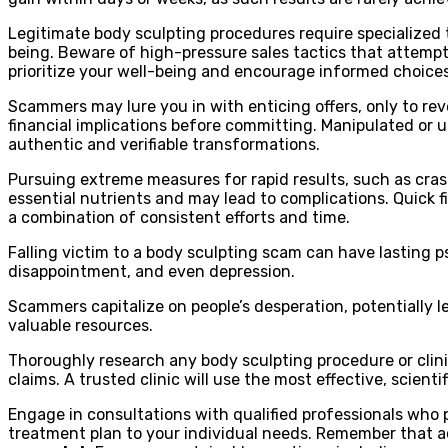
Legitimate body sculpting procedures require specialized tr
being. Beware of high-pressure sales tactics that attempt
prioritize your well-being and encourage informed choices
Scammers may lure you in with enticing offers, only to rev
financial implications before committing. Manipulated or 
authentic and verifiable transformations.
Pursuing extreme measures for rapid results, such as cras
essential nutrients and may lead to complications. Quick f
a combination of consistent efforts and time.
Falling victim to a body sculpting scam can have lasting 
disappointment, and even depression.
Scammers capitalize on people’s desperation, potentially l
valuable resources.
Thoroughly research any body sculpting procedure or clinic
claims. A trusted clinic will use the most effective, scienti
Engage in consultations with qualified professionals who pr
treatment plan to your individual needs. Remember that a