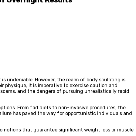
t is undeniable. However, the realm of body sculpting is
 physique, it is imperative to exercise caution and
 scams, and the dangers of pursuing unrealistically rapid
options. From fad diets to non-invasive procedures, the
llure has paved the way for opportunistic individuals and
romotions that guarantee significant weight loss or muscle