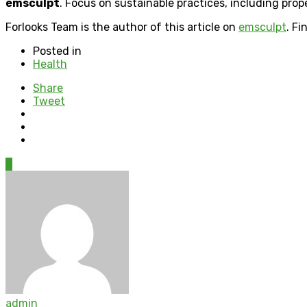
emsculpt
. Focus on sustainable practices, including prop
Forlooks Team is the author of this article on
emsculpt
. F
Posted in
Health
Share
Tweet
0
admin