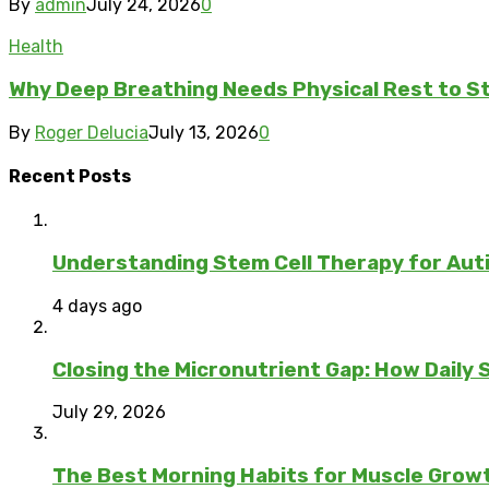
By
admin
July 24, 2026
0
Health
Why Deep Breathing Needs Physical Rest to S
By
Roger Delucia
July 13, 2026
0
Recent Posts
Understanding Stem Cell Therapy for Auti
4 days ago
Closing the Micronutrient Gap: How Daily
July 29, 2026
The Best Morning Habits for Muscle Grow