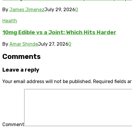
By
James Jimenez
July 29, 2026
0
Health
10mg Edible vs a Joint: Which Hits Harder
By
Amar Shinde
July 27, 2026
0
Comments
Leave a reply
Your email address will not be published.
Required fields 
Comment