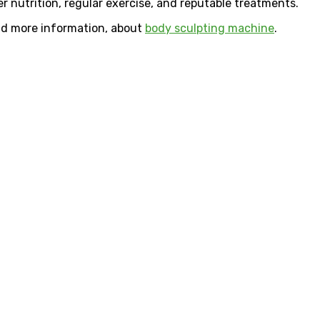
er nutrition, regular exercise, and reputable treatments.
ind more information, about
body sculpting machine
.