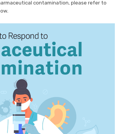
harmaceutical contamination, please refer to
low.