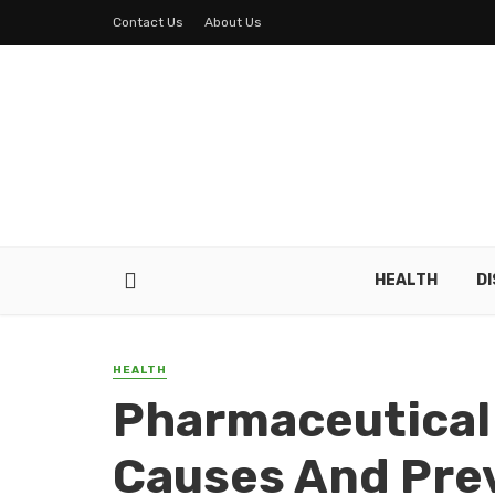
Contact Us
About Us
HEALTH
D
HEALTH
Pharmaceutical
Causes And Pre