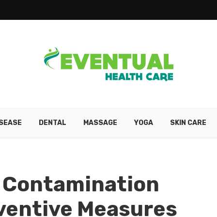
ISEASE
DENTAL
MASSAGE
YOGA
SKIN CARE
 Contamination
ventive Measures