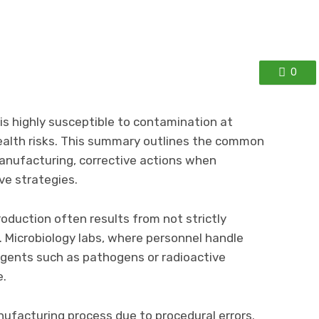
0
is highly susceptible to contamination at
health risks. This summary outlines the common
anufacturing, corrective actions when
ve strategies.
duction often results from not strictly
s. Microbiology labs, where personnel handle
agents such as pathogens or radioactive
e.
ufacturing process due to procedural errors.