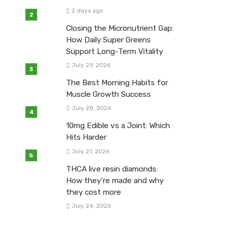
2 days ago
Closing the Micronutrient Gap:
How Daily Super Greens
Support Long-Term Vitality
July 29, 2026
The Best Morning Habits for
Muscle Growth Success
July 28, 2026
10mg Edible vs a Joint: Which
Hits Harder
July 27, 2026
THCA live resin diamonds:
How they’re made and why
they cost more
July 24, 2026