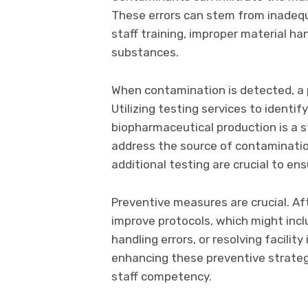
These errors can stem from inadequa
staff training, improper material hand
substances.
When contamination is detected, a 
Utilizing testing services to ident
biopharmaceutical production is a s
address the source of contaminati
additional testing are crucial to ensu
Preventive measures are crucial. Aft
improve protocols, which might incl
handling errors, or resolving facilit
enhancing these preventive strategi
staff competency.