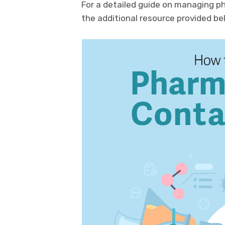
For a detailed guide on managing p
the additional resource provided be