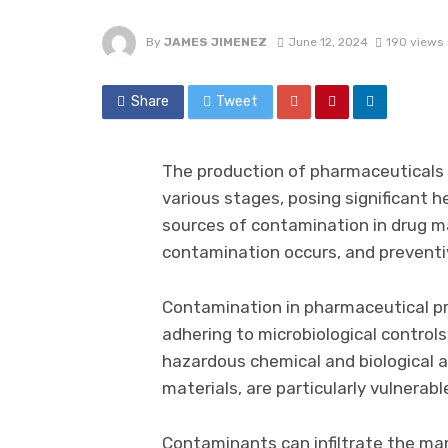
By
JAMES JIMENEZ
June 12, 2024
190 views
Share
Tweet
The production of pharmaceuticals 
various stages, posing significant 
sources of contamination in drug m
contamination occurs, and preventi
Contamination in pharmaceutical pro
adhering to microbiological control
hazardous chemical and biological 
materials, are particularly vulnerabl
Contaminants can infiltrate the man