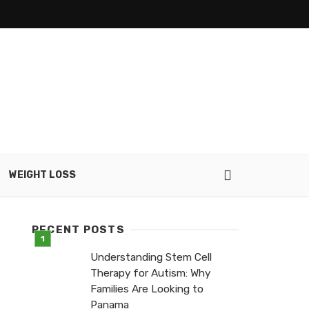
WEIGHT LOSS
RECENT POSTS
Understanding Stem Cell
Therapy for Autism: Why
Families Are Looking to
Panama