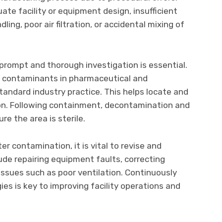
te facility or equipment design, insufficient
ling, poor air filtration, or accidental mixing of
prompt and thorough investigation is essential.
ify contaminants in pharmaceutical and
tandard industry practice. This helps locate and
on. Following containment, decontamination and
re the area is sterile.
er contamination, it is vital to revise and
ude repairing equipment faults, correcting
y issues such as poor ventilation. Continuously
es is key to improving facility operations and