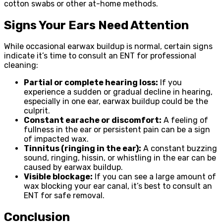
cotton swabs or other at-home methods.
Signs Your Ears Need Attention
While occasional earwax buildup is normal, certain signs
indicate it’s time to consult an ENT for professional
cleaning:
Partial or complete hearing loss:
If you
experience a sudden or gradual decline in hearing,
especially in one ear, earwax buildup could be the
culprit.
Constant earache or discomfort:
A feeling of
fullness in the ear or persistent pain can be a sign
of impacted wax.
Tinnitus (ringing in the ear):
A constant buzzing
sound, ringing, hissin, or whistling in the ear can be
caused by earwax buildup.
Visible blockage:
If you can see a large amount of
wax blocking your ear canal, it’s best to consult an
ENT for safe removal.
Conclusion