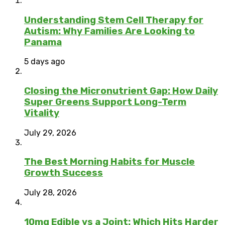
Understanding Stem Cell Therapy for
Autism: Why Families Are Looking to
Panama
5 days ago
Closing the Micronutrient Gap: How Daily
Super Greens Support Long-Term
Vitality
July 29, 2026
The Best Morning Habits for Muscle
Growth Success
July 28, 2026
10mg Edible vs a Joint: Which Hits Harder