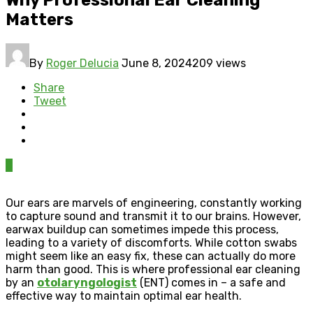
Matters
By
Roger Delucia
June 8, 2024
209 views
Share
Tweet
0
Our ears are marvels of engineering, constantly working
to capture sound and transmit it to our brains. However,
earwax buildup can sometimes impede this process,
leading to a variety of discomforts. While cotton swabs
might seem like an easy fix, these can actually do more
harm than good. This is where professional ear cleaning
by an
otolaryngologist
(ENT) comes in – a safe and
effective way to maintain optimal ear health.