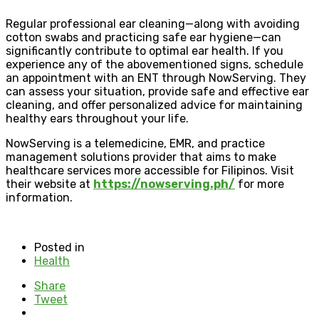
Regular professional ear cleaning—along with avoiding
cotton swabs and practicing safe ear hygiene—can
significantly contribute to optimal ear health. If you
experience any of the abovementioned signs, schedule
an appointment with an ENT through NowServing. They
can assess your situation, provide safe and effective ear
cleaning, and offer personalized advice for maintaining
healthy ears throughout your life.
NowServing is a telemedicine, EMR, and practice
management solutions provider that aims to make
healthcare services more accessible for Filipinos. Visit
their website at
https://nowserving.ph/
for more
information.
Posted in
Health
Share
Tweet