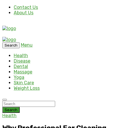
Contact Us
About Us
Menu
Search
Health
Disease
Dental
Massage
Yoga
Skin Care
Weight Loss
Search
Health
Why Professional Ear Cleaning