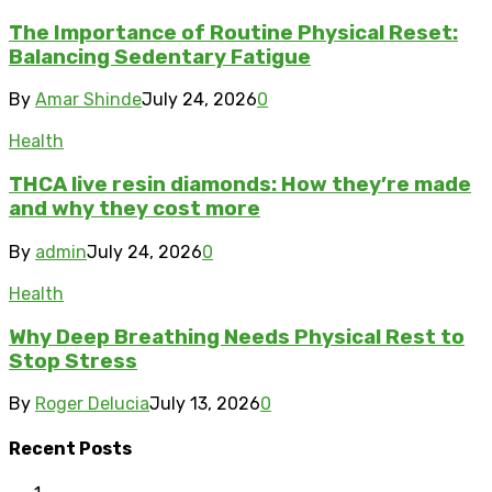
The Importance of Routine Physical Reset:
Balancing Sedentary Fatigue
By
Amar Shinde
July 24, 2026
0
Health
THCA live resin diamonds: How they’re made
and why they cost more
By
admin
July 24, 2026
0
Health
Why Deep Breathing Needs Physical Rest to
Stop Stress
By
Roger Delucia
July 13, 2026
0
Recent Posts