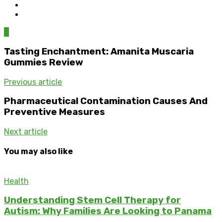
0
Tasting Enchantment: Amanita Muscaria
Gummies Review
Previous article
Pharmaceutical Contamination Causes And
Preventive Measures
Next article
You may also like
Health
Understanding Stem Cell Therapy for
Autism: Why Families Are Looking to Panama