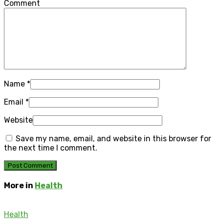
Comment
Name
*
Email
*
Website
Save my name, email, and website in this browser for
the next time I comment.
More in
Health
Health