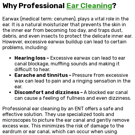
Why Professional
Ear Cleaning
?
Earwax (medical term: cerumen), plays a vital role in the
ear. It is a natural moisturizer that prevents the skin in
the inner ear from becoming too day, and traps dust,
debris, and even insects to protect the delicate inner ear.
However, excessive earwax buildup can lead to certain
problems, including:
Hearing loss –
Excessive earwax can lead to ear
canal blockage, muffling sounds and making it
difficult to hear.
Earache and tinnitus –
Pressure from excessive
wax can lead to pain and a ringing sensation in the
ear.
Discomfort and dizziness –
A blocked ear canal
can cause a feeling of fullness and even dizziness.
Professional ear cleaning by an ENT offers a safe and
effective solution. They use specialized tools and
microscopes to picture the ear canal and gently remove
excess wax. This minimizes the risk of damage to the
eardrum or ear canal, which can occur when using