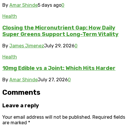
By
Amar Shinde
5 days ago
0
Health
Closing the Micronutrient Gap: How Daily
Super Greens Support Long-Term Vitality
By
James Jimenez
July 29, 2026
0
Health
10mg Edible vs a Joint: Which Hits Harder
By
Amar Shinde
July 27, 2026
0
Comments
Leave a reply
Your email address will not be published.
Required fields
are marked
*