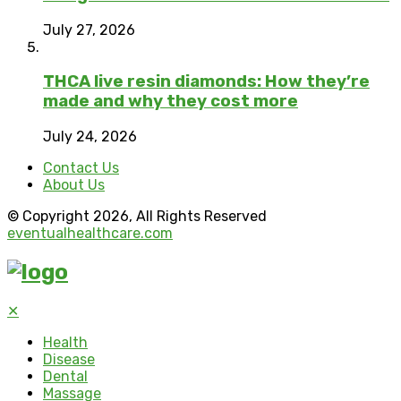
July 27, 2026
THCA live resin diamonds: How they’re
made and why they cost more
July 24, 2026
Contact Us
About Us
© Copyright 2026, All Rights Reserved
eventualhealthcare.com
✕
Health
Disease
Dental
Massage