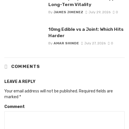
Long-Term Vitality
By
JAMES JIMENEZ
July 29, 2026
0
10mg Edible vs a Joint: Which Hits
Harder
By
AMAR SHINDE
July 27, 2026
0
COMMENTS
LEAVE A REPLY
Your email address will not be published.
Required fields are
marked
*
Comment