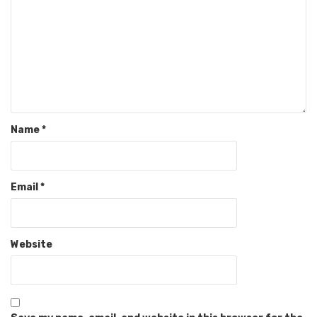
Name
*
Email
*
Website