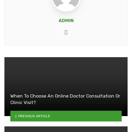
ADMIN
Website
When To Choose An Online Doctor Consultation Or
Clinic Visit?
PREVIOUS ARTICLE