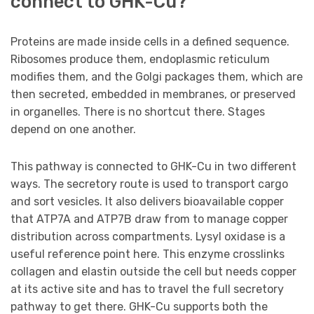
connect to GHK-Cu?
Proteins are made inside cells in a defined sequence.
Ribosomes produce them, endoplasmic reticulum
modifies them, and the Golgi packages them, which are
then secreted, embedded in membranes, or preserved
in organelles. There is no shortcut there. Stages
depend on one another.
This pathway is connected to GHK-Cu in two different
ways. The secretory route is used to transport cargo
and sort vesicles. It also delivers bioavailable copper
that ATP7A and ATP7B draw from to manage copper
distribution across compartments. Lysyl oxidase is a
useful reference point here. This enzyme crosslinks
collagen and elastin outside the cell but needs copper
at its active site and has to travel the full secretory
pathway to get there. GHK-Cu supports both the