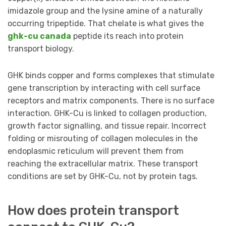
imidazole group and the lysine amine of a naturally
occurring tripeptide. That chelate is what gives the
ghk-cu canada
peptide its reach into protein
transport biology.
GHK binds copper and forms complexes that stimulate
gene transcription by interacting with cell surface
receptors and matrix components. There is no surface
interaction. GHK-Cu is linked to collagen production,
growth factor signalling, and tissue repair. Incorrect
folding or misrouting of collagen molecules in the
endoplasmic reticulum will prevent them from
reaching the extracellular matrix. These transport
conditions are set by GHK-Cu, not by protein tags.
How does protein transport