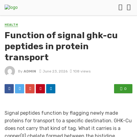
HEALTH
Function of signal ghk-cu
peptides in protein
transport
By
ADMIN
June 23, 2026
108 views
0
Signal peptides function by flagging newly made
proteins for transport to a specific destination. GHK-Cu
does not carry that kind of tag. What it carries is a
copper(II) chelate formed between the histidine