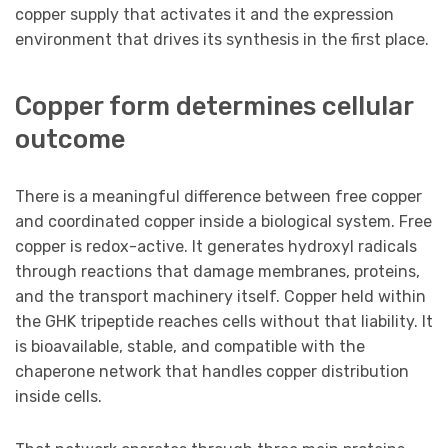
copper supply that activates it and the expression
environment that drives its synthesis in the first place.
Copper form determines cellular
outcome
There is a meaningful difference between free copper
and coordinated copper inside a biological system. Free
copper is redox-active. It generates hydroxyl radicals
through reactions that damage membranes, proteins,
and the transport machinery itself. Copper held within
the GHK tripeptide reaches cells without that liability. It
is bioavailable, stable, and compatible with the
chaperone network that handles copper distribution
inside cells.