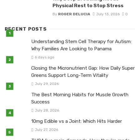
Physical Rest to Stop Stress
By
ROGER DELUCIA
July 13, 2026
0
RECENT POSTS
Understanding Stem Cell Therapy for Autism:
Why Families Are Looking to Panama
6 days ago
Closing the Micronutrient Gap: How Daily Super
Greens Support Long-Term Vitality
July 29, 2026
The Best Morning Habits for Muscle Growth
Success
July 28, 2026
10mg Edible vs a Joint: Which Hits Harder
July 27, 2026