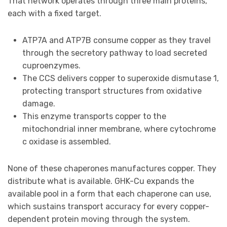
That network operates through three main proteins,
each with a fixed target.
ATP7A and ATP7B consume copper as they travel
through the secretory pathway to load secreted
cuproenzymes.
The CCS delivers copper to superoxide dismutase 1,
protecting transport structures from oxidative
damage.
This enzyme transports copper to the
mitochondrial inner membrane, where cytochrome
c oxidase is assembled.
None of these chaperones manufactures copper. They
distribute what is available. GHK-Cu expands the
available pool in a form that each chaperone can use,
which sustains transport accuracy for every copper-
dependent protein moving through the system.