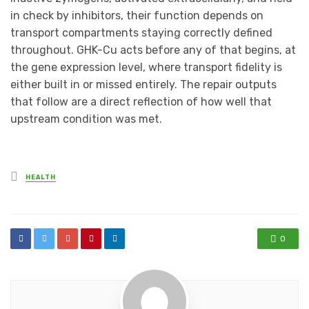
in check by inhibitors, their function depends on
transport compartments staying correctly defined
throughout. GHK-Cu acts before any of that begins, at
the gene expression level, where transport fidelity is
either built in or missed entirely. The repair outputs
that follow are a direct reflection of how well that
upstream condition was met.
Posted
HEALTH
in
0