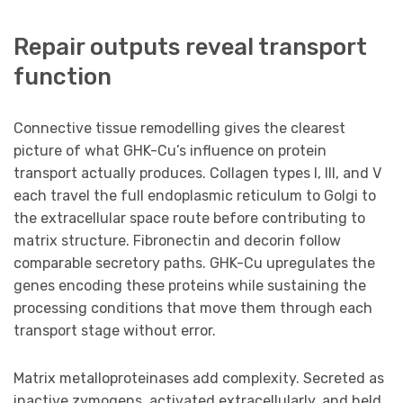
Repair outputs reveal transport
function
Connective tissue remodelling gives the clearest
picture of what GHK-Cu’s influence on protein
transport actually produces. Collagen types I, III, and V
each travel the full endoplasmic reticulum to Golgi to
the extracellular space route before contributing to
matrix structure. Fibronectin and decorin follow
comparable secretory paths. GHK-Cu upregulates the
genes encoding these proteins while sustaining the
processing conditions that move them through each
transport stage without error.
Matrix metalloproteinases add complexity. Secreted as
inactive zymogens, activated extracellularly, and held