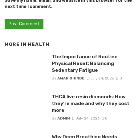
Save my name, email, and website in this browser for the
next time I comment.
MORE IN
HEALTH
The Importance of Routine
Physical Reset: Balancing
Sedentary Fatigue
By
AMAR SHINDE
July 24, 2026
0
THCA live resin diamonds: How
they’re made and why they cost
more
By
ADMIN
July 24, 2026
0
Why Deep Breathing Needs