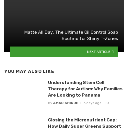
Matte All Day: The Ultimate Oil Control Soap
Routine for Shiny T-Zones
NEXT ARTICLE
YOU MAY ALSO LIKE
Understanding Stem Cell
Therapy for Autism: Why Families
Are Looking to Panama
By
AMAR SHINDE
6 days ago
0
Closing the Micronutrient Gap:
How Daily Super Greens Support