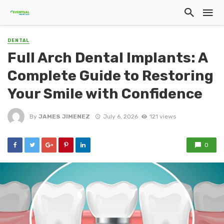
DENTAL
Full Arch Dental Implants: A
Complete Guide to Restoring
Your Smile with Confidence
By
JAMES JIMENEZ
July 6, 2026
121 views
0