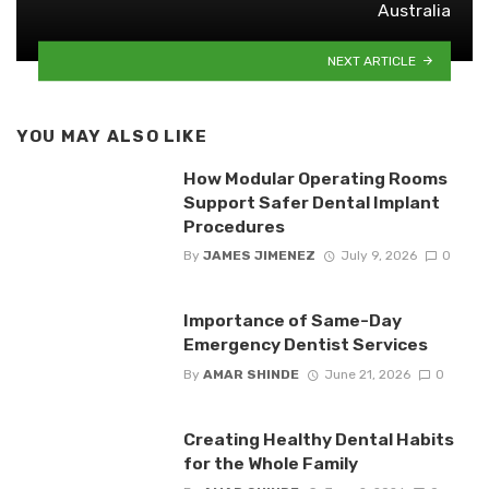
Australia
NEXT ARTICLE
YOU MAY ALSO LIKE
How Modular Operating Rooms
Support Safer Dental Implant
Procedures
By
JAMES JIMENEZ
July 9, 2026
0
Importance of Same-Day
Emergency Dentist Services
By
AMAR SHINDE
June 21, 2026
0
Creating Healthy Dental Habits
for the Whole Family