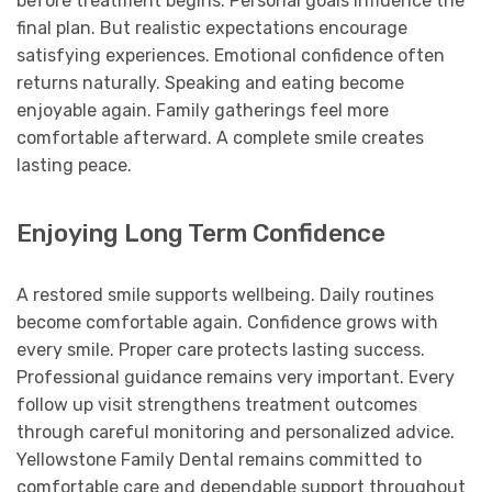
before treatment begins. Personal goals influence the
final plan. But realistic expectations encourage
satisfying experiences. Emotional confidence often
returns naturally. Speaking and eating become
enjoyable again. Family gatherings feel more
comfortable afterward. A complete smile creates
lasting peace.
Enjoying Long Term Confidence
A restored smile supports wellbeing. Daily routines
become comfortable again. Confidence grows with
every smile. Proper care protects lasting success.
Professional guidance remains very important. Every
follow up visit strengthens treatment outcomes
through careful monitoring and personalized advice.
Yellowstone Family Dental remains committed to
comfortable care and dependable support throughout