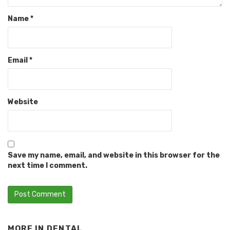
Name
*
Email
*
Website
Save my name, email, and website in this browser for the
next time I comment.
MORE IN
DENTAL