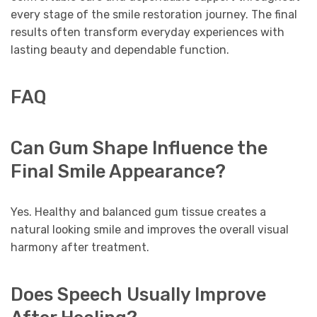
every stage of the smile restoration journey. The final
results often transform everyday experiences with
lasting beauty and dependable function.
FAQ
Can Gum Shape Influence the
Final Smile Appearance?
Yes. Healthy and balanced gum tissue creates a
natural looking smile and improves the overall visual
harmony after treatment.
Does Speech Usually Improve