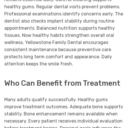
healthy gums. Regular dental visits prevent problems.
Professional examinations identify concerns early. The
dentist also checks implant stability during routine
appointments. Balanced nutrition supports healthy
tissues. Now healthy habits strengthen overall oral
wellness. Yellowstone Family Dental encourages
consistent maintenance because preventive care
protects long term comfort and appearance. Daily
attention keeps the smile fresh.
Who Can Benefit from Treatment
Many adults qualify successfully. Healthy gums
improve treatment outcomes. Adequate bone supports
stability. Bone enhancement remains available when
necessary. Every patient receives individual evaluation