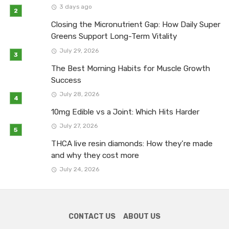
3 days ago
Closing the Micronutrient Gap: How Daily Super
Greens Support Long-Term Vitality
July 29, 2026
The Best Morning Habits for Muscle Growth
Success
July 28, 2026
10mg Edible vs a Joint: Which Hits Harder
July 27, 2026
THCA live resin diamonds: How they’re made
and why they cost more
July 24, 2026
CONTACT US
ABOUT US