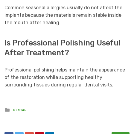
Common seasonal allergies usually do not affect the
implants because the materials remain stable inside
the mouth after healing.
Is Professional Polishing Useful
After Treatment?
Professional polishing helps maintain the appearance
of the restoration while supporting healthy
surrounding tissues during regular dental visits.
Posted
DENTAL
in