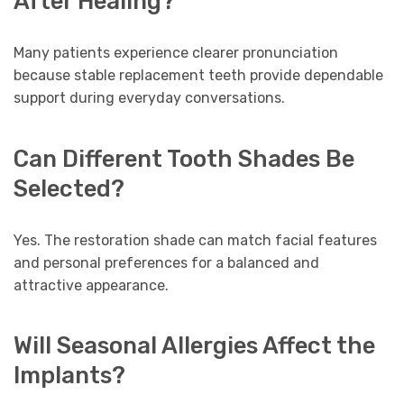
After Healing?
Many patients experience clearer pronunciation
because stable replacement teeth provide dependable
support during everyday conversations.
Can Different Tooth Shades Be
Selected?
Yes. The restoration shade can match facial features
and personal preferences for a balanced and
attractive appearance.
Will Seasonal Allergies Affect the
Implants?