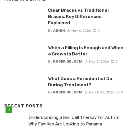
Clear Braces vs Traditional
Braces: Key Differences
Explained
By
ADMIN
May 6, 2026
0
When a Filling Is Enough and When
a Crown Is Better
By
ROGER DELUCIA
May 5, 2026
0
What Does a Periodontist Do
During Treatment?
By
ROGER DELUCIA
March 25, 2026
0
RECENT POSTS
Understanding Stem Cell Therapy for Autism:
Why Families Are Looking to Panama