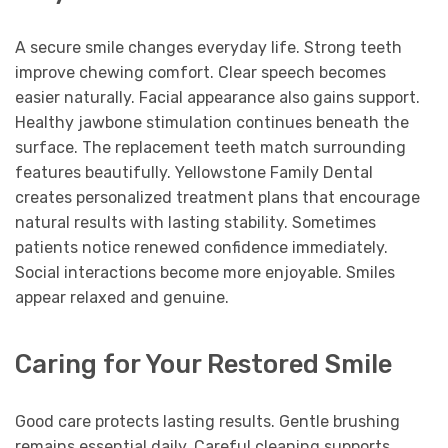
A secure smile changes everyday life. Strong teeth
improve chewing comfort. Clear speech becomes
easier naturally. Facial appearance also gains support.
Healthy jawbone stimulation continues beneath the
surface. The replacement teeth match surrounding
features beautifully. Yellowstone Family Dental
creates personalized treatment plans that encourage
natural results with lasting stability. Sometimes
patients notice renewed confidence immediately.
Social interactions become more enjoyable. Smiles
appear relaxed and genuine.
Caring for Your Restored Smile
Good care protects lasting results. Gentle brushing
remains essential daily. Careful cleaning supports