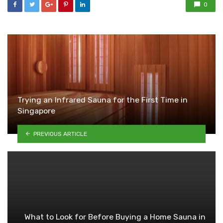
0
Trying an Infrared Sauna for the First Time in
Singapore
PREVIOUS ARTICLE
What to Look for Before Buying a Home Sauna in