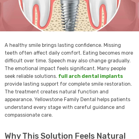
A healthy smile brings lasting confidence. Missing
teeth often affect daily comfort. Eating becomes more
difficult over time. Speech may also change gradually.
The emotional impact feels significant. Many people
seek reliable solutions.
full arch dental implants
provide lasting support for complete smile restoration.
The treatment creates natural function and
appearance. Yellowstone Family Dental helps patients
understand every stage with careful guidance and
compassionate care.
Why This Solution Feels Natural