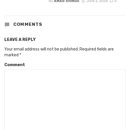
By
AMAR SHINDE
June 2, 2026
0
COMMENTS
LEAVE A REPLY
Your email address will not be published.
Required fields are
marked
*
Comment