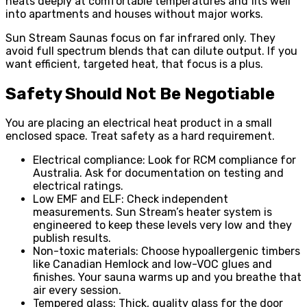
heats deeply at comfortable temperatures and fits well
into apartments and houses without major works.
Sun Stream Saunas focus on far infrared only. They
avoid full spectrum blends that can dilute output. If you
want efficient, targeted heat, that focus is a plus.
Safety Should Not Be Negotiable
You are placing an electrical heat product in a small
enclosed space. Treat safety as a hard requirement.
Electrical compliance: Look for RCM compliance for
Australia. Ask for documentation on testing and
electrical ratings.
Low EMF and ELF: Check independent
measurements. Sun Stream’s heater system is
engineered to keep these levels very low and they
publish results.
Non-toxic materials: Choose hypoallergenic timbers
like Canadian Hemlock and low-VOC glues and
finishes. Your sauna warms up and you breathe that
air every session.
Tempered glass: Thick, quality glass for the door