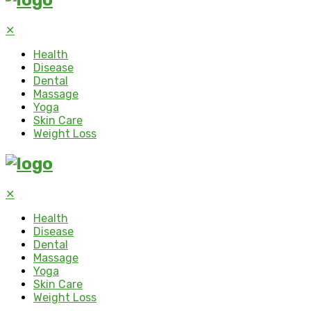
✕
Health
Disease
Dental
Massage
Yoga
Skin Care
Weight Loss
✕
Health
Disease
Dental
Massage
Yoga
Skin Care
Weight Loss