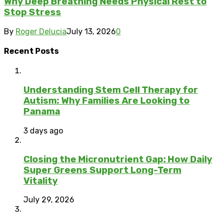
Why Deep Breathing Needs Physical Rest to
Stop Stress
By
Roger Delucia
July 13, 2026
0
Recent Posts
Understanding Stem Cell Therapy for
Autism: Why Families Are Looking to
Panama
3 days ago
Closing the Micronutrient Gap: How Daily
Super Greens Support Long-Term
Vitality
July 29, 2026