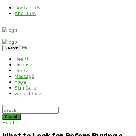
Contact Us
About Us
Menu
Search
Health
Disease
Dental
Massage
Yoga
Skin Care
Weight Loss
Search
Health
What to Look for Before Buying a