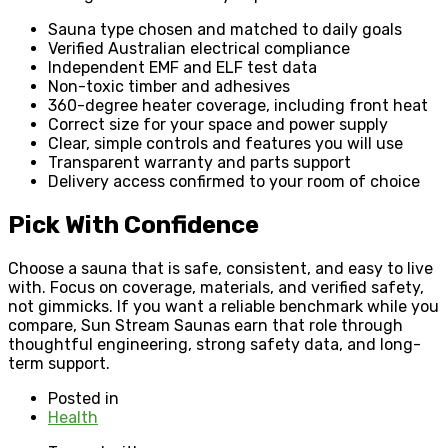
Sauna type chosen and matched to daily goals
Verified Australian electrical compliance
Independent EMF and ELF test data
Non-toxic timber and adhesives
360-degree heater coverage, including front heat
Correct size for your space and power supply
Clear, simple controls and features you will use
Transparent warranty and parts support
Delivery access confirmed to your room of choice
Pick With Confidence
Choose a sauna that is safe, consistent, and easy to live
with. Focus on coverage, materials, and verified safety,
not gimmicks. If you want a reliable benchmark while you
compare, Sun Stream Saunas earn that role through
thoughtful engineering, strong safety data, and long-
term support.
Posted in
Health