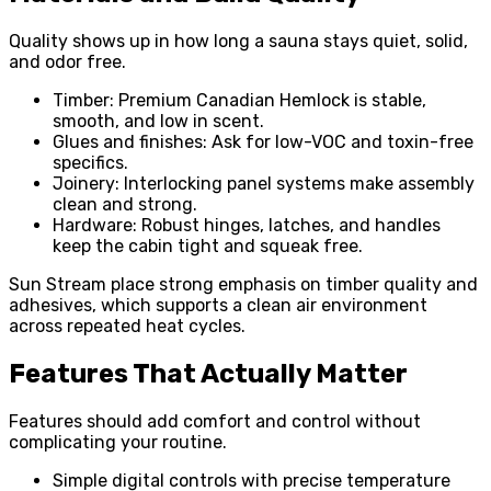
Quality shows up in how long a sauna stays quiet, solid,
and odor free.
Timber: Premium Canadian Hemlock is stable,
smooth, and low in scent.
Glues and finishes: Ask for low-VOC and toxin-free
specifics.
Joinery: Interlocking panel systems make assembly
clean and strong.
Hardware: Robust hinges, latches, and handles
keep the cabin tight and squeak free.
Sun Stream place strong emphasis on timber quality and
adhesives, which supports a clean air environment
across repeated heat cycles.
Features That Actually Matter
Features should add comfort and control without
complicating your routine.
Simple digital controls with precise temperature