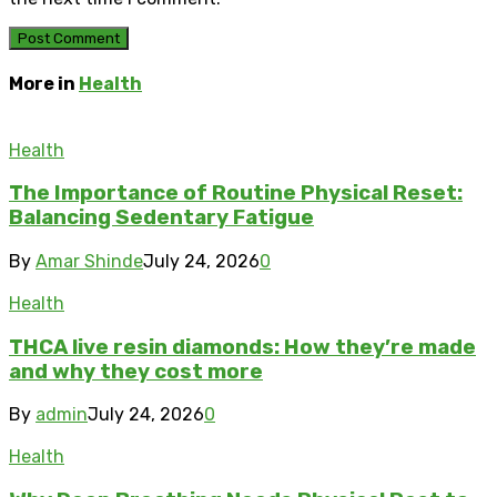
More in
Health
Health
The Importance of Routine Physical Reset:
Balancing Sedentary Fatigue
By
Amar Shinde
July 24, 2026
0
Health
THCA live resin diamonds: How they’re made
and why they cost more
By
admin
July 24, 2026
0
Health