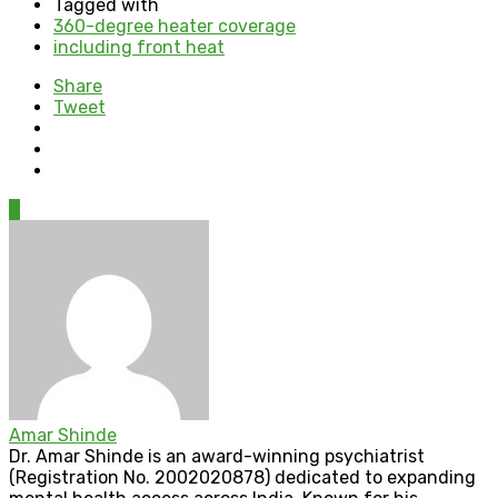
Tagged with
360-degree heater coverage
including front heat
Share
Tweet
0
Amar Shinde
Dr. Amar Shinde is an award-winning psychiatrist
(Registration No. 2002020878) dedicated to expanding