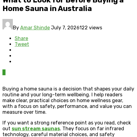
Home Sauna in Australia
By
Amar Shinde
July 7, 2026
122 views
Share
Tweet
0
Buying a home sauna is a decision that shapes your daily
routine and your long-term wellbeing. I help readers
make clear, practical choices on home wellness gear,
with a focus on safety, performance, and value you can
measure over time.
If you want a strong reference point as you read, check
out
sun stream saunas
. They focus on far infrared
technology, careful material choices, and safety