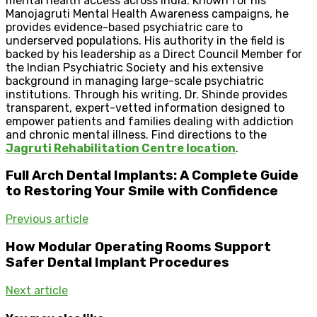
mental health access across India. Known for his
Manojagruti Mental Health Awareness campaigns, he
provides evidence-based psychiatric care to
underserved populations. His authority in the field is
backed by his leadership as a Direct Council Member for
the Indian Psychiatric Society and his extensive
background in managing large-scale psychiatric
institutions. Through his writing, Dr. Shinde provides
transparent, expert-vetted information designed to
empower patients and families dealing with addiction
and chronic mental illness. Find directions to the
Jagruti Rehabilitation Centre location
.
Full Arch Dental Implants: A Complete Guide
to Restoring Your Smile with Confidence
Previous article
How Modular Operating Rooms Support
Safer Dental Implant Procedures
Next article