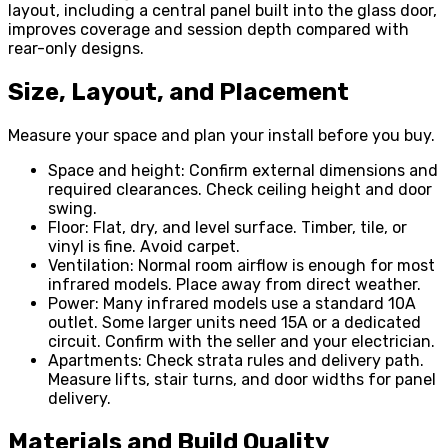
layout, including a central panel built into the glass door,
improves coverage and session depth compared with
rear-only designs.
Size, Layout, and Placement
Measure your space and plan your install before you buy.
Space and height: Confirm external dimensions and
required clearances. Check ceiling height and door
swing.
Floor: Flat, dry, and level surface. Timber, tile, or
vinyl is fine. Avoid carpet.
Ventilation: Normal room airflow is enough for most
infrared models. Place away from direct weather.
Power: Many infrared models use a standard 10A
outlet. Some larger units need 15A or a dedicated
circuit. Confirm with the seller and your electrician.
Apartments: Check strata rules and delivery path.
Measure lifts, stair turns, and door widths for panel
delivery.
Materials and Build Quality