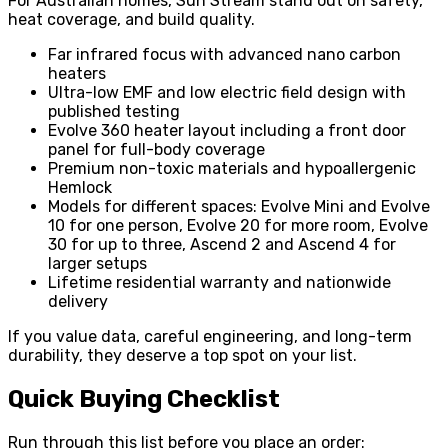
For Australian homes, Sun Stream stand out on safety,
heat coverage, and build quality.
Far infrared focus with advanced nano carbon
heaters
Ultra-low EMF and low electric field design with
published testing
Evolve 360 heater layout including a front door
panel for full-body coverage
Premium non-toxic materials and hypoallergenic
Hemlock
Models for different spaces: Evolve Mini and Evolve
10 for one person, Evolve 20 for more room, Evolve
30 for up to three, Ascend 2 and Ascend 4 for
larger setups
Lifetime residential warranty and nationwide
delivery
If you value data, careful engineering, and long-term
durability, they deserve a top spot on your list.
Quick Buying Checklist
Run through this list before you place an order: