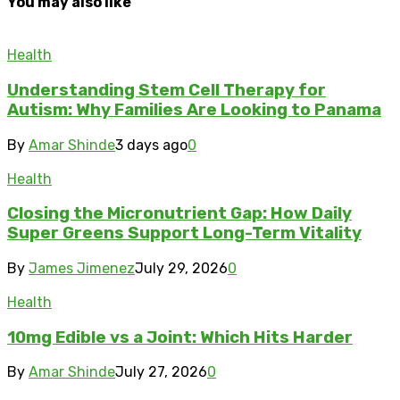
You may also like
Health
Understanding Stem Cell Therapy for
Autism: Why Families Are Looking to Panama
By
Amar Shinde
3 days ago
0
Health
Closing the Micronutrient Gap: How Daily
Super Greens Support Long-Term Vitality
By
James Jimenez
July 29, 2026
0
Health
10mg Edible vs a Joint: Which Hits Harder
By
Amar Shinde
July 27, 2026
0