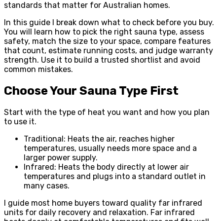
standards that matter for Australian homes.
In this guide I break down what to check before you buy.
You will learn how to pick the right sauna type, assess
safety, match the size to your space, compare features
that count, estimate running costs, and judge warranty
strength. Use it to build a trusted shortlist and avoid
common mistakes.
Choose Your Sauna Type First
Start with the type of heat you want and how you plan
to use it.
Traditional: Heats the air, reaches higher
temperatures, usually needs more space and a
larger power supply.
Infrared: Heats the body directly at lower air
temperatures and plugs into a standard outlet in
many cases.
I guide most home buyers toward quality far infrared
units for daily recovery and relaxation. Far infrared