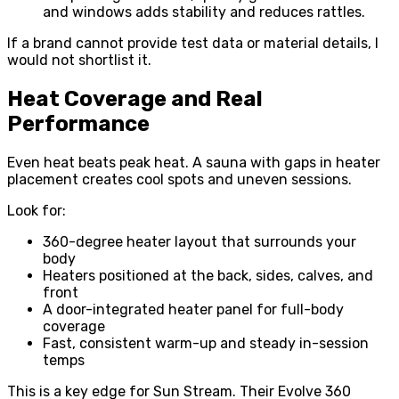
and windows adds stability and reduces rattles.
If a brand cannot provide test data or material details, I
would not shortlist it.
Heat Coverage and Real
Performance
Even heat beats peak heat. A sauna with gaps in heater
placement creates cool spots and uneven sessions.
Look for:
360-degree heater layout that surrounds your
body
Heaters positioned at the back, sides, calves, and
front
A door-integrated heater panel for full-body
coverage
Fast, consistent warm-up and steady in-session
temps
This is a key edge for Sun Stream. Their Evolve 360