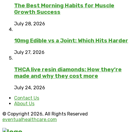
The Best Morning Habits for Muscle
Growth Success
July 28, 2026
10mg Edible vs a Joint: Which Hits Harder
July 27, 2026
THCA live resin diamonds: How they’re
made and why they cost more
July 24, 2026
Contact Us
About Us
© Copyright 2026, All Rights Reserved
eventualhealthcare.com