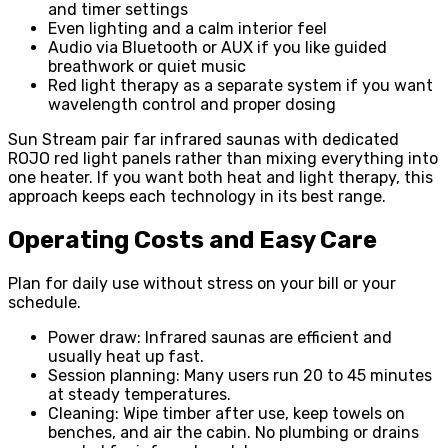
and timer settings
Even lighting and a calm interior feel
Audio via Bluetooth or AUX if you like guided
breathwork or quiet music
Red light therapy as a separate system if you want
wavelength control and proper dosing
Sun Stream pair far infrared saunas with dedicated
ROJO red light panels rather than mixing everything into
one heater. If you want both heat and light therapy, this
approach keeps each technology in its best range.
Operating Costs and Easy Care
Plan for daily use without stress on your bill or your
schedule.
Power draw: Infrared saunas are efficient and
usually heat up fast.
Session planning: Many users run 20 to 45 minutes
at steady temperatures.
Cleaning: Wipe timber after use, keep towels on
benches, and air the cabin. No plumbing or drains