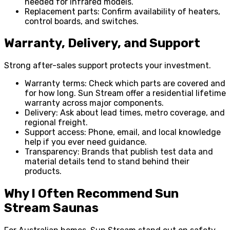
needed for infrared models.
Replacement parts: Confirm availability of heaters,
control boards, and switches.
Warranty, Delivery, and Support
Strong after-sales support protects your investment.
Warranty terms: Check which parts are covered and
for how long. Sun Stream offer a residential lifetime
warranty across major components.
Delivery: Ask about lead times, metro coverage, and
regional freight.
Support access: Phone, email, and local knowledge
help if you ever need guidance.
Transparency: Brands that publish test data and
material details tend to stand behind their
products.
Why I Often Recommend Sun
Stream Saunas