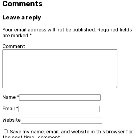
Comments
Leave a reply
Your email address will not be published.
Required fields
are marked
*
Comment
Name
*
Email
*
Website
Save my name, email, and website in this browser for
the next time I comment.