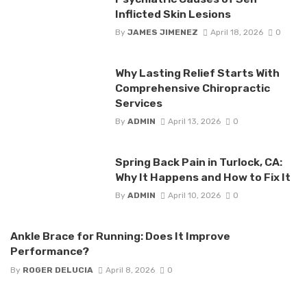
Inflicted Skin Lesions
By
JAMES JIMENEZ
April 18, 2026
0
Why Lasting Relief Starts With
Comprehensive Chiropractic
Services
By
ADMIN
April 13, 2026
0
Spring Back Pain in Turlock, CA:
Why It Happens and How to Fix It
By
ADMIN
April 10, 2026
0
Ankle Brace for Running: Does It Improve
Performance?
By
ROGER DELUCIA
April 8, 2026
0