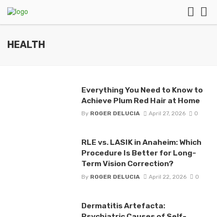
HEALTH
Everything You Need to Know to
Achieve Plum Red Hair at Home
By
ROGER DELUCIA
April 27, 2026
0
RLE vs. LASIK in Anaheim: Which
Procedure Is Better for Long-
Term Vision Correction?
By
ROGER DELUCIA
April 22, 2026
0
Dermatitis Artefacta:
Psychiatric Causes of Self-