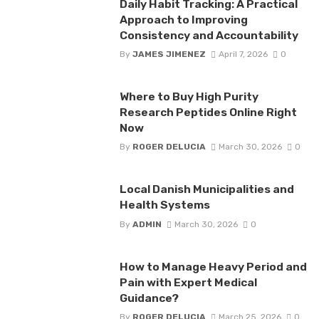
Daily Habit Tracking: A Practical
Approach to Improving
Consistency and Accountability
By
JAMES JIMENEZ
April 7, 2026
0
Where to Buy High Purity
Research Peptides Online Right
Now
By
ROGER DELUCIA
March 30, 2026
0
Local Danish Municipalities and
Health Systems
By
ADMIN
March 30, 2026
0
How to Manage Heavy Period and
Pain with Expert Medical
Guidance?
By
ROGER DELUCIA
March 25, 2026
0