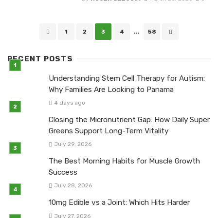
Posts
1
2
3
4
...
58
navigation
RECENT POSTS
Understanding Stem Cell Therapy for Autism:
Why Families Are Looking to Panama
4 days ago
Closing the Micronutrient Gap: How Daily Super
Greens Support Long-Term Vitality
July 29, 2026
The Best Morning Habits for Muscle Growth
Success
July 28, 2026
10mg Edible vs a Joint: Which Hits Harder
July 27, 2026