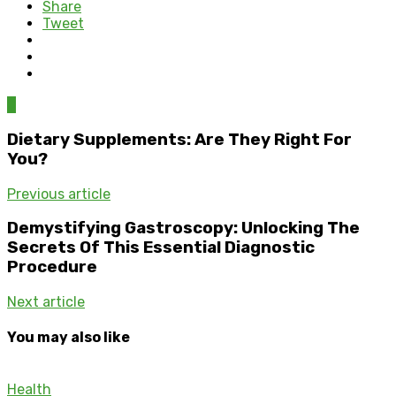
Share
Tweet
0
Dietary Supplements: Are They Right For
You?
Previous article
Demystifying Gastroscopy: Unlocking The
Secrets Of This Essential Diagnostic
Procedure
Next article
You may also like
Health