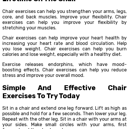
Chair exercises can help you strengthen your arms, legs,
core, and back muscles. Improve your flexibility. Chair
exercises can help you improve your flexibility by
stretching your muscles.
Chair exercises can help improve your heart health by
increasing your heart rate and blood circulation. Help
you lose weight. Chair exercises can help you burn
calories and lose weight, especially with a healthy diet.
Exercise releases endorphins, which have mood-
boosting effects. Chair exercises can help you reduce
stress and improve your overall mood.
Simple And Effective Chair
Exercises To Try Today
Sit in a chair and extend one leg forward. Lift as high as
possible and hold for a few seconds. Then lower your leg.
Repeat with the other leg. Sit in a chair with your arms at
your sides. Make small circles with your arms, first