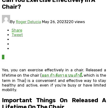
Chair?
By
Roger Delucia
May 26, 2023
220 views
Share
Tweet
0
Yes, you can exercise effectively in a chair. Released a
lifetime on the chair (
ออก กํา ลังกา ย บน เก้าอี้
,
which is the
term in Thai) is a convenient and effective way to stay
healthy and active, even if you’re busy or have limited
mobility.
Important Things On Released A
Lifetime On The Chair