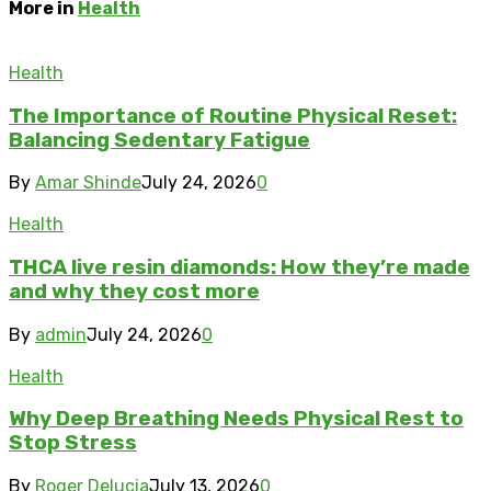
More in
Health
Health
The Importance of Routine Physical Reset:
Balancing Sedentary Fatigue
By
Amar Shinde
July 24, 2026
0
Health
THCA live resin diamonds: How they’re made
and why they cost more
By
admin
July 24, 2026
0
Health
Why Deep Breathing Needs Physical Rest to
Stop Stress
By
Roger Delucia
July 13, 2026
0