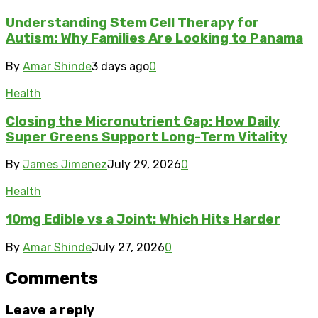
Understanding Stem Cell Therapy for
Autism: Why Families Are Looking to Panama
By
Amar Shinde
3 days ago
0
Health
Closing the Micronutrient Gap: How Daily
Super Greens Support Long-Term Vitality
By
James Jimenez
July 29, 2026
0
Health
10mg Edible vs a Joint: Which Hits Harder
By
Amar Shinde
July 27, 2026
0
Comments
Leave a reply