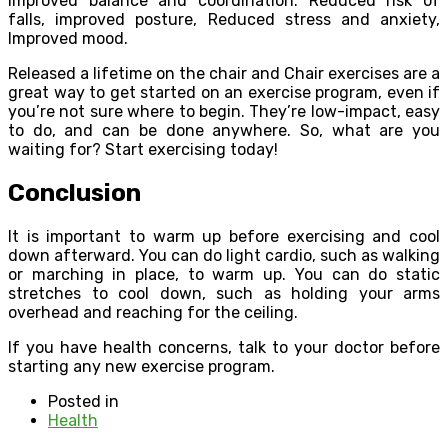
Improved balance and coordination. Reduced risk of
falls, improved posture, Reduced stress and anxiety,
Improved mood.
Released a lifetime on the chair and Chair exercises are a
great way to get started on an exercise program, even if
you’re not sure where to begin. They’re low-impact, easy
to do, and can be done anywhere. So, what are you
waiting for? Start exercising today!
Conclusion
It is important to warm up before exercising and cool
down afterward. You can do light cardio, such as walking
or marching in place, to warm up. You can do static
stretches to cool down, such as holding your arms
overhead and reaching for the ceiling.
If you have health concerns, talk to your doctor before
starting any new exercise program.
Posted in
Health