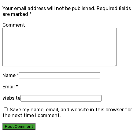
Your email address will not be published.
Required fields
are marked
*
Comment
Name
*
Email
*
Website
Save my name, email, and website in this browser for
the next time I comment.