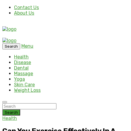
Contact Us
About Us
Menu
Search
Health
Disease
Dental
Massage
Yoga
Skin Care
Weight Loss
Search
Health
Can You Exercise Effectively In A