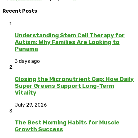
Recent Posts
Understanding Stem Cell Therapy for
Autism: Why Families Are Looking to
Panama
3 days ago
Closing the Micronutrient Gap: How Daily
Super Greens Support Long-Term
Vitality
July 29, 2026
The Best Morning Habits for Muscle
Growth Success