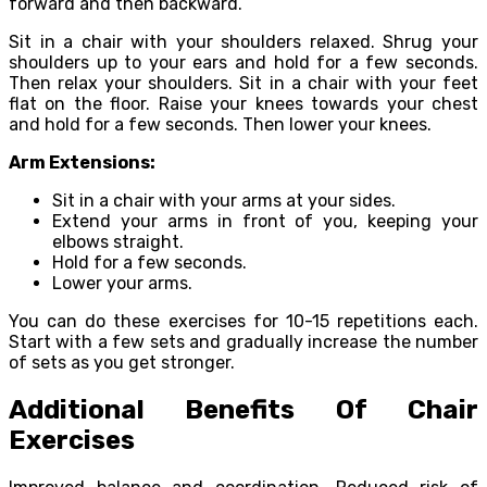
forward and then backward.
Sit in a chair with your shoulders relaxed. Shrug your
shoulders up to your ears and hold for a few seconds.
Then relax your shoulders. Sit in a chair with your feet
flat on the floor. Raise your knees towards your chest
and hold for a few seconds. Then lower your knees.
Arm Extensions:
Sit in a chair with your arms at your sides.
Extend your arms in front of you, keeping your
elbows straight.
Hold for a few seconds.
Lower your arms.
You can do these exercises for 10-15 repetitions each.
Start with a few sets and gradually increase the number
of sets as you get stronger.
Additional Benefits Of Chair
Exercises