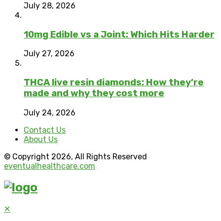
July 28, 2026
10mg Edible vs a Joint: Which Hits Harder
July 27, 2026
THCA live resin diamonds: How they’re
made and why they cost more
July 24, 2026
Contact Us
About Us
© Copyright 2026, All Rights Reserved
eventualhealthcare.com
✕