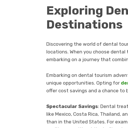
Exploring Den
Destinations
Discovering the world of dental tou
locations. When you choose dental 
embarking on a journey that combin
Embarking on dental tourism adventu
unique opportunities. Opting for
de
offer cost savings and a chance to
Spectacular Savings
: Dental trea
like Mexico, Costa Rica, Thailand, an
than in the United States. For exampl