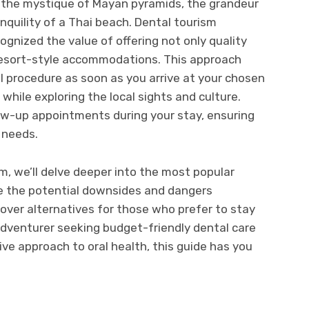
, the mystique of Mayan pyramids, the grandeur
quility of a Thai beach. Dental tourism
gnized the value of offering not only quality
 resort-style accommodations. This approach
 procedure as soon as you arrive at your chosen
 while exploring the local sights and culture.
ow-up appointments during your stay, ensuring
 needs.
m, we’ll delve deeper into the most popular
re the potential downsides and dangers
cover alternatives for those who prefer to stay
adventurer seeking budget-friendly dental care
ive approach to oral health, this guide has you