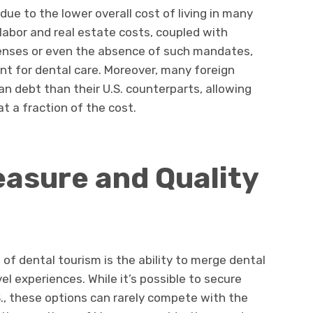
due to the lower overall cost of living in many
labor and real estate costs, coupled with
enses or even the absence of such mandates,
nt for dental care. Moreover, many foreign
an debt than their U.S. counterparts, allowing
at a fraction of the cost.
asure and Quality
of dental tourism is the ability to merge dental
l experiences. While it’s possible to secure
S., these options can rarely compete with the