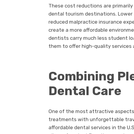
These cost reductions are primarily 
dental tourism destinations. Lower 
reduced malpractice insurance exp
create a more affordable environme
dentists carry much less student lo
them to offer high-quality services 
Combining Ple
Dental Care
One of the most attractive aspects 
treatments with unforgettable trave
affordable dental services in the U.