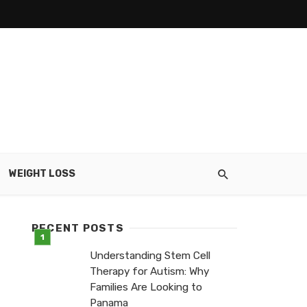
WEIGHT LOSS
RECENT POSTS
Understanding Stem Cell
Therapy for Autism: Why
Families Are Looking to
Panama