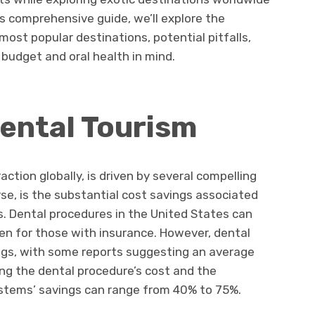
is comprehensive guide, we’ll explore the
ost popular destinations, potential pitfalls,
 budget and oral health in mind.
ental Tourism
action globally, is driven by several compelling
rse, is the substantial cost savings associated
es. Dental procedures in the United States can
ven for those with insurance. However, dental
ings, with some reports suggesting an average
ng the dental procedure’s cost and the
stems’ savings can range from 40% to 75%.