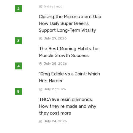
5 days ago
Closing the Micronutrient Gap:
How Daily Super Greens
Support Long-Term Vitality
July 29, 2026
The Best Morning Habits for
Muscle Growth Success
July 28, 2026
10mg Edible vs a Joint: Which
Hits Harder
July 27, 2026
THCA live resin diamonds:
How they’re made and why
they cost more
July 24, 2026