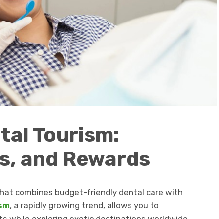
tal Tourism:
s, and Rewards
that combines budget-friendly dental care with
ism
, a rapidly growing trend, allows you to
s while exploring exotic destinations worldwide