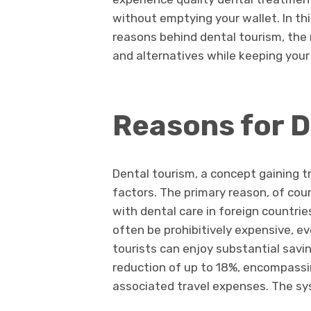
without emptying your wallet. In th
reasons behind dental tourism, the m
and alternatives while keeping your
Reasons for D
Dental tourism, a concept gaining tr
factors. The primary reason, of cou
with dental care in foreign countri
often be prohibitively expensive, e
tourists can enjoy substantial sav
reduction of up to 18%, encompassi
associated travel expenses. The sy