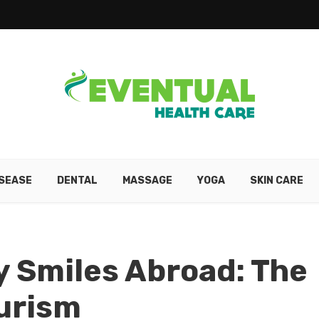
ISEASE
DENTAL
MASSAGE
YOGA
SKIN CARE
 Smiles Abroad: The
ourism