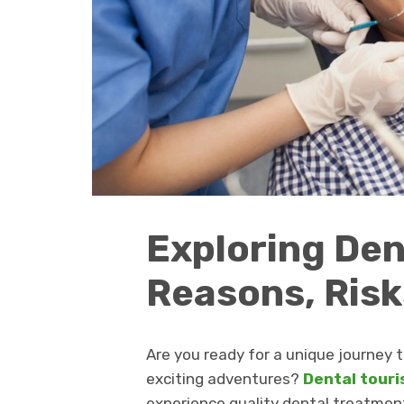
Exploring Den
Reasons, Risk
Are you ready for a unique journey 
exciting adventures?
Dental tour
experience quality dental treatment