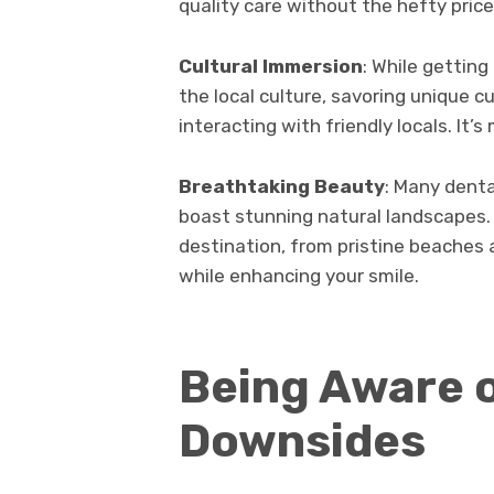
quality care without the hefty price
Cultural Immersion
: While gettin
the local culture, savoring unique cu
interacting with friendly locals. It’s
Breathtaking Beauty
: Many denta
boast stunning natural landscapes.
destination, from pristine beaches 
while enhancing your smile.
Being Aware o
Downsides