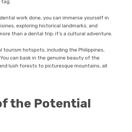
 tag.
g dental work done, you can immerse yourself in
isines, exploring historical landmarks, and
 more than a dental trip; it’s a cultural adventure.
l tourism hotspots, including the Philippines,
 You can bask in the genuine beauty of the
and lush forests to picturesque mountains, all
f the Potential