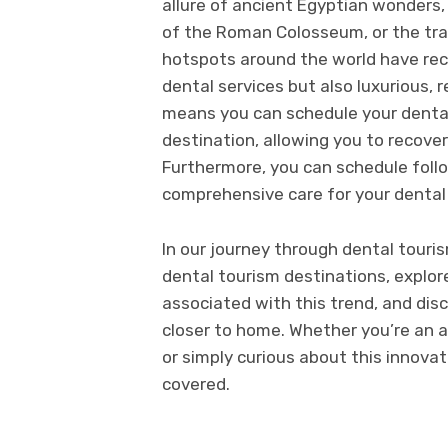
allure of ancient Egyptian wonders
of the Roman Colosseum, or the tran
hotspots around the world have reco
dental services but also luxurious,
means you can schedule your dental
destination, allowing you to recover
Furthermore, you can schedule foll
comprehensive care for your dental
In our journey through dental touris
dental tourism destinations, explo
associated with this trend, and dis
closer to home. Whether you’re an 
or simply curious about this innovat
covered.