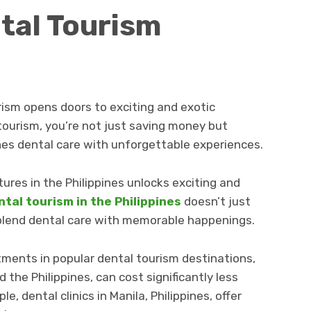
tal Tourism
rism opens doors to exciting and exotic
tourism, you’re not just saving money but
es dental care with unforgettable experiences.
res in the Philippines unlocks exciting and
ntal tourism in the Philippines
doesn’t just
 blend dental care with memorable happenings.
tments in popular dental tourism destinations,
d the Philippines, can cost significantly less
e, dental clinics in Manila, Philippines, offer