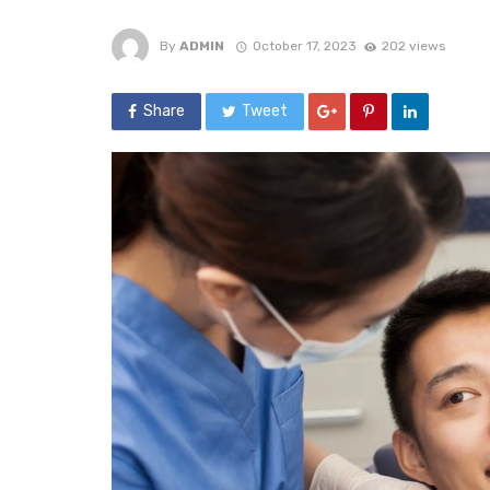
By
ADMIN
October 17, 2023
202 views
Share
Tweet