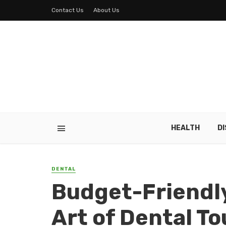
Contact Us
About Us
HEALTH
D
DENTAL
Budget-Friendly
Art of Dental T