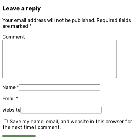
Leave a reply
Your email address will not be published.
Required fields
are marked
*
Comment
Name
*
Email
*
Website
Save my name, email, and website in this browser for
the next time I comment.