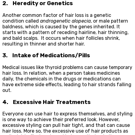
2.
Heredity or Genetics
Another common factor of hair loss is a genetic
condition called
androgenetic alopecia
, or male pattern
baldness, which is caused by the genes inherited. It
starts with a pattern of receding hairline, hair thinning,
and bald scalps. It occurs when hair follicles shrink,
resulting in thinner and shorter hair.
3.
Intake of Medications/Pills
Medical issues like thyroid problems can cause temporary
hair loss. In relation, when a person takes medicines
daily, the chemicals in the drugs or medications can
have extreme side effects, leading to hair strands falling
out.
4.
Excessive Hair Treatments
Everyone can use hair to express themselves, and styling
is one way to achieve their preferred look. However,
excessive styling can pull hair tight, and that can cause
hair loss. More so, the excessive use of hair products as