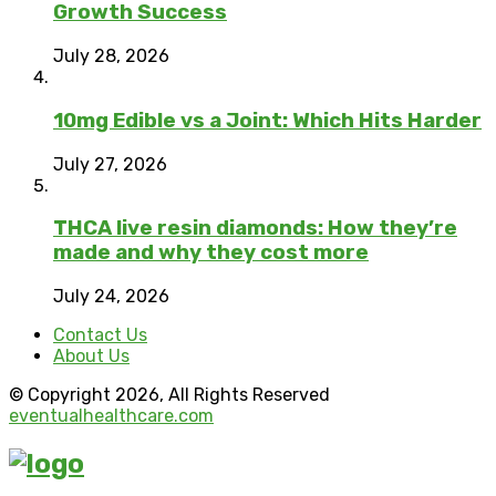
Growth Success
July 28, 2026
10mg Edible vs a Joint: Which Hits Harder
July 27, 2026
THCA live resin diamonds: How they’re
made and why they cost more
July 24, 2026
Contact Us
About Us
© Copyright 2026, All Rights Reserved
eventualhealthcare.com