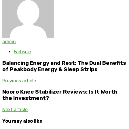
admin
Website
Balancing Energy and Rest: The Dual Benefits
of Peakbody Energy & Sleep Strips
Previous article
Nooro Knee Stabilizer Reviews: Is It Worth
the Investment?
Next article
You may also like