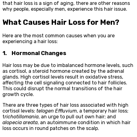
that hair loss is a sign of aging, there are other reasons
why people, especially men, experience this hair issue.
What Causes Hair Loss for Men?
Here are the most common causes when you are
experiencing a hair loss:
1.
Hormonal Changes
Hair loss may be due to imbalanced hormone levels, such
as cortisol, a steroid hormone created by the adrenal
glands. High cortisol levels result in oxidative stress,
affecting the cell signaling connected to hair follicles.
This could disrupt the normal transitions of the hair
growth cycle.
There are three types of hair loss associated with high
cortisol levels:
telogen Effluvium
, a temporary hair loss;
t
richotillomania
, an urge to pull out own hair; and
alopecia areata
, an autoimmune condition in which hair
loss occurs in round patches on the scalp.