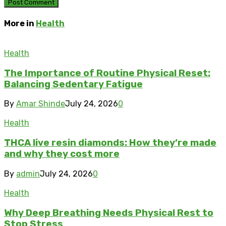
More in
Health
Health
The Importance of Routine Physical Reset:
Balancing Sedentary Fatigue
By
Amar Shinde
July 24, 2026
0
Health
THCA live resin diamonds: How they’re made
and why they cost more
By
admin
July 24, 2026
0
Health
Why Deep Breathing Needs Physical Rest to
Stop Stress