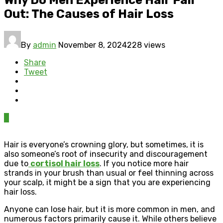
Out: The Causes of Hair Loss
By
admin
November 8, 2024
228 views
Share
Tweet
0
Hair is everyone’s crowning glory, but sometimes, it is
also someone’s root of insecurity and discouragement
due to
cortisol hair loss
. If you notice more hair
strands in your brush than usual or feel thinning across
your scalp, it might be a sign that you are experiencing
hair loss.
Anyone can lose hair, but it is more common in men, and
numerous factors primarily cause it. While others believe