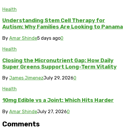
Health
Understanding Stem Cell Therapy for
Autism: Why Families Are Looking to Panama
By
Amar Shinde
5 days ago
0
Health
Closing the Micronutrient Gap: How Daily
Super Greens Support Long-Term Vitality
By
James Jimenez
July 29, 2026
0
Health
10mg Edible vs a Joint: Which Hits Harder
By
Amar Shinde
July 27, 2026
0
Comments