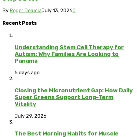
By
Roger Delucia
July 13, 2026
0
Recent Posts
Understanding Stem Cell Therapy for
Autism: Why Families Are Looking to
Panama
5 days ago
Closing the Micronutrient Gap: How Daily
Super Greens Support Long-Term
Vitality
July 29, 2026
The Best Morning Habits for Muscle