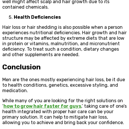
well might affect scalp and hair growth due to its
contained chemicals.
Health Deficiencies
Hair loss or hair shedding is also possible when a person
experiences nutritional deficiencies. Hair growth and hair
structure may be affected by extreme diets that are low
in protein or vitamins, malnutrition, and micronutrient
deficiency. To treat such a condition, dietary changes
and other supplements are needed.
Conclusion
Men are the ones mostly experiencing hair loss, be it due
to health conditions, genetics, excessive styling, and
medication.
While many of you are looking for the right solutions on
‘
how to grow hair faster for guys
,’ taking care of one’s
health integrated with proper hair care can be your
primary solution. It can help to mitigate hair loss,
allowing you to achieve and bring back your confidence.