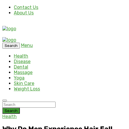
Contact Us
About Us
Menu
Search
Health
Disease
Dental
Massage
Yoga
Skin Care
Weight Loss
Search
Health
Why Do Men Experience Hair Fall