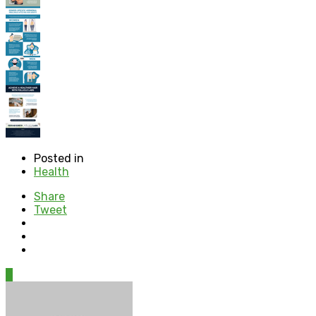
Posted in
Health
Share
Tweet
0