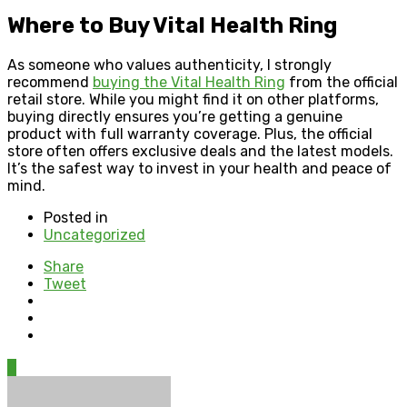
Where to Buy Vital Health Ring
As someone who values authenticity, I strongly
recommend
buying the Vital Health Ring
from the official
retail store. While you might find it on other platforms,
buying directly ensures you’re getting a genuine
product with full warranty coverage. Plus, the official
store often offers exclusive deals and the latest models.
It’s the safest way to invest in your health and peace of
mind.
Posted in
Uncategorized
Share
Tweet
0