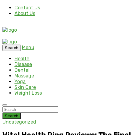
Contact Us
About Us
Menu
Search
Health
Disease
Dental
Massage
Yoga
Skin Care
Weight Loss
Search
Uncategorized
Vital Health Ring Reviews: The Final