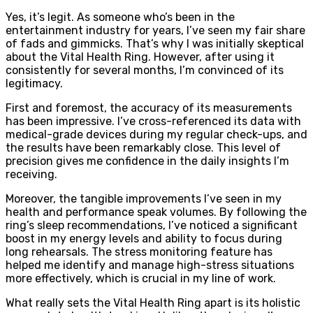
Yes, it’s legit. As someone who’s been in the
entertainment industry for years, I’ve seen my fair share
of fads and gimmicks. That’s why I was initially skeptical
about the Vital Health Ring. However, after using it
consistently for several months, I’m convinced of its
legitimacy.
First and foremost, the accuracy of its measurements
has been impressive. I’ve cross-referenced its data with
medical-grade devices during my regular check-ups, and
the results have been remarkably close. This level of
precision gives me confidence in the daily insights I’m
receiving.
Moreover, the tangible improvements I’ve seen in my
health and performance speak volumes. By following the
ring’s sleep recommendations, I’ve noticed a significant
boost in my energy levels and ability to focus during
long rehearsals. The stress monitoring feature has
helped me identify and manage high-stress situations
more effectively, which is crucial in my line of work.
What really sets the Vital Health Ring apart is its holistic