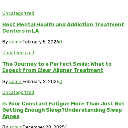
Uncategorized
Best Mental Health and Addiction Treatment
Centers in LA
By
admin
February 5, 2026
0
Uncategorized
The Journey to a Perfect Smile: What to
Expect from Clear Aligner Treatment
By
admin
February 2, 2026
0
Uncategorized
Is Your Constant Fatigue More Than Just Not
Getting Enough Sleep?Understanding Sleep
Apnea
By
admin
December 28, 2025
0