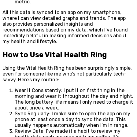
metric.
All this data is synced to an app on my smartphone,
where I can view detailed graphs and trends. The app
also provides personalized insights and
recommendations based on my data, which I’ve found
incredibly helpful in making informed decisions about
my health and lifestyle.
How to Use Vital Health Ring
Using the Vital Health Ring has been surprisingly simple,
even for someone like me who’s not particularly tech-
savvy. Here’s my routine:
Wear It Consistently: I put it on first thing in the
morning and wear it throughout the day and night.
The long battery life means I only need to charge it
about once a week.
Sync Regularly: I make sure to open the app on my
phone at least once a day to sync the data. This
usually happens automatically when I’m in range.
Review Data: I’ve made it a habit to review my
health data each morning with my coffee. It’s