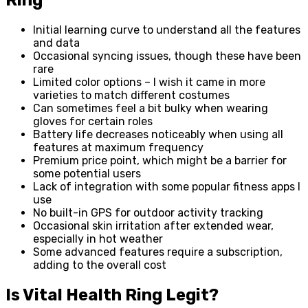
Initial learning curve to understand all the features
and data
Occasional syncing issues, though these have been
rare
Limited color options – I wish it came in more
varieties to match different costumes
Can sometimes feel a bit bulky when wearing
gloves for certain roles
Battery life decreases noticeably when using all
features at maximum frequency
Premium price point, which might be a barrier for
some potential users
Lack of integration with some popular fitness apps I
use
No built-in GPS for outdoor activity tracking
Occasional skin irritation after extended wear,
especially in hot weather
Some advanced features require a subscription,
adding to the overall cost
Is Vital Health Ring Legit?