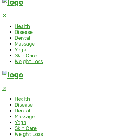
✕
Health
Disease
Dental
Massage
Yoga
Skin Care
Weight Loss
✕
Health
Disease
Dental
Massage
Yoga
Skin Care
Weight Loss