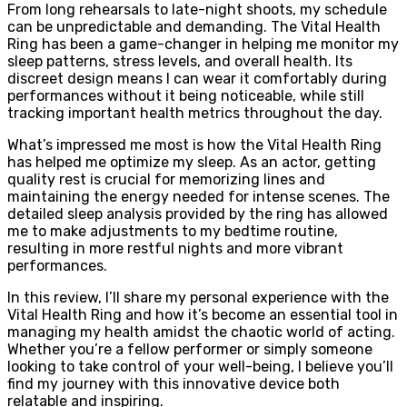
From long rehearsals to late-night shoots, my schedule
can be unpredictable and demanding. The Vital Health
Ring has been a game-changer in helping me monitor my
sleep patterns, stress levels, and overall health. Its
discreet design means I can wear it comfortably during
performances without it being noticeable, while still
tracking important health metrics throughout the day.
What’s impressed me most is how the Vital Health Ring
has helped me optimize my sleep. As an actor, getting
quality rest is crucial for memorizing lines and
maintaining the energy needed for intense scenes. The
detailed sleep analysis provided by the ring has allowed
me to make adjustments to my bedtime routine,
resulting in more restful nights and more vibrant
performances.
In this review, I’ll share my personal experience with the
Vital Health Ring and how it’s become an essential tool in
managing my health amidst the chaotic world of acting.
Whether you’re a fellow performer or simply someone
looking to take control of your well-being, I believe you’ll
find my journey with this innovative device both
relatable and inspiring.