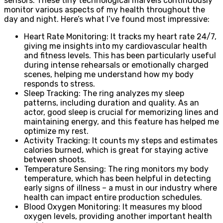
sensors. These tiny technological marvels continuously
monitor various aspects of my health throughout the
day and night. Here’s what I’ve found most impressive:
Heart Rate Monitoring: It tracks my heart rate 24/7,
giving me insights into my cardiovascular health
and fitness levels. This has been particularly useful
during intense rehearsals or emotionally charged
scenes, helping me understand how my body
responds to stress.
Sleep Tracking: The ring analyzes my sleep
patterns, including duration and quality. As an
actor, good sleep is crucial for memorizing lines and
maintaining energy, and this feature has helped me
optimize my rest.
Activity Tracking: It counts my steps and estimates
calories burned, which is great for staying active
between shoots.
Temperature Sensing: The ring monitors my body
temperature, which has been helpful in detecting
early signs of illness – a must in our industry where
health can impact entire production schedules.
Blood Oxygen Monitoring: It measures my blood
oxygen levels, providing another important health