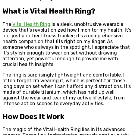
What is Vital Health Ring?
The
Vital Health Ring
is a sleek, unobtrusive wearable
device that’s revolutionized how I monitor my health. It’s
not just another fitness tracker; it’s a comprehensive
health companion that fits right on my finger. As
someone who’s always in the spotlight, I appreciate that
it’s stylish enough to wear on set without drawing
attention, yet powerful enough to provide me with
crucial health insights.
The ring is surprisingly lightweight and comfortable. I
often forget I’m wearing it, which is perfect for those
long days on set when I can’t afford any distractions. It’s
made of durable titanium, which has held up well
against the wear and tear of my active lifestyle, from
intense action scenes to everyday activities.
How Does It Work
The magic of the Vital Health Ring lies in its advanced