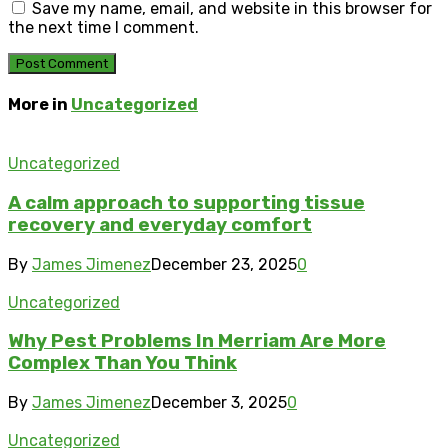
Save my name, email, and website in this browser for
the next time I comment.
More in
Uncategorized
Uncategorized
A calm approach to supporting tissue
recovery and everyday comfort
By
James Jimenez
December 23, 2025
0
Uncategorized
Why Pest Problems In Merriam Are More
Complex Than You Think
By
James Jimenez
December 3, 2025
0
Uncategorized