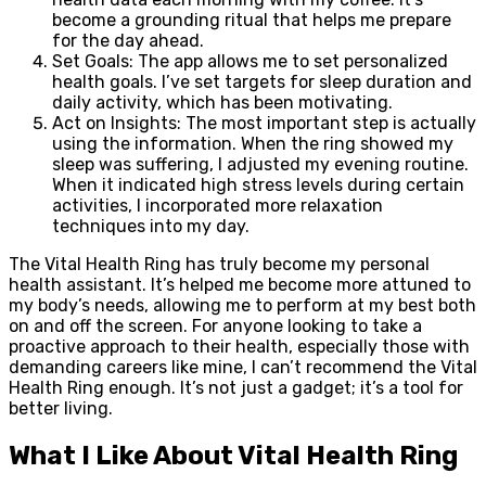
become a grounding ritual that helps me prepare
for the day ahead.
Set Goals: The app allows me to set personalized
health goals. I’ve set targets for sleep duration and
daily activity, which has been motivating.
Act on Insights: The most important step is actually
using the information. When the ring showed my
sleep was suffering, I adjusted my evening routine.
When it indicated high stress levels during certain
activities, I incorporated more relaxation
techniques into my day.
The Vital Health Ring has truly become my personal
health assistant. It’s helped me become more attuned to
my body’s needs, allowing me to perform at my best both
on and off the screen. For anyone looking to take a
proactive approach to their health, especially those with
demanding careers like mine, I can’t recommend the Vital
Health Ring enough. It’s not just a gadget; it’s a tool for
better living.
What I Like About Vital Health Ring