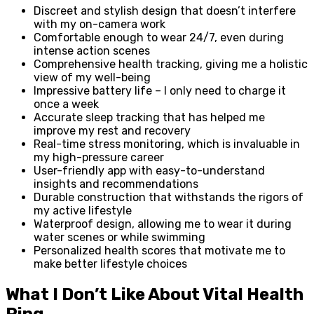
Discreet and stylish design that doesn’t interfere
with my on-camera work
Comfortable enough to wear 24/7, even during
intense action scenes
Comprehensive health tracking, giving me a holistic
view of my well-being
Impressive battery life – I only need to charge it
once a week
Accurate sleep tracking that has helped me
improve my rest and recovery
Real-time stress monitoring, which is invaluable in
my high-pressure career
User-friendly app with easy-to-understand
insights and recommendations
Durable construction that withstands the rigors of
my active lifestyle
Waterproof design, allowing me to wear it during
water scenes or while swimming
Personalized health scores that motivate me to
make better lifestyle choices
What I Don’t Like About Vital Health
Ring