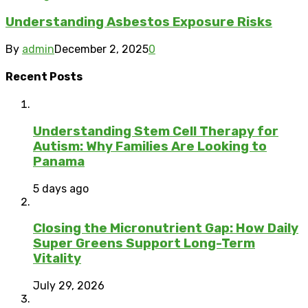
Understanding Asbestos Exposure Risks
By
admin
December 2, 2025
0
Recent Posts
Understanding Stem Cell Therapy for
Autism: Why Families Are Looking to
Panama
5 days ago
Closing the Micronutrient Gap: How Daily
Super Greens Support Long-Term
Vitality
July 29, 2026