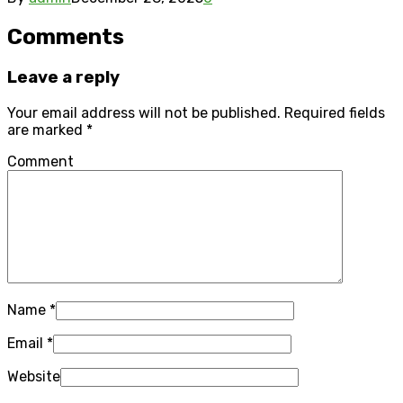
Comments
Leave a reply
Your email address will not be published.
Required fields
are marked
*
Comment
Name
*
Email
*
Website