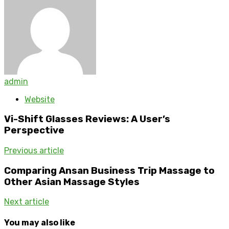
admin
Website
Vi-Shift Glasses Reviews: A User’s
Perspective
Previous article
Comparing Ansan Business Trip Massage to
Other Asian Massage Styles
Next article
You may also like