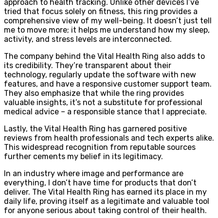
approach to health tracking. Unlike other devices I’ve
tried that focus solely on fitness, this ring provides a
comprehensive view of my well-being. It doesn’t just tell
me to move more; it helps me understand how my sleep,
activity, and stress levels are interconnected.
The company behind the Vital Health Ring also adds to
its credibility. They’re transparent about their
technology, regularly update the software with new
features, and have a responsive customer support team.
They also emphasize that while the ring provides
valuable insights, it’s not a substitute for professional
medical advice – a responsible stance that I appreciate.
Lastly, the Vital Health Ring has garnered positive
reviews from health professionals and tech experts alike.
This widespread recognition from reputable sources
further cements my belief in its legitimacy.
In an industry where image and performance are
everything, I don’t have time for products that don’t
deliver. The Vital Health Ring has earned its place in my
daily life, proving itself as a legitimate and valuable tool
for anyone serious about taking control of their health.