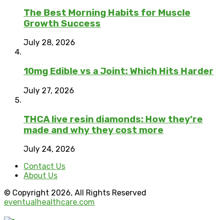
The Best Morning Habits for Muscle
Growth Success
July 28, 2026
10mg Edible vs a Joint: Which Hits Harder
July 27, 2026
THCA live resin diamonds: How they’re
made and why they cost more
July 24, 2026
Contact Us
About Us
© Copyright 2026, All Rights Reserved
eventualhealthcare.com