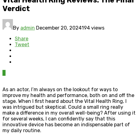
Verdict
By
admin
December 20, 2024
194 views
Share
Tweet
0
As an actor, I’m always on the lookout for ways to
improve my health and performance, both on and off the
stage. When I first heard about the Vital Health Ring, I
was intrigued but skeptical. Could a small ring really
make a difference in my overall well-being? After using it
for several weeks, I can confidently say that this
innovative device has become an indispensable part of
my daily routine.