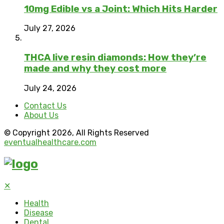
10mg Edible vs a Joint: Which Hits Harder
July 27, 2026
THCA live resin diamonds: How they’re
made and why they cost more
July 24, 2026
Contact Us
About Us
© Copyright 2026, All Rights Reserved
eventualhealthcare.com
✕
Health
Disease
Dental