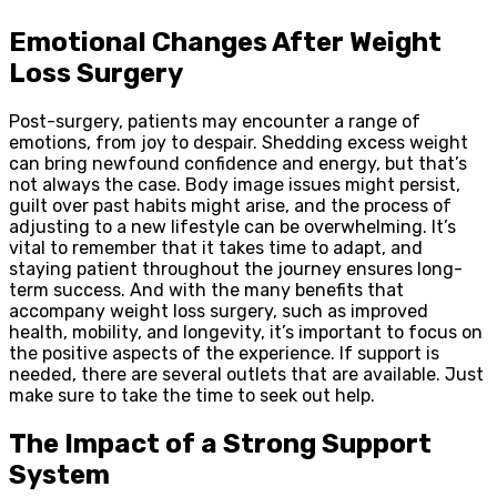
Emotional Changes After Weight
Loss Surgery
Post-surgery, patients may encounter a range of
emotions, from joy to despair. Shedding excess weight
can bring newfound confidence and energy, but that’s
not always the case. Body image issues might persist,
guilt over past habits might arise, and the process of
adjusting to a new lifestyle can be overwhelming. It’s
vital to remember that it takes time to adapt, and
staying patient throughout the journey ensures long-
term success. And with the many benefits that
accompany weight loss surgery, such as improved
health, mobility, and longevity, it’s important to focus on
the positive aspects of the experience. If support is
needed, there are several outlets that are available. Just
make sure to take the time to seek out help.
The Impact of a Strong Support
System