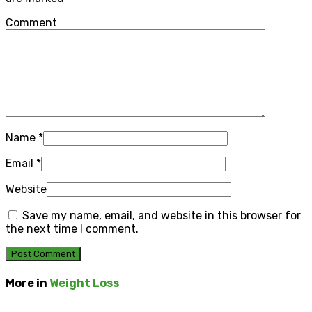
Comment
Name
*
Email
*
Website
Save my name, email, and website in this browser for
the next time I comment.
More in
Weight Loss