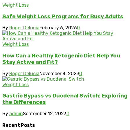
Weight Loss
Safe Weight Loss Programs for Busy Adults
By
Roger Delucia
February 6, 2026
0
Weight Loss
How Can a Healthy Ketogenic Diet Help You
Stay Active and Fit?
By
Roger Delucia
November 4, 2023
0
Weight Loss
Gastric Bypass vs Duodenal Switch: Exploring
the Differences
By
admin
September 12, 2023
0
Recent Posts