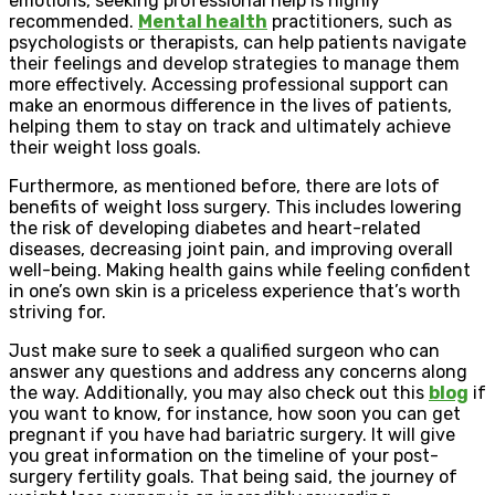
emotions, seeking professional help is highly
recommended.
Mental health
practitioners, such as
psychologists or therapists, can help patients navigate
their feelings and develop strategies to manage them
more effectively. Accessing professional support can
make an enormous difference in the lives of patients,
helping them to stay on track and ultimately achieve
their weight loss goals.
Furthermore, as mentioned before, there are lots of
benefits of weight loss surgery. This includes lowering
the risk of developing diabetes and heart-related
diseases, decreasing joint pain, and improving overall
well-being. Making health gains while feeling confident
in one’s own skin is a priceless experience that’s worth
striving for.
Just make sure to seek a qualified surgeon who can
answer any questions and address any concerns along
the way. Additionally, you may also check out this
blog
if
you want to know, for instance, how soon you can get
pregnant if you have had bariatric surgery. It will give
you great information on the timeline of your post-
surgery fertility goals. That being said, the journey of