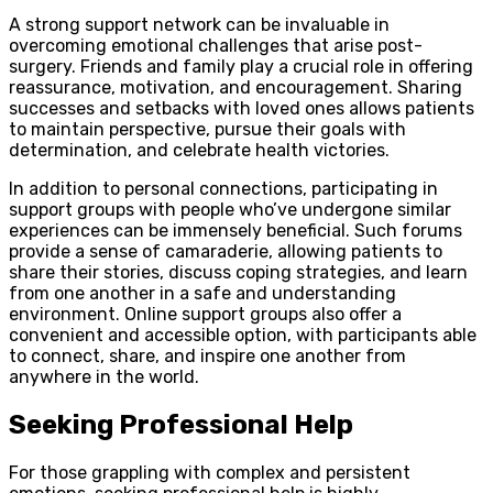
A strong support network can be invaluable in
overcoming emotional challenges that arise post-
surgery. Friends and family play a crucial role in offering
reassurance, motivation, and encouragement. Sharing
successes and setbacks with loved ones allows patients
to maintain perspective, pursue their goals with
determination, and celebrate health victories.
In addition to personal connections, participating in
support groups with people who’ve undergone similar
experiences can be immensely beneficial. Such forums
provide a sense of camaraderie, allowing patients to
share their stories, discuss coping strategies, and learn
from one another in a safe and understanding
environment. Online support groups also offer a
convenient and accessible option, with participants able
to connect, share, and inspire one another from
anywhere in the world.
Seeking Professional Help
For those grappling with complex and persistent