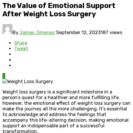
The Value of Emotional Support
After Weight Loss Surgery
By
James Jimenez
September 12, 2023
187 views
Share
Tweet
0
Weight loss surgery is a significant milestone in a
person’s quest for a healthier and more fulfilling life.
However, the emotional effect of weight loss surgery can
make the journey all the more challenging. It’s essential
to acknowledge and address the feelings that
accompany this life-altering decision, making emotional
support an indispensable part of a successful
transformation.