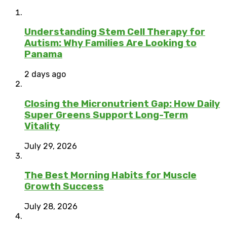
Understanding Stem Cell Therapy for
Autism: Why Families Are Looking to
Panama
2 days ago
Closing the Micronutrient Gap: How Daily
Super Greens Support Long-Term
Vitality
July 29, 2026
The Best Morning Habits for Muscle
Growth Success
July 28, 2026