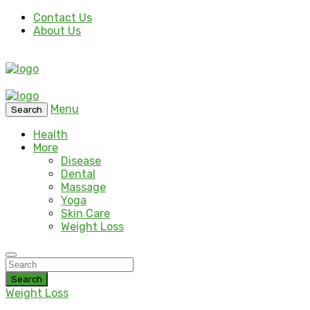
Contact Us
About Us
Menu
Search
Health
More
Disease
Dental
Massage
Yoga
Skin Care
Weight Loss
Search
Weight Loss