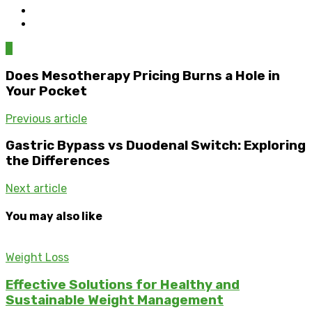
0
Does Mesotherapy Pricing Burns a Hole in
Your Pocket
Previous article
Gastric Bypass vs Duodenal Switch: Exploring
the Differences
Next article
You may also like
Weight Loss
Effective Solutions for Healthy and
Sustainable Weight Management