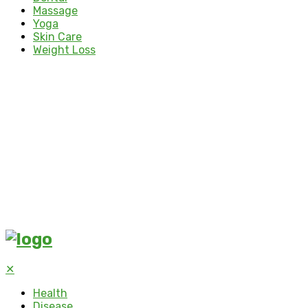
Massage
Yoga
Skin Care
Weight Loss
✕
Health
Disease