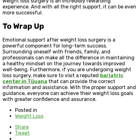
weight loss surgery is an incredibly rewarding
experience. And with all the right support, it can be even
more successful.
To Wrap Up
Emotional support after weight loss surgery is a
powerful component for long-term success.
Surrounding oneself with friends, family, and
professionals can make all the difference in maintaining
a healthy mindset on the journey towards improved
well-being. Furthermore, if you are undergoing weight
loss surgery, make sure to visit a reputed
bariatric
center in Tijuana
that can provide the correct
information and assistance. With the proper support and
guidance, everyone can achieve their weight loss goals
with greater confidence and assurance.
Posted in
Weight Loss
Share
Tweet