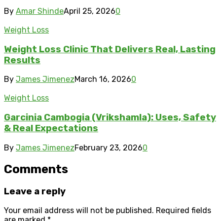
By
Amar Shinde
April 25, 2026
0
Weight Loss
Weight Loss Clinic That Delivers Real, Lasting
Results
By
James Jimenez
March 16, 2026
0
Weight Loss
Garcinia Cambogia (Vrikshamla): Uses, Safety
& Real Expectations
By
James Jimenez
February 23, 2026
0
Comments
Leave a reply
Your email address will not be published.
Required fields
are marked
*