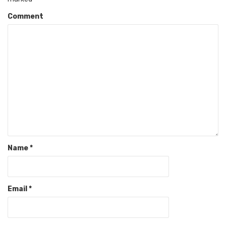
Comment
Name
*
Email
*