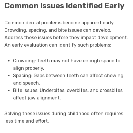
Common Issues Identified Early
Common dental problems become apparent early.
Crowding, spacing, and bite issues can develop.
Address these issues before they impact development.
An early evaluation can identify such problems:
Crowding: Teeth may not have enough space to
align properly.
Spacing: Gaps between teeth can affect chewing
and speech.
Bite Issues: Underbites, overbites, and crossbites
affect jaw alignment.
Solving these issues during childhood often requires
less time and effort.