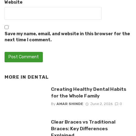
Website
Save my name, email, and website in this browser for the
next time I comment.
MORE IN
DENTAL
Creating Healthy Dental Habits
for the Whole Family
By
AMAR SHINDE
June 2, 2026
0
Clear Braces vs Traditional
Braces: Key Differences
Explained