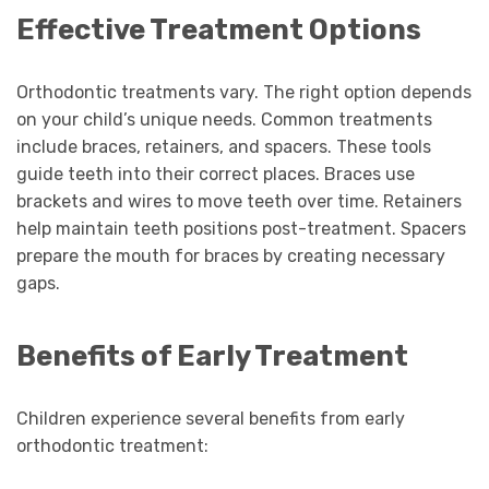
Effective Treatment Options
Orthodontic treatments vary. The right option depends
on your child’s unique needs. Common treatments
include braces, retainers, and spacers. These tools
guide teeth into their correct places. Braces use
brackets and wires to move teeth over time. Retainers
help maintain teeth positions post-treatment. Spacers
prepare the mouth for braces by creating necessary
gaps.
Benefits of Early Treatment
Children experience several benefits from early
orthodontic treatment: