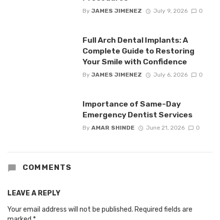
By
JAMES JIMENEZ
July 9, 2026
0
Full Arch Dental Implants: A
Complete Guide to Restoring
Your Smile with Confidence
By
JAMES JIMENEZ
July 6, 2026
0
Importance of Same-Day
Emergency Dentist Services
By
AMAR SHINDE
June 21, 2026
0
COMMENTS
LEAVE A REPLY
Your email address will not be published.
Required fields are
marked
*