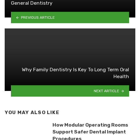
General Dentistry
PREVIOUS ARTICLE
Why Family Dentistry Is Key To Long Term Oral
Health
NEXT ARTICLE
YOU MAY ALSO LIKE
How Modular Operating Rooms
Support Safer Dental Implant
Procedures