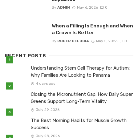
By
ADMIN
May 6, 2026
0
When a Filling Is Enough and When
a Crown Is Better
By
ROGER DELUCIA
May 5, 2026
0
RECENT POSTS
Understanding Stem Cell Therapy for Autism:
Why Families Are Looking to Panama
4 days ago
Closing the Micronutrient Gap: How Daily Super
Greens Support Long-Term Vitality
July 29, 2026
The Best Morning Habits for Muscle Growth
Success
July 28, 2026