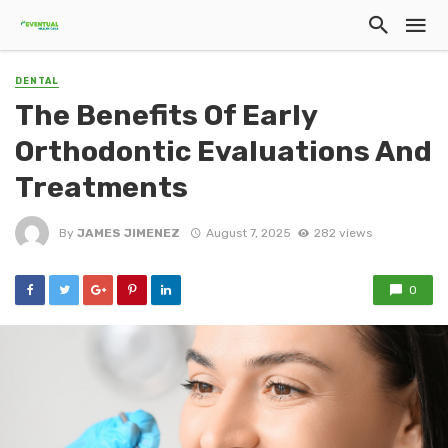
DENTAL
The Benefits Of Early
Orthodontic Evaluations And
Treatments
By
JAMES JIMENEZ
August 7, 2025
282 views
0