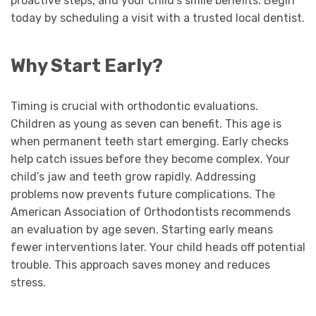
proactive steps, and your child’s smile benefits. Begin
today by scheduling a visit with a trusted local dentist.
Why Start Early?
Timing is crucial with orthodontic evaluations.
Children as young as seven can benefit. This age is
when permanent teeth start emerging. Early checks
help catch issues before they become complex. Your
child’s jaw and teeth grow rapidly. Addressing
problems now prevents future complications. The
American Association of Orthodontists recommends
an evaluation by age seven. Starting early means
fewer interventions later. Your child heads off potential
trouble. This approach saves money and reduces
stress.