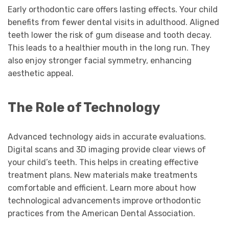
Early orthodontic care offers lasting effects. Your child
benefits from fewer dental visits in adulthood. Aligned
teeth lower the risk of gum disease and tooth decay.
This leads to a healthier mouth in the long run. They
also enjoy stronger facial symmetry, enhancing
aesthetic appeal.
The Role of Technology
Advanced technology aids in accurate evaluations.
Digital scans and 3D imaging provide clear views of
your child’s teeth. This helps in creating effective
treatment plans. New materials make treatments
comfortable and efficient. Learn more about how
technological advancements improve orthodontic
practices from the American Dental Association.