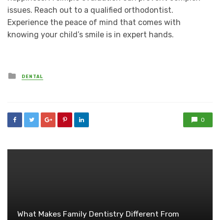
issues. Reach out to a qualified orthodontist.
Experience the peace of mind that comes with
knowing your child’s smile is in expert hands.
Posted
DENTAL
in
0
What Makes Family Dentistry Different From