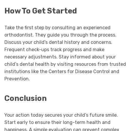
How To Get Started
Take the first step by consulting an experienced
orthodontist. They guide you through the process.
Discuss your child’s dental history and concerns.
Frequent check-ups track progress and make
necessary adjustments. Stay informed about your
child’s dental health by visiting resources from trusted
institutions like the Centers for Disease Control and
Prevention.
Conclusion
Your action today secures your child’s future smile.
Start early to ensure their long-term health and
happiness. A simple evaluation can prevent complex