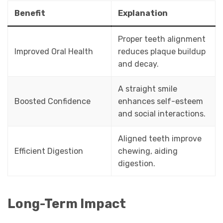
Benefit
Explanation
Proper teeth alignment
Improved Oral Health
reduces plaque buildup
and decay.
A straight smile
Boosted Confidence
enhances self-esteem
and social interactions.
Aligned teeth improve
Efficient Digestion
chewing, aiding
digestion.
Long-Term Impact