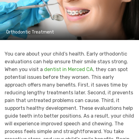
Orthodontic Treatment
You care about your child’s health. Early orthodontic
evaluations can help ensure their smile stays strong.
When you visit a
dentist in Merced CA
, they can spot
potential issues before they worsen. This early
approach offers many benefits. First, it saves time by
reducing lengthy treatments later. Second, it prevents
pain that untreated problems can cause. Third, it
supports healthy development. These evaluations help
guide teeth into better positions. As a result, your child
will experience improved speech and chewing. The
process feels simple and straightforward. You take