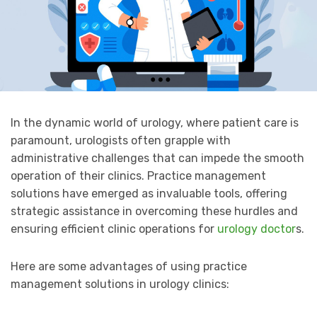
In the dynamic world of urology, where patient care is
paramount, urologists often grapple with
administrative challenges that can impede the smooth
operation of their clinics. Practice management
solutions have emerged as invaluable tools, offering
strategic assistance in overcoming these hurdles and
ensuring efficient clinic operations for
urology doctor
s.
Here are some advantages of using practice
management solutions in urology clinics: