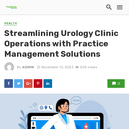
HEALTH
Streamlining Urology Clinic
Operations with Practice
Management Solutions
By
ADMIN
November 13, 2023
258 views
0