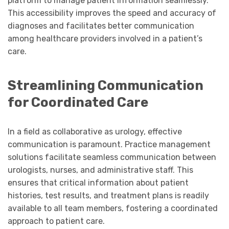
platform to manage patient information seamlessly.
This accessibility improves the speed and accuracy of
diagnoses and facilitates better communication
among healthcare providers involved in a patient’s
care.
Streamlining Communication
for Coordinated Care
In a field as collaborative as urology, effective
communication is paramount. Practice management
solutions facilitate seamless communication between
urologists, nurses, and administrative staff. This
ensures that critical information about patient
histories, test results, and treatment plans is readily
available to all team members, fostering a coordinated
approach to patient care.