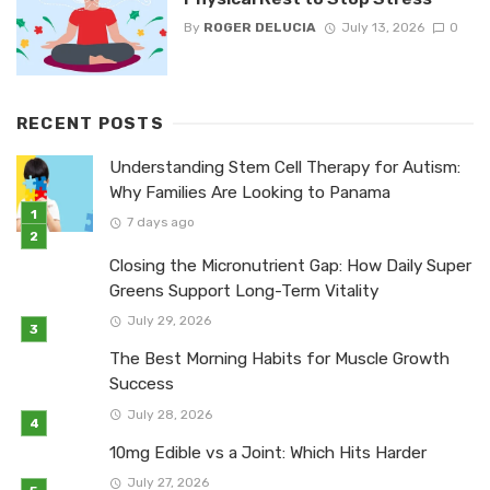
By
ROGER DELUCIA
July 13, 2026
0
RECENT POSTS
Understanding Stem Cell Therapy for Autism:
Why Families Are Looking to Panama
7 days ago
Closing the Micronutrient Gap: How Daily Super
Greens Support Long-Term Vitality
July 29, 2026
The Best Morning Habits for Muscle Growth
Success
July 28, 2026
10mg Edible vs a Joint: Which Hits Harder
July 27, 2026