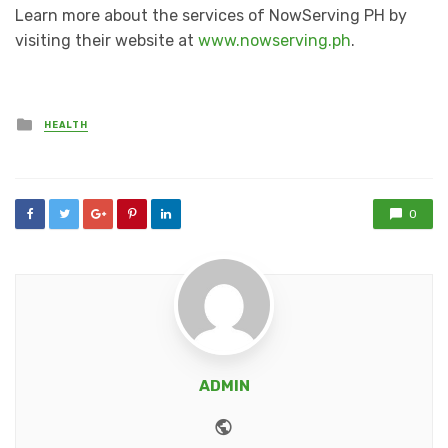
Learn more about the services of NowServing PH by
visiting their website at
www.nowserving.ph
.
Posted
HEALTH
in
0
ADMIN
Website