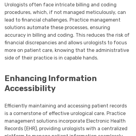
Urologists often face intricate billing and coding
procedures, which, if not managed meticulously, can
lead to financial challenges. Practice management
solutions automate these processes, ensuring
accuracy in billing and coding. This reduces the risk of
financial discrepancies and allows urologists to focus
more on patient care, knowing that the administrative
side of their practice is in capable hands.
Enhancing Information
Accessibility
Efficiently maintaining and accessing patient records
is a cornerstone of effective urological care. Practice
management solutions incorporate Electronic Health
Records (EHR), providing urologists with a centralized