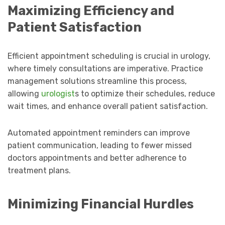
Maximizing Efficiency and
Patient Satisfaction
Efficient appointment scheduling is crucial in urology,
where timely consultations are imperative. Practice
management solutions streamline this process,
allowing
urologist
s to optimize their schedules, reduce
wait times, and enhance overall patient satisfaction.
Automated appointment reminders can improve
patient communication, leading to fewer missed
doctors appointments and better adherence to
treatment plans.
Minimizing Financial Hurdles