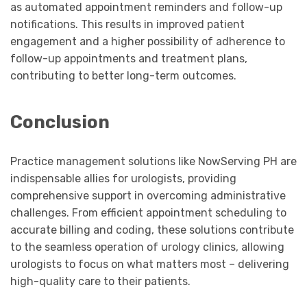
as automated appointment reminders and follow-up
notifications. This results in improved patient
engagement and a higher possibility of adherence to
follow-up appointments and treatment plans,
contributing to better long-term outcomes.
Conclusion
Practice management solutions like NowServing PH are
indispensable allies for urologists, providing
comprehensive support in overcoming administrative
challenges. From efficient appointment scheduling to
accurate billing and coding, these solutions contribute
to the seamless operation of urology clinics, allowing
urologists to focus on what matters most – delivering
high-quality care to their patients.