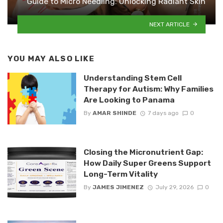
Guide to Micro Needling: Unlocking Radiant Skin
NEXT ARTICLE
YOU MAY ALSO LIKE
Understanding Stem Cell
Therapy for Autism: Why Families
Are Looking to Panama
By
AMAR SHINDE
7 days ago
0
Closing the Micronutrient Gap:
How Daily Super Greens Support
Long-Term Vitality
By
JAMES JIMENEZ
July 29, 2026
0