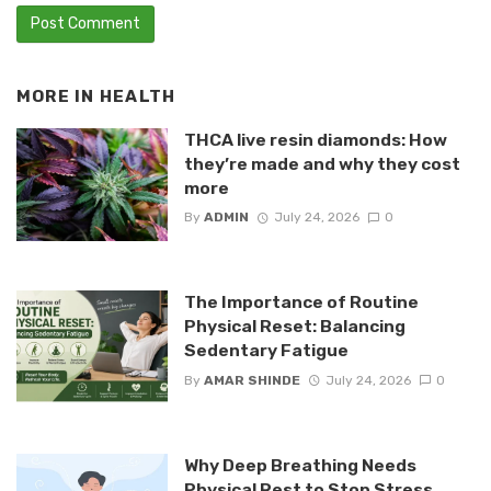
MORE IN
HEALTH
THCA live resin diamonds: How
they’re made and why they cost
more
By
ADMIN
July 24, 2026
0
The Importance of Routine
Physical Reset: Balancing
Sedentary Fatigue
By
AMAR SHINDE
July 24, 2026
0
Why Deep Breathing Needs
Physical Rest to Stop Stress