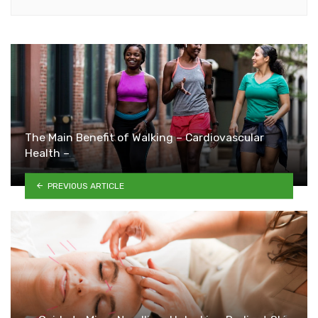
The Main Benefit of Walking – Cardiovascular
Health –
PREVIOUS ARTICLE