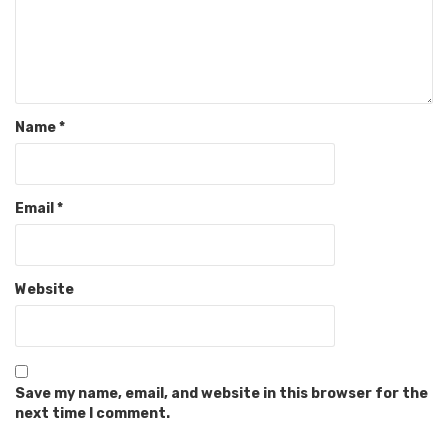
Name
*
Email
*
Website
Save my name, email, and website in this browser for the
next time I comment.