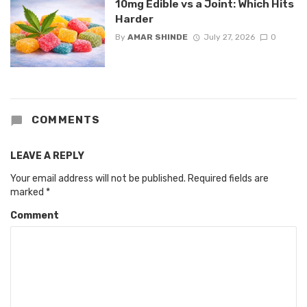
10mg Edible vs a Joint: Which Hits
Harder
By
AMAR SHINDE
July 27, 2026
0
COMMENTS
LEAVE A REPLY
Your email address will not be published.
Required fields are
marked
*
Comment