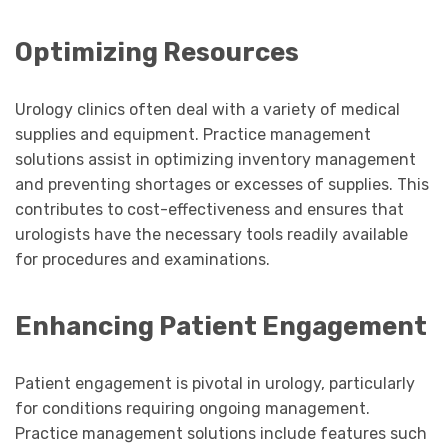
Optimizing Resources
Urology clinics often deal with a variety of medical
supplies and equipment. Practice management
solutions assist in optimizing inventory management
and preventing shortages or excesses of supplies. This
contributes to cost-effectiveness and ensures that
urologists have the necessary tools readily available
for procedures and examinations.
Enhancing Patient Engagement
Patient engagement is pivotal in urology, particularly
for conditions requiring ongoing management.
Practice management solutions include features such