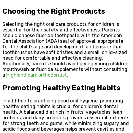
Choosing the Right Products
Selecting the right oral care products for children is
essential for their safety and effectiveness. Parents
should choose fluoride toothpaste with the American
Dental Association (ADA) seal of approval, appropriate
for the child’s age and development, and ensure that
toothbrushes have soft bristles and a small, child-sized
head for comfortable and effective cleaning.
Additionally, parents should avoid giving young children
mouthwash or fluoride supplements without consulting
a
Highland park orthodontist
.
Promoting Healthy Eating Habits
In addition to practicing good oral hygiene, promoting
healthy eating habits is crucial for children’s dental
health. A balanced diet rich in fruits, vegetables, lean
proteins, and dairy products provides essential nutrients
for strong teeth and gums, while minimizing sugary and
acidic foods and beverages helps prevent cavities and