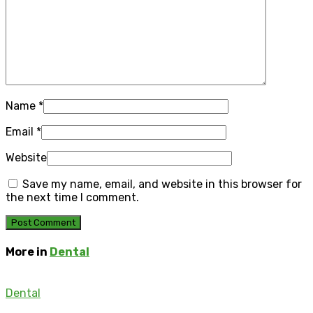
Name
*
Email
*
Website
Save my name, email, and website in this browser for
the next time I comment.
More in
Dental
Dental