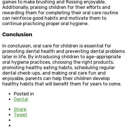
games to make brushing and flossing enjoyable.
Additionally, praising children for their efforts and
rewarding them for completing their oral care routine
can reinforce good habits and motivate them to
continue practicing proper oral hygiene.
Conclusion
In conclusion, oral care for children is essential for
promoting dental health and preventing dental problems
later in life. By introducing children to age-appropriate
oral hygiene practices, choosing the right products,
promoting healthy eating habits, scheduling regular
dental check-ups, and making oral care fun and
enjoyable, parents can help their children develop
healthy habits that will benefit them for years to come.
Posted in
Dental
Share
Tweet