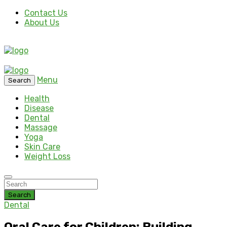
Contact Us
About Us
Menu
Search
Health
Disease
Dental
Massage
Yoga
Skin Care
Weight Loss
Search
Dental
Oral Care for Children: Building