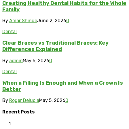
Creating Healthy Dental Habits for the Whole
Family
By
Amar Shinde
June 2, 2026
0
Dental
Clear Braces vs Traditional Braces: Key
Differences Explained
By
admin
May 6, 2026
0
Dental
When a Filling Is Enough and When a Crown Is
Better
By
Roger Delucia
May 5, 2026
0
Recent Posts