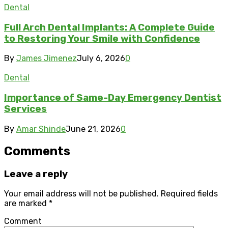
Dental
Full Arch Dental Implants: A Complete Guide
to Restoring Your Smile with Confidence
By
James Jimenez
July 6, 2026
0
Dental
Importance of Same-Day Emergency Dentist
Services
By
Amar Shinde
June 21, 2026
0
Comments
Leave a reply
Your email address will not be published.
Required fields
are marked
*
Comment