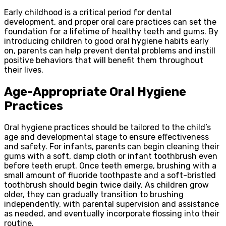
Early childhood is a critical period for dental
development, and proper oral care practices can set the
foundation for a lifetime of healthy teeth and gums. By
introducing children to good oral hygiene habits early
on, parents can help prevent dental problems and instill
positive behaviors that will benefit them throughout
their lives.
Age-Appropriate Oral Hygiene
Practices
Oral hygiene practices should be tailored to the child’s
age and developmental stage to ensure effectiveness
and safety. For infants, parents can begin cleaning their
gums with a soft, damp cloth or infant toothbrush even
before teeth erupt. Once teeth emerge, brushing with a
small amount of fluoride toothpaste and a soft-bristled
toothbrush should begin twice daily. As children grow
older, they can gradually transition to brushing
independently, with parental supervision and assistance
as needed, and eventually incorporate flossing into their
routine.