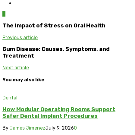
0
The Impact of Stress on Oral Health
Previous article
Gum Disease: Causes, Symptoms, and
Treatment
Next article
You may also like
Dental
How Modular Operating Rooms Support
Safer Dental Implant Procedures
By
James Jimenez
July 9, 2026
0