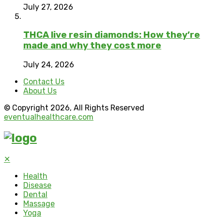
July 27, 2026
THCA live resin diamonds: How they’re
made and why they cost more
July 24, 2026
Contact Us
About Us
© Copyright 2026, All Rights Reserved
eventualhealthcare.com
✕
Health
Disease
Dental
Massage
Yoga