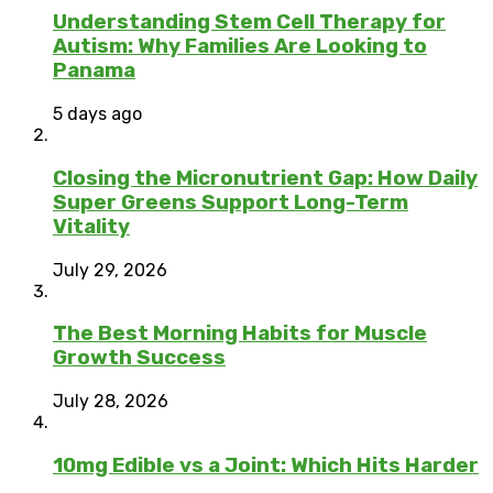
Understanding Stem Cell Therapy for
Autism: Why Families Are Looking to
Panama
5 days ago
Closing the Micronutrient Gap: How Daily
Super Greens Support Long-Term
Vitality
July 29, 2026
The Best Morning Habits for Muscle
Growth Success
July 28, 2026
10mg Edible vs a Joint: Which Hits Harder