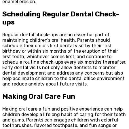
enamel erosion.
Scheduling Regular Dental Check-
ups
Regular dental check-ups are an essential part of
maintaining children’s oral health. Parents should
schedule their child’s first dental visit by their first
birthday or within six months of the eruption of their
first tooth, whichever comes first, and continue to
schedule routine check-ups every six months thereafter.
Early dental visits not only allow dentists to monitor
dental development and address any concerns but also
help acclimate children to the dental office environment
and reduce anxiety about future visits.
Making Oral Care Fun
Making oral care a fun and positive experience can help
children develop a lifelong habit of caring for their teeth
and gums. Parents can engage children with colorful
toothbrushes, flavored toothpaste, and fun songs or