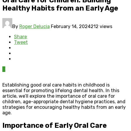
Healthy Habits from an Early Age
By
Roger Delucia
February 14, 2024
212 views
Share
Tweet
0
Establishing good oral care habits in childhood is
essential for promoting lifelong dental health. In this
article, we’ll explore the importance of oral care for
children, age-appropriate dental hygiene practices, and
strategies for encouraging healthy habits from an early
age.
Importance of Early Oral Care