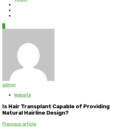
0
admin
Website
Is Hair Transplant Capable of Providing
Natural Hairline Design?
Previous article