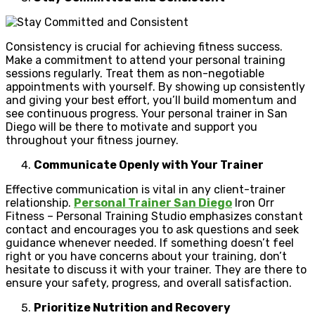
Consistency is crucial for achieving fitness success.
Make a commitment to attend your personal training
sessions regularly. Treat them as non-negotiable
appointments with yourself. By showing up consistently
and giving your best effort, you’ll build momentum and
see continuous progress. Your personal trainer in San
Diego will be there to motivate and support you
throughout your fitness journey.
Communicate Openly with Your Trainer
Effective communication is vital in any client-trainer
relationship.
Personal Trainer San Diego
Iron Orr
Fitness – Personal Training Studio emphasizes constant
contact and encourages you to ask questions and seek
guidance whenever needed. If something doesn’t feel
right or you have concerns about your training, don’t
hesitate to discuss it with your trainer. They are there to
ensure your safety, progress, and overall satisfaction.
Prioritize Nutrition and Recovery