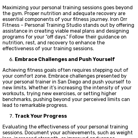
Maximizing your personal training sessions goes beyond
the gym. Proper nutrition and adequate recovery are
essential components of your fitness journey. Iron Orr
Fitness – Personal Training Studio stands out by offering
assistance in creating viable meal plans and designing
programs for your “off days.” Follow their guidance on
nutrition, rest, and recovery to enhance the
effectiveness of your training sessions.
Embrace Challenges and Push Yourself
Achieving fitness goals often requires stepping out of
your comfort zone. Embrace challenges presented by
your personal trainer in San Diego and push yourself to
new limits. Whether it’s increasing the intensity of your
workouts, trying new exercises, or setting higher
benchmarks, pushing beyond your perceived limits can
lead to remarkable progress.
Track Your Progress
Evaluating the effectiveness of your personal training
sessions. Document your achievements, such as weight