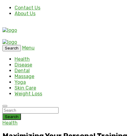
Contact Us
About Us
Menu
Search
Health
Disease
Dental
Massage
Yoga
Skin Care
Weight Loss
Search
Health
Maximizing Your Personal Training