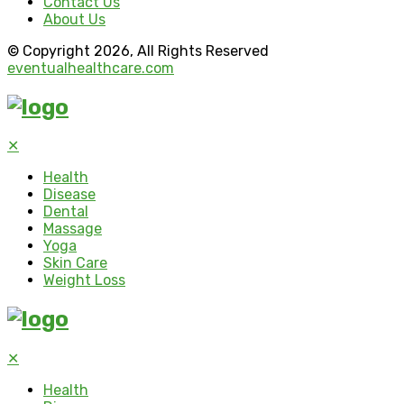
Contact Us
About Us
© Copyright 2026, All Rights Reserved
eventualhealthcare.com
✕
Health
Disease
Dental
Massage
Yoga
Skin Care
Weight Loss
✕
Health