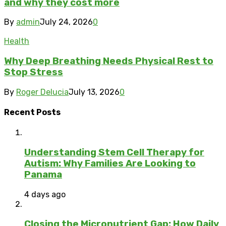
and why they cost more
By
admin
July 24, 2026
0
Health
Why Deep Breathing Needs Physical Rest to
Stop Stress
By
Roger Delucia
July 13, 2026
0
Recent Posts
Understanding Stem Cell Therapy for
Autism: Why Families Are Looking to
Panama
4 days ago
Closing the Micronutrient Gap: How Daily