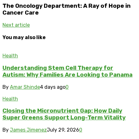
The Oncology Department: A Ray of Hope in
Cancer Care
Next article
You may also like
Health
Understanding Stem Cell Therapy for
Autism: Why Families Are Looking to Panama
By
Amar Shinde
4 days ago
0
Health
Closing the Micronutrient Gap: How Daily
Super Greens Support Long-Term Vitality
By
James Jimenez
July 29, 2026
0