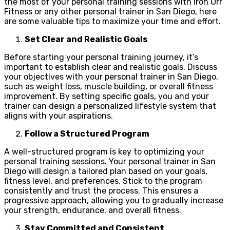
the most of your personal training sessions with Iron Orr
Fitness or any other personal trainer in San Diego, here
are some valuable tips to maximize your time and effort.
Set Clear and Realistic Goals
Before starting your personal training journey, it’s
important to establish clear and realistic goals. Discuss
your objectives with your personal trainer in San Diego,
such as weight loss, muscle building, or overall fitness
improvement. By setting specific goals, you and your
trainer can design a personalized lifestyle system that
aligns with your aspirations.
Follow a Structured Program
A well-structured program is key to optimizing your
personal training sessions. Your personal trainer in San
Diego will design a tailored plan based on your goals,
fitness level, and preferences. Stick to the program
consistently and trust the process. This ensures a
progressive approach, allowing you to gradually increase
your strength, endurance, and overall fitness.
Stay Committed and Consistent