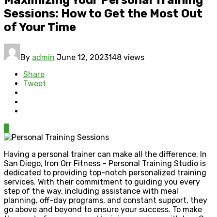
Sessions: How to Get the Most Out
of Your Time
By
admin
June 12, 2023
148 views
Share
Tweet
0
Having a personal trainer can make all the difference. In
San Diego, Iron Orr Fitness – Personal Training Studio is
dedicated to providing top-notch personalized training
services. With their commitment to guiding you every
step of the way, including assistance with meal
planning, off-day programs, and constant support, they
go above and beyond to ensure your success. To make