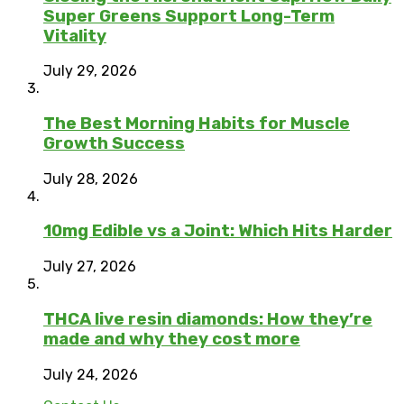
Super Greens Support Long-Term
Vitality
July 29, 2026
The Best Morning Habits for Muscle
Growth Success
July 28, 2026
10mg Edible vs a Joint: Which Hits Harder
July 27, 2026
THCA live resin diamonds: How they’re
made and why they cost more
July 24, 2026