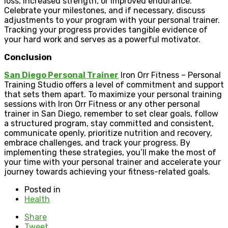
loss, increased strength, or improved endurance.
Celebrate your milestones, and if necessary, discuss
adjustments to your program with your personal trainer.
Tracking your progress provides tangible evidence of
your hard work and serves as a powerful motivator.
Conclusion
San Diego Personal Trainer
Iron Orr Fitness – Personal
Training Studio offers a level of commitment and support
that sets them apart. To maximize your personal training
sessions with Iron Orr Fitness or any other personal
trainer in San Diego, remember to set clear goals, follow
a structured program, stay committed and consistent,
communicate openly, prioritize nutrition and recovery,
embrace challenges, and track your progress. By
implementing these strategies, you’ll make the most of
your time with your personal trainer and accelerate your
journey towards achieving your fitness-related goals.
Posted in
Health
Share
Tweet