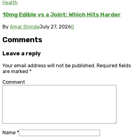
Health
10mg Edible vs a Joint: Which Hits Harder
By
Amar Shinde
July 27, 2026
0
Comments
Leave a reply
Your email address will not be published.
Required fields
are marked
*
Comment
Name
*