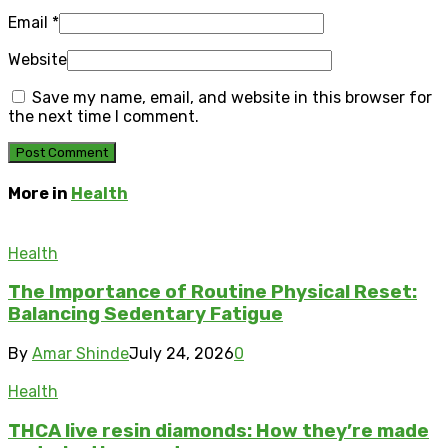
Email
*
Website
Save my name, email, and website in this browser for
the next time I comment.
More in
Health
Health
The Importance of Routine Physical Reset:
Balancing Sedentary Fatigue
By
Amar Shinde
July 24, 2026
0
Health
THCA live resin diamonds: How they’re made