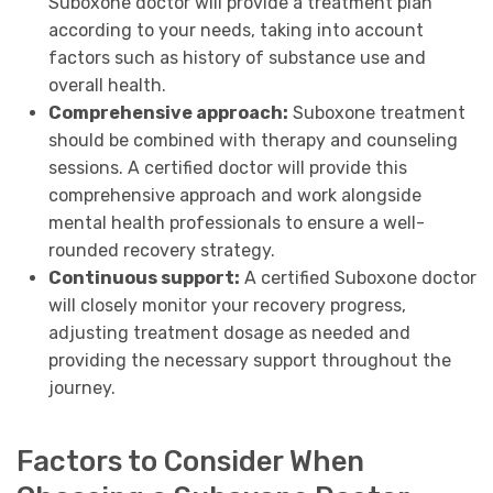
Suboxone doctor will provide a treatment plan
according to your needs, taking into account
factors such as history of substance use and
overall health.
Comprehensive approach:
Suboxone treatment
should be combined with therapy and counseling
sessions. A certified doctor will provide this
comprehensive approach and work alongside
mental health professionals to ensure a well-
rounded recovery strategy.
Continuous support:
A certified Suboxone doctor
will closely monitor your recovery progress,
adjusting treatment dosage as needed and
providing the necessary support throughout the
journey.
Factors to Consider When