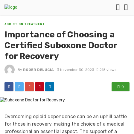
ADDICTION TREATMENT
Importance of Choosing a
Certified Suboxone Doctor
for Recovery
By
ROGER DELUCIA
November 30, 2023
218 views
0
Overcoming opioid dependence can be an uphill battle
for those in recovery, making the choice of a medical
professional an essential aspect. The support of a