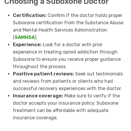
Choosing a Suboxone Doctor
Certification:
Confirm if the doctor holds proper
Suboxone certification from the Substance Abuse
and Mental Health Services Administration
(
SAMHSA
).
Experience:
Look for a doctor with prior
experience in treating opioid addiction through
Suboxone to ensure you receive proper guidance
throughout the process.
Positive patient reviews:
Seek out testimonials
and reviews from patients or clients who had
successful recovery experiences with the doctor.
Insurance coverage:
Make sure to verify if the
doctor accepts your insurance policy. Suboxone
treatment can be affordable with adequate
insurance coverage.