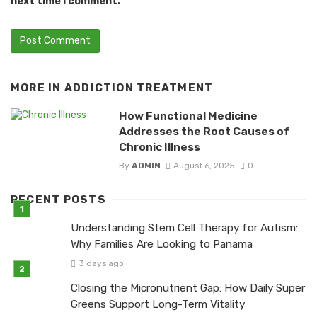
next time I comment.
MORE IN
ADDICTION TREATMENT
How Functional Medicine
Addresses the Root Causes of
Chronic Illness
By
ADMIN
August 6, 2025
0
RECENT POSTS
Understanding Stem Cell Therapy for Autism:
Why Families Are Looking to Panama
3 days ago
Closing the Micronutrient Gap: How Daily Super
Greens Support Long-Term Vitality