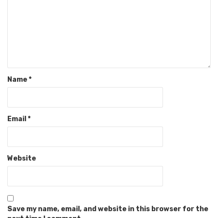
Name
*
Email
*
Website
Save my name, email, and website in this browser for the