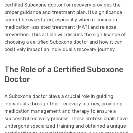
certified Suboxone doctor for recovery provides the
proper guidance and treatment plan. Its significance
cannot be overstated, especially when it comes to
medication-assisted treatment (MAT) and relapse
prevention. This article will discuss the significance of
choosing a certified Suboxone doctor and how it can
positively impact an individual’s recovery journey.
The Role of a Certified Suboxone
Doctor
A Suboxone doctor plays a crucial role in guiding
individuals through their recovery journey, providing
medication management and therapy to ensure a
successful recovery process. These professionals have
undergone specialized training and obtained a unique