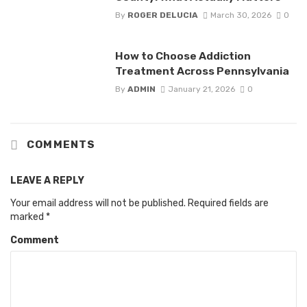
By
ROGER DELUCIA
March 30, 2026
0
How to Choose Addiction
Treatment Across Pennsylvania
By
ADMIN
January 21, 2026
0
COMMENTS
LEAVE A REPLY
Your email address will not be published.
Required fields are
marked
*
Comment