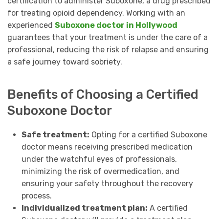
certification to administer Suboxone, a drug prescribed
for treating opioid dependency. Working with an
experienced
Suboxone doctor in Hollywood
guarantees that your treatment is under the care of a
professional, reducing the risk of relapse and ensuring
a safe journey toward sobriety.
Benefits of Choosing a Certified
Suboxone Doctor
Safe treatment:
Opting for a certified Suboxone
doctor means receiving prescribed medication
under the watchful eyes of professionals,
minimizing the risk of overmedication, and
ensuring your safety throughout the recovery
process.
Individualized treatment plan:
A certified