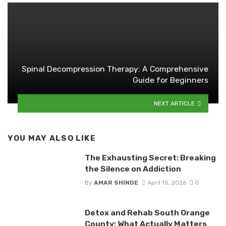
Spinal Decompression Therapy: A Comprehensive
Guide for Beginners
NEXT ARTICLE
YOU MAY ALSO LIKE
The Exhausting Secret: Breaking
the Silence on Addiction
By
AMAR SHINDE
April 15, 2026
0
Detox and Rehab South Orange
County: What Actually Matters