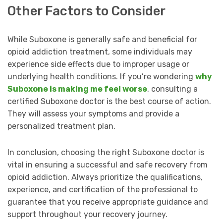
Other Factors to Consider
While Suboxone is generally safe and beneficial for
opioid addiction treatment, some individuals may
experience side effects due to improper usage or
underlying health conditions. If you’re wondering
why
Suboxone is making me feel worse
, consulting a
certified Suboxone doctor is the best course of action.
They will assess your symptoms and provide a
personalized treatment plan.
In conclusion, choosing the right Suboxone doctor is
vital in ensuring a successful and safe recovery from
opioid addiction. Always prioritize the qualifications,
experience, and certification of the professional to
guarantee that you receive appropriate guidance and
support throughout your recovery journey.