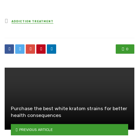
Posted
ADDICTION TREATMENT
in
0
Purchase the best white kratom strains for better
health consequences
PREVIOUS ARTICLE