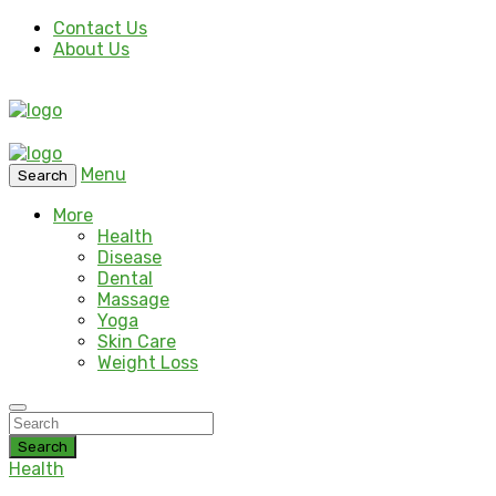
Contact Us
About Us
Menu
Search
More
Health
Disease
Dental
Massage
Yoga
Skin Care
Weight Loss
Search
Health