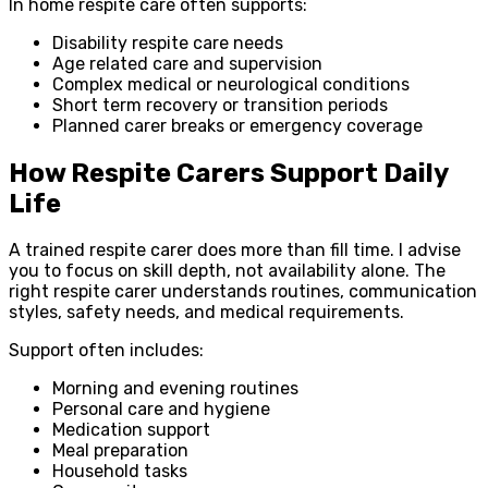
In home respite care often supports:
Disability respite care needs
Age related care and supervision
Complex medical or neurological conditions
Short term recovery or transition periods
Planned carer breaks or emergency coverage
How Respite Carers Support Daily
Life
A trained respite carer does more than fill time. I advise
you to focus on skill depth, not availability alone. The
right respite carer understands routines, communication
styles, safety needs, and medical requirements.
Support often includes:
Morning and evening routines
Personal care and hygiene
Medication support
Meal preparation
Household tasks