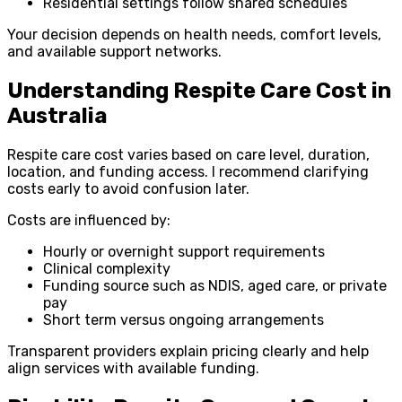
Residential settings follow shared schedules
Your decision depends on health needs, comfort levels,
and available support networks.
Understanding Respite Care Cost in
Australia
Respite care cost varies based on care level, duration,
location, and funding access. I recommend clarifying
costs early to avoid confusion later.
Costs are influenced by:
Hourly or overnight support requirements
Clinical complexity
Funding source such as NDIS, aged care, or private
pay
Short term versus ongoing arrangements
Transparent providers explain pricing clearly and help
align services with available funding.