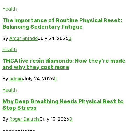
Health
The Importance of Routine Physical Reset:
Balancing Sedentary Fatigue
By
Amar Shinde
July 24, 2026
0
Health
THCA live resin diamonds: How they’re made
and why they cost more
By
admin
July 24, 2026
0
Health
Why Deep Breathing Needs Physical Rest to
Stop Stress
By
Roger Delucia
July 13, 2026
0