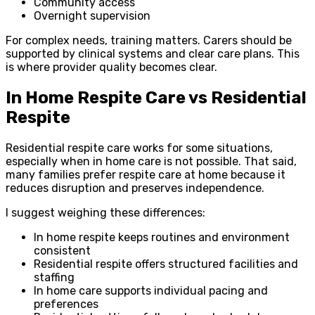
Community access
Overnight supervision
For complex needs, training matters. Carers should be
supported by clinical systems and clear care plans. This
is where provider quality becomes clear.
In Home Respite Care vs Residential
Respite
Residential respite care works for some situations,
especially when in home care is not possible. That said,
many families prefer respite care at home because it
reduces disruption and preserves independence.
I suggest weighing these differences:
In home respite keeps routines and environment
consistent
Residential respite offers structured facilities and
staffing
In home care supports individual pacing and
preferences