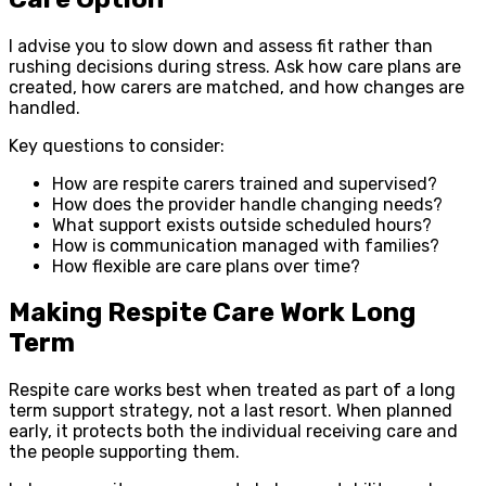
I advise you to slow down and assess fit rather than
rushing decisions during stress. Ask how care plans are
created, how carers are matched, and how changes are
handled.
Key questions to consider:
How are respite carers trained and supervised?
How does the provider handle changing needs?
What support exists outside scheduled hours?
How is communication managed with families?
How flexible are care plans over time?
Making Respite Care Work Long
Term
Respite care works best when treated as part of a long
term support strategy, not a last resort. When planned
early, it protects both the individual receiving care and
the people supporting them.