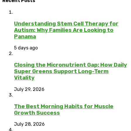
Recent Posts
Understanding Stem Cell Therapy for
Autism: Why Families Are Looking to
Panama
5 days ago
Closing the Micronutrient Gap: How Daily
Super Greens Support Long-Term
Vitality
July 29, 2026
The Best Morning Habits for Muscle
Growth Success
July 28, 2026