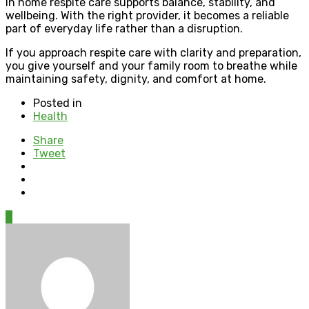
In home respite care supports balance, stability, and
wellbeing. With the right provider, it becomes a reliable
part of everyday life rather than a disruption.
If you approach respite care with clarity and preparation,
you give yourself and your family room to breathe while
maintaining safety, dignity, and comfort at home.
Posted in
Health
Share
Tweet
0