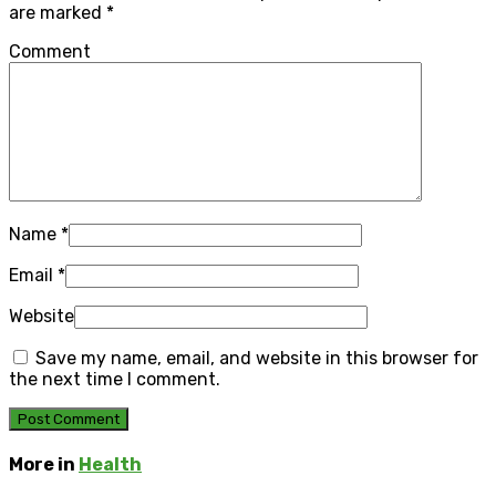
are marked
*
Comment
Name
*
Email
*
Website
Save my name, email, and website in this browser for
the next time I comment.
More in
Health