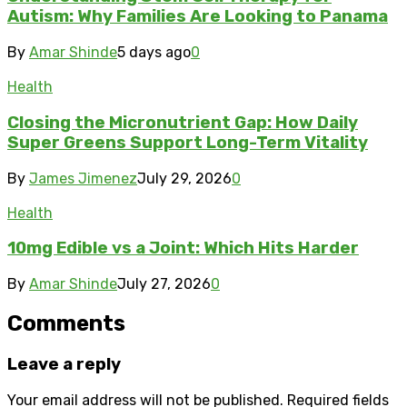
Autism: Why Families Are Looking to Panama
By
Amar Shinde
5 days ago
0
Health
Closing the Micronutrient Gap: How Daily
Super Greens Support Long-Term Vitality
By
James Jimenez
July 29, 2026
0
Health
10mg Edible vs a Joint: Which Hits Harder
By
Amar Shinde
July 27, 2026
0
Comments
Leave a reply
Your email address will not be published.
Required fields