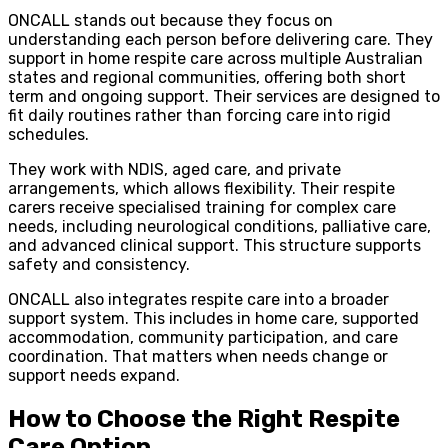
ONCALL stands out because they focus on
understanding each person before delivering care. They
support in home respite care across multiple Australian
states and regional communities, offering both short
term and ongoing support. Their services are designed to
fit daily routines rather than forcing care into rigid
schedules.
They work with NDIS, aged care, and private
arrangements, which allows flexibility. Their respite
carers receive specialised training for complex care
needs, including neurological conditions, palliative care,
and advanced clinical support. This structure supports
safety and consistency.
ONCALL also integrates respite care into a broader
support system. This includes in home care, supported
accommodation, community participation, and care
coordination. That matters when needs change or
support needs expand.
How to Choose the Right Respite
Care Option