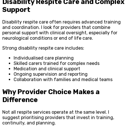
Disability Respite Care and Complex
Support
Disability respite care often requires advanced training
and coordination. I look for providers that combine
personal support with clinical oversight, especially for
neurological conditions or end of life care.
Strong disability respite care includes:
Individualised care planning
Skilled carers trained for complex needs
Medication and clinical support
Ongoing supervision and reporting
Collaboration with families and medical teams
Why Provider Choice Makes a
Difference
Not all respite services operate at the same level. I
suggest prioritising providers that invest in training,
continuity, and planning.