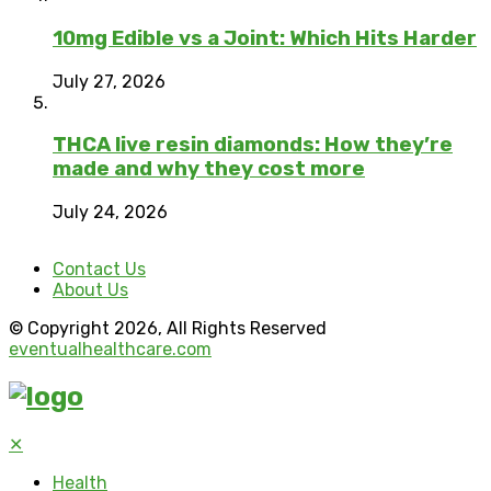
10mg Edible vs a Joint: Which Hits Harder
July 27, 2026
THCA live resin diamonds: How they’re
made and why they cost more
July 24, 2026
Contact Us
About Us
© Copyright 2026, All Rights Reserved
eventualhealthcare.com
✕
Health