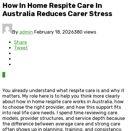
How In Home Respite Care In
Australia Reduces Carer Stress
By
admin
February 18, 2026
380 views
Share
Tweet
0
You already understand what respite care is and why it
matters. My role here is to help you think more clearly
about how in home respite care works in Australia, how
to choose the right provider, and how this support fits
into real life care needs. I spend time reviewing care
models, provider structures, and service depth because
the difference between average care and strong care
often shows up in planning, training, and consistency.