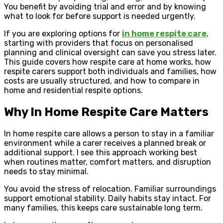
You benefit by avoiding trial and error and by knowing
what to look for before support is needed urgently.
If you are exploring options for
in home respite care
,
starting with providers that focus on personalised
planning and clinical oversight can save you stress later.
This guide covers how respite care at home works, how
respite carers support both individuals and families, how
costs are usually structured, and how to compare in
home and residential respite options.
Why In Home Respite Care Matters
In home respite care allows a person to stay in a familiar
environment while a carer receives a planned break or
additional support. I see this approach working best
when routines matter, comfort matters, and disruption
needs to stay minimal.
You avoid the stress of relocation. Familiar surroundings
support emotional stability. Daily habits stay intact. For
many families, this keeps care sustainable long term.