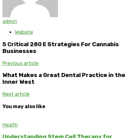
admin
Website
5 Critical 280 E Strategies For Cannabis
Businesses
Previous article
What Makes a Great Dental Practice in the
Inner West
Next article
You may also like
Health
Understanding Stem Cell Therapy for