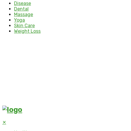
Disease
Dental
Massage
Yoga
Skin Care
Weight Loss
✕