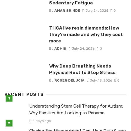
Sedentary Fatigue
By
AMAR SHINDE
July 24, 2026
0
THCA live resin diamonds: How
they’re made and why they cost
more
By
ADMIN
July 24, 2026
0
Why Deep Breathing Needs
Physical Rest to Stop Stress
By
ROGER DELUCIA
July 13, 2026
0
RECENT POSTS
Understanding Stem Cell Therapy for Autism:
Why Families Are Looking to Panama
2 days ago
Closing the Micronutrient Gap: How Daily Super