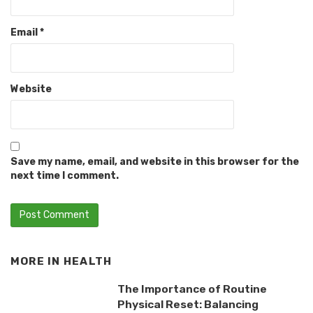
Email
*
Website
Save my name, email, and website in this browser for the
next time I comment.
MORE IN
HEALTH
The Importance of Routine
Physical Reset: Balancing