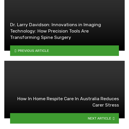
Dr. Larry Davidson: Innovations in Imaging
Technology: How Precision Tools Are
Transforming Spine Surgery
PREVIOUS ARTICLE
How In Home Respite Care In Australia Reduces
Carer Stress
NEXT ARTICLE