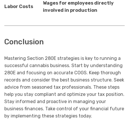
Wages for employees directly
Labor Costs
involved in production
Conclusion
Mastering Section 280E strategies is key to running a
successful cannabis business. Start by understanding
280E and focusing on accurate COGS. Keep thorough
records and consider the best business structure. Seek
advice from seasoned tax professionals. These steps
help you stay compliant and optimize your tax position.
Stay informed and proactive in managing your
business finances. Take control of your financial future
by implementing these strategies today.