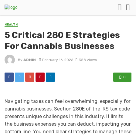
HEALTH
5 Critical 280 E Strategies
For Cannabis Businesses
By
ADMIN
February 16, 2026
358 views
0
Navigating taxes can feel overwhelming, especially for
cannabis businesses. Section 280E of the IRS tax code
presents unique challenges in this industry. It limits
the business expenses you can deduct, impacting your
bottom line. You need clear strategies to manage these