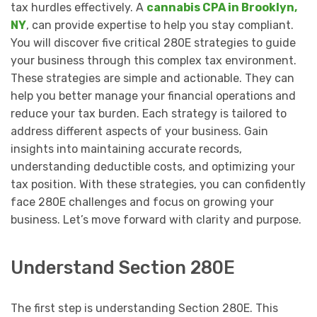
tax hurdles effectively. A
cannabis CPA in Brooklyn,
NY
, can provide expertise to help you stay compliant.
You will discover five critical 280E strategies to guide
your business through this complex tax environment.
These strategies are simple and actionable. They can
help you better manage your financial operations and
reduce your tax burden. Each strategy is tailored to
address different aspects of your business. Gain
insights into maintaining accurate records,
understanding deductible costs, and optimizing your
tax position. With these strategies, you can confidently
face 280E challenges and focus on growing your
business. Let’s move forward with clarity and purpose.
Understand Section 280E
The first step is understanding Section 280E. This