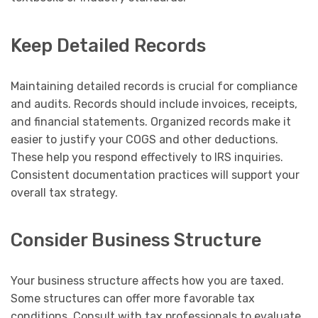
Keep Detailed Records
Maintaining detailed records is crucial for compliance
and audits. Records should include invoices, receipts,
and financial statements. Organized records make it
easier to justify your COGS and other deductions.
These help you respond effectively to IRS inquiries.
Consistent documentation practices will support your
overall tax strategy.
Consider Business Structure
Your business structure affects how you are taxed.
Some structures can offer more favorable tax
conditions. Consult with tax professionals to evaluate