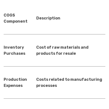
COGS
Description
Component
Inventory
Cost of raw materials and
Purchases
products for resale
Production
Costs related to manufacturing
Expenses
processes