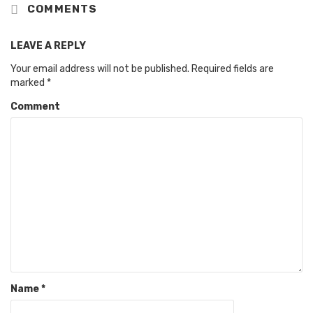
COMMENTS
LEAVE A REPLY
Your email address will not be published.
Required fields are
marked
*
Comment
Name
*