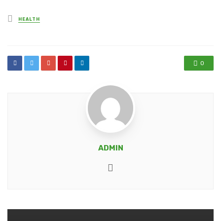
Posted
HEALTH
in
0
ADMIN
Website