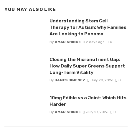
YOU MAY ALSO LIKE
Understanding Stem Cell
Therapy for Autism: Why Families
Are Looking to Panama
By
AMAR SHINDE
2 days ago
0
Closing the Micronutrient Gap:
How Daily Super Greens Support
Long-Term Vitality
By
JAMES JIMENEZ
July 29, 2026
0
10mg Edible vs a Joint: Which Hits
Harder
By
AMAR SHINDE
July 27, 2026
0