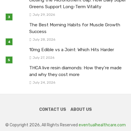
Greens Support Long-Term Vitality
July 29, 2026
The Best Morning Habits for Muscle Growth
Success
July 28, 2026
10mg Edible vs a Joint: Which Hits Harder
July 27, 2026
THCA live resin diamonds: How they’re made
and why they cost more
July 24, 2026
CONTACT US
ABOUT US
© Copyright 2026, All Rights Reserved
eventualhealthcare.com