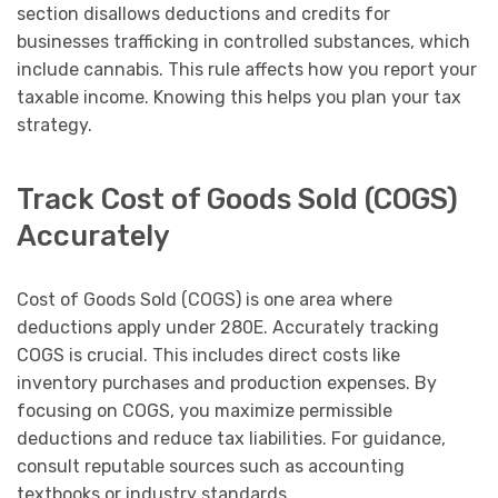
section disallows deductions and credits for
businesses trafficking in controlled substances, which
include cannabis. This rule affects how you report your
taxable income. Knowing this helps you plan your tax
strategy.
Track Cost of Goods Sold (COGS)
Accurately
Cost of Goods Sold (COGS) is one area where
deductions apply under 280E. Accurately tracking
COGS is crucial. This includes direct costs like
inventory purchases and production expenses. By
focusing on COGS, you maximize permissible
deductions and reduce tax liabilities. For guidance,
consult reputable sources such as accounting
textbooks or industry standards.