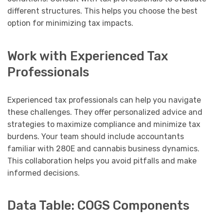
different structures. This helps you choose the best
option for minimizing tax impacts.
Work with Experienced Tax
Professionals
Experienced tax professionals can help you navigate
these challenges. They offer personalized advice and
strategies to maximize compliance and minimize tax
burdens. Your team should include accountants
familiar with 280E and cannabis business dynamics.
This collaboration helps you avoid pitfalls and make
informed decisions.
Data Table: COGS Components