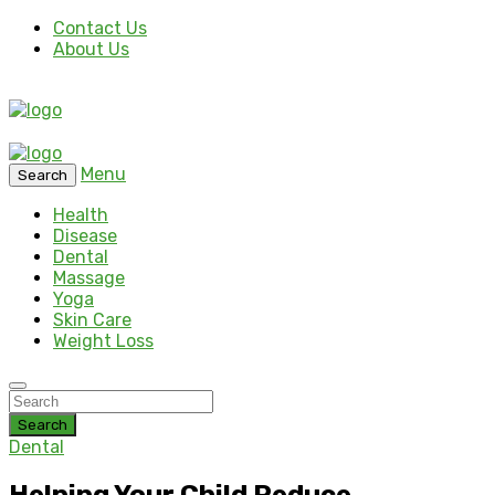
Contact Us
About Us
Menu
Search
Health
Disease
Dental
Massage
Yoga
Skin Care
Weight Loss
Search
Dental
Helping Your Child Reduce