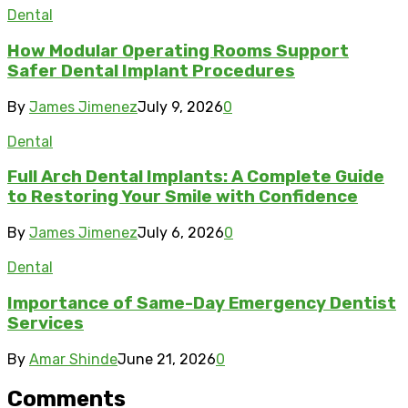
Dental
How Modular Operating Rooms Support
Safer Dental Implant Procedures
By
James Jimenez
July 9, 2026
0
Dental
Full Arch Dental Implants: A Complete Guide
to Restoring Your Smile with Confidence
By
James Jimenez
July 6, 2026
0
Dental
Importance of Same-Day Emergency Dentist
Services
By
Amar Shinde
June 21, 2026
0
Comments