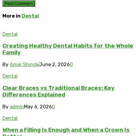
More in
Dental
Dental
Creating Healthy Dental Habits for the Whole
Family
By
Amar Shinde
June 2, 2026
0
Dental
Clear Braces vs Traditional Braces: Key
Differences Explained
By
admin
May 6, 2026
0
Dental
When a Filling Is Enough and When a Crown Is