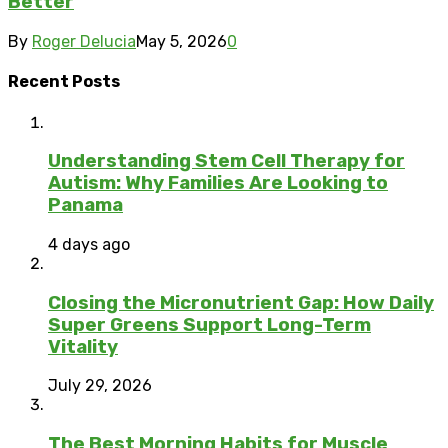
Better
By
Roger Delucia
May 5, 2026
0
Recent Posts
Understanding Stem Cell Therapy for
Autism: Why Families Are Looking to
Panama
4 days ago
Closing the Micronutrient Gap: How Daily
Super Greens Support Long-Term
Vitality
July 29, 2026
The Best Morning Habits for Muscle