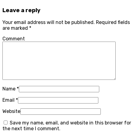
Leave a reply
Your email address will not be published.
Required fields
are marked
*
Comment
Name
*
Email
*
Website
Save my name, email, and website in this browser for
the next time I comment.