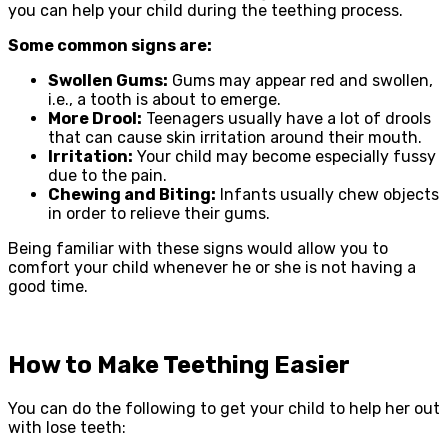
you can help your child during the teething process.
Some common signs are:
Swollen Gums:
Gums may appear red and swollen,
i.e., a tooth is about to emerge.
More Drool:
Teenagers usually have a lot of drools
that can cause skin irritation around their mouth.
Irritation:
Your child may become especially fussy
due to the pain.
Chewing and Biting:
Infants usually chew objects
in order to relieve their gums.
Being familiar with these signs would allow you to
comfort your child whenever he or she is not having a
good time.
How to Make Teething Easier
You can do the following to get your child to help her out
with lose teeth: