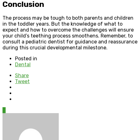
Conclusion
The process may be tough to both parents and children
in the toddler years. But the knowledge of what to
expect and how to overcome the challenges will ensure
your child’s teething process smoothens. Remember, to
consult a pediatric dentist for guidance and reassurance
during this crucial developmental milestone.
Posted in
Dental
Share
Tweet
0