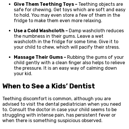
Give Them Teething Toys –
Teething objects are
safe for chewing. Get toys which are soft and easy
to hold. You may even store a few of them in the
fridge to make them even more relaxing.
Use a Cold Washcloth –
Damp washcloth reduces
the numbness in their gums. Leave a wet
washcloth in the fridge for some time. Give it to
your child to chew, which will pacify their stress.
Massage Their Gums –
Rubbing the gums of your
child gently with a clean finger also helps to relieve
the pressure. It is an easy way of calming down
your kid.
When to See a Kids’ Dentist
Teething discomfort is common, although you are
advised to visit the dental pediatrician when you need
to. Consult the doctor in case your child seems to be
struggling with intense pain, has persistent fever or
when there is something suspicious observed.