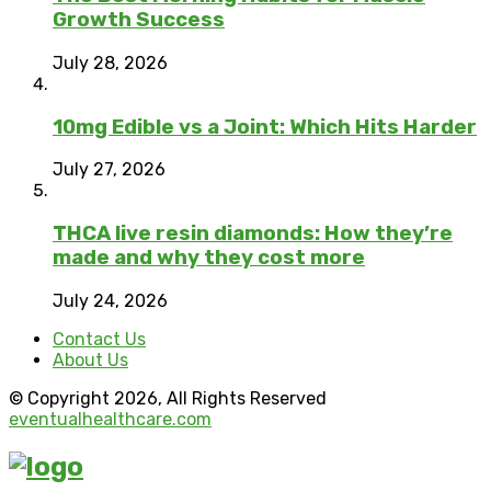
Growth Success
July 28, 2026
10mg Edible vs a Joint: Which Hits Harder
July 27, 2026
THCA live resin diamonds: How they’re
made and why they cost more
July 24, 2026
Contact Us
About Us
© Copyright 2026, All Rights Reserved
eventualhealthcare.com