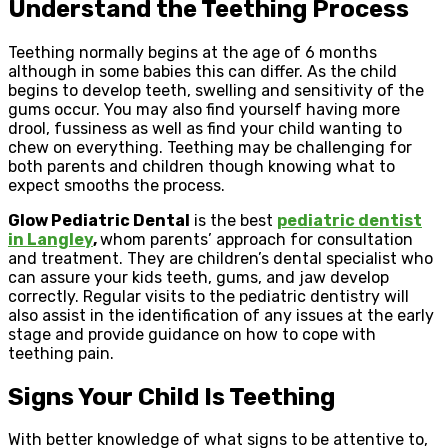
Understand the Teething Process
Teething normally begins at the age of 6 months
although in some babies this can differ. As the child
begins to develop teeth, swelling and sensitivity of the
gums occur. You may also find yourself having more
drool, fussiness as well as find your child wanting to
chew on everything. Teething may be challenging for
both parents and children though knowing what to
expect smooths the process.
Glow Pediatric Dental
is the best
pediatric dentist
in Langley
,
whom parents’ approach for consultation
and treatment. They are children’s dental specialist who
can assure your kids teeth, gums, and jaw develop
correctly. Regular visits to the pediatric dentistry will
also assist in the identification of any issues at the early
stage and provide guidance on how to cope with
teething pain.
Signs Your Child Is Teething
With better knowledge of what signs to be attentive to,