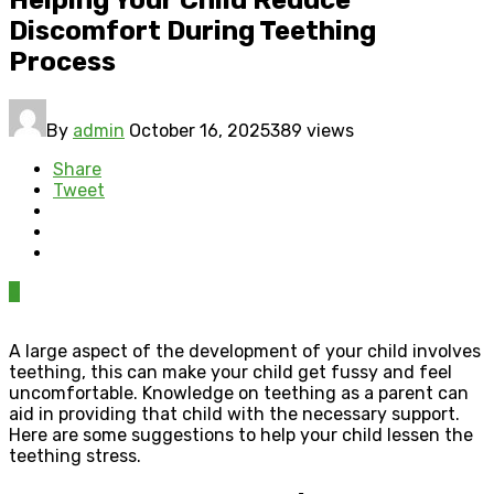
Discomfort During Teething
Process
By
admin
October 16, 2025
389 views
Share
Tweet
0
A large aspect of the development of your child involves
teething, this can make your child get fussy and feel
uncomfortable. Knowledge on teething as a parent can
aid in providing that child with the necessary support.
Here are some suggestions to help your child lessen the
teething stress.