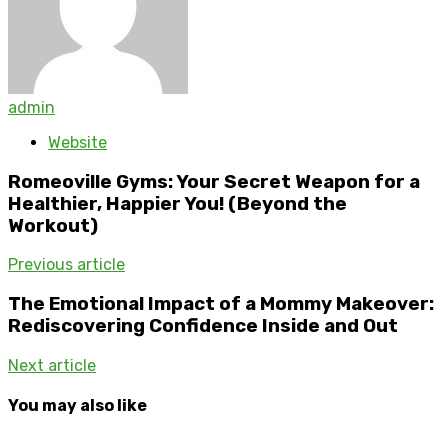
admin
Website
Romeoville Gyms: Your Secret Weapon for a
Healthier, Happier You! (Beyond the
Workout)
Previous article
The Emotional Impact of a Mommy Makeover:
Rediscovering Confidence Inside and Out
Next article
You may also like