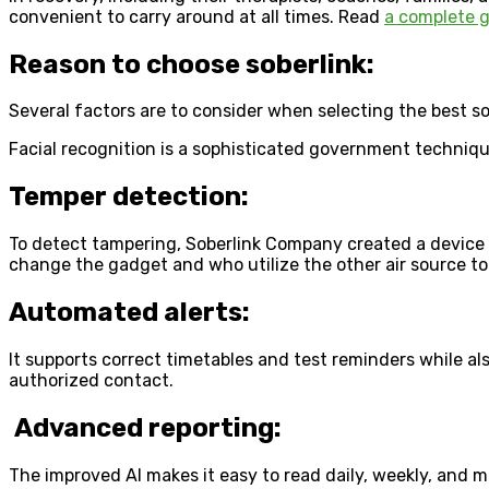
convenient to carry around at all times. Read
a complete g
Reason to choose soberlink:
Several factors are to consider when selecting the best s
Facial recognition is a sophisticated government technique
Temper detection:
To detect tampering, Soberlink Company created a device 
change the gadget and who utilize the other air source to 
Automated alerts:
It supports correct timetables and test reminders while als
authorized contact.
Advanced reporting:
The improved AI makes it easy to read daily, weekly, and m