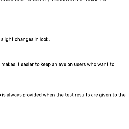
 slight changes in look
.
 makes it easier to keep an eye on users who want to
p is always provided when the test results are given to the