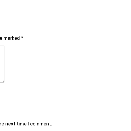
are marked
*
the next time I comment.