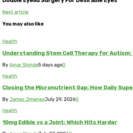
Double Eyelid Surgery For Desirable Eyes
Next article
You may also like
Health
Understanding Stem Cell Therapy for Autism: 
By
Amar Shinde
5 days ago
0
Health
Closing the Micronutrient Gap: How Daily Sup
By
James Jimenez
July 29, 2026
0
Health
10mg Edible vs a Joint: Which Hits Harder