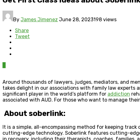
By
James Jimenez
June 28, 2023
198 views
Share
Tweet
0
Around thousands of lawyers, judges, mediators, and menta
takes delight in our associations with family law experts 
significant player in the world’s platform for
addiction
reha
associated with AUD. For those who want to manage their a
About soberlink:
It is a simple, all-encompassing method for keeping track 
cutting-edge technology. Soberlink features cutting-edge t
in recovery, including their therapists, coaches, families, 