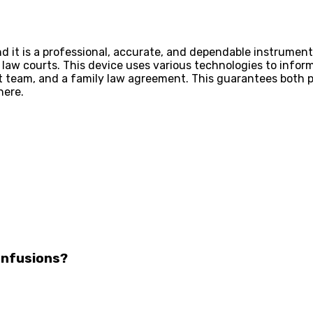
nd it is a professional, accurate, and dependable instrumen
law courts. This device uses various technologies to inform
rt team, and a family law agreement. This guarantees both
here.
Infusions?