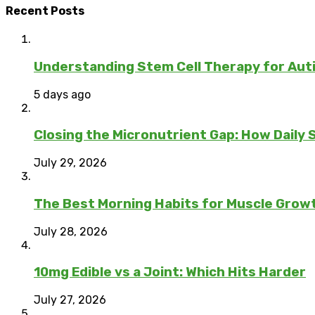
Recent Posts
Understanding Stem Cell Therapy for Auti
5 days ago
Closing the Micronutrient Gap: How Daily
July 29, 2026
The Best Morning Habits for Muscle Grow
July 28, 2026
10mg Edible vs a Joint: Which Hits Harder
July 27, 2026