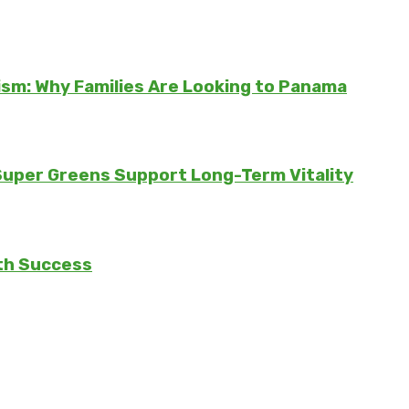
sm: Why Families Are Looking to Panama
 Super Greens Support Long-Term Vitality
th Success