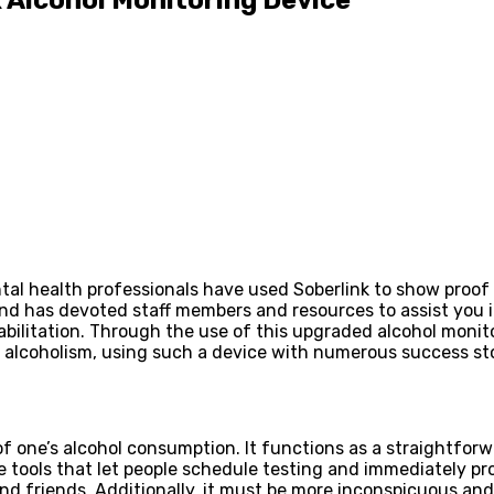
l health professionals have used Soberlink to show proof o
and has devoted staff members and resources to assist you i
bilitation. Through the use of this upgraded alcohol monito
lcoholism, using such a device with numerous success stori
of one’s alcohol consumption. It functions as a straightfor
ools that let people schedule testing and immediately provi
and friends. Additionally, it must be more inconspicuous and m