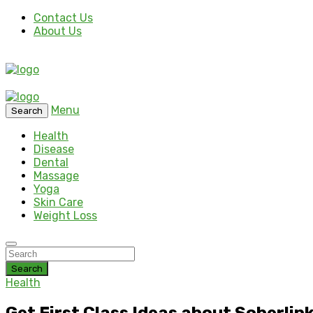
Contact Us
About Us
Menu
Search
Health
Disease
Dental
Massage
Yoga
Skin Care
Weight Loss
Search
Health
Get First Class Ideas about Soberlin