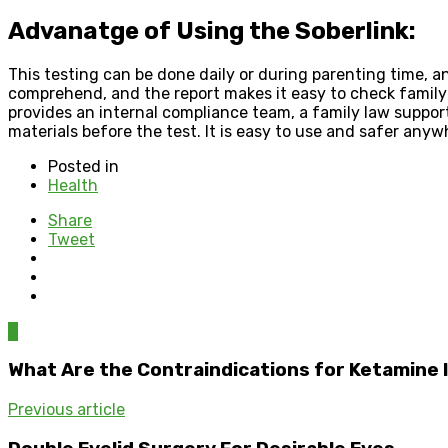
Advanatge of Using the Soberlink:
This testing can be done daily or during parenting time, a
comprehend, and the report makes it easy to check family 
provides an internal compliance team, a family law suppo
materials before the test. It is easy to use and safer anyw
Posted in
Health
Share
Tweet
0
What Are the Contraindications for Ketamine 
Previous article