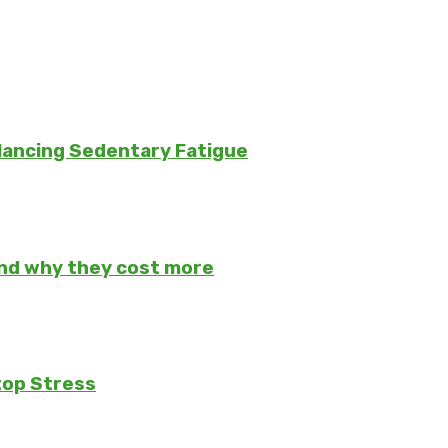
lancing Sedentary Fatigue
and why they cost more
top Stress