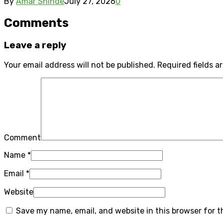
By
Amar Shinde
July 27, 2026
0
Comments
Leave a reply
Your email address will not be published.
Required fields 
Comment
Name
*
Email
*
Website
Save my name, email, and website in this browser for 