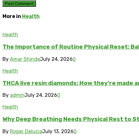
More in
Health
Health
The Importance of Routine Physical Reset: Ba
By
Amar Shinde
July 24, 2026
0
Health
THCA live resin diamonds: How they’re made 
By
admin
July 24, 2026
0
Health
Why Deep Breathing Needs Physical Rest to S
By
Roger Delucia
July 13, 2026
0