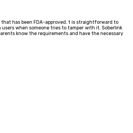
t that has been FDA-approved. t is straightforward to
 users when someone tries to tamper with it. Soberlink
 parents know the requirements and have the necessary