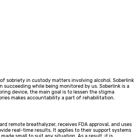
f sobriety in custody matters involving alcohol. Soberlink
n succeeding while being monitored by us. Soberlink is a
ring device, the main goal is to lessen the stigma
es makes accountability a part of rehabilitation.
ward remote breathalyzer, receives FDA approval, and uses
de real-time results. It applies to their support systems
ade small to suit any situation. As a result, it is