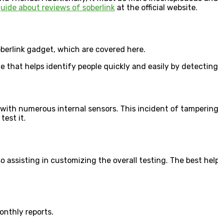
uide about reviews of soberlink
at the official website.
oberlink gadget, which are covered here.
 that helps identify people quickly and easily by detecting
with numerous internal sensors. This incident of tampering
test it.
o assisting in customizing the overall testing. The best hel
onthly reports.