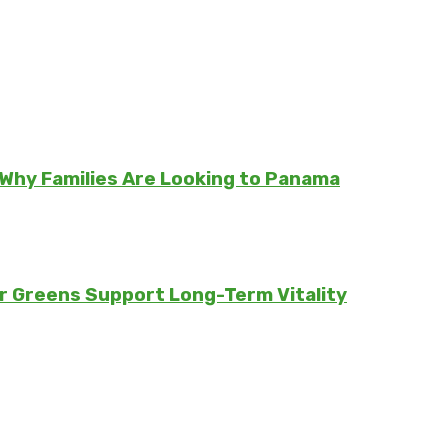
Why Families Are Looking to Panama
er Greens Support Long-Term Vitality