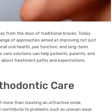
y from the days of traditional braces. Today,
ange of approaches aimed at improving not just
rall oral health, jaw function, and long-term
 care solutions can help patients, parents, and
s about treatment paths and expectations.
rthodontic Care
ut more than creating an attractive smile.
an contribute to problems such as uneven wear,