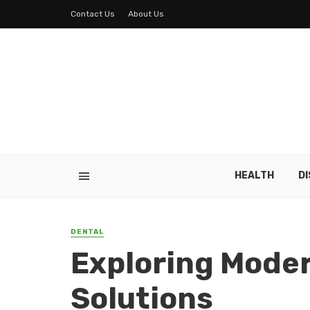
Contact Us
About Us
HEALTH
D
DENTAL
Exploring Mode
Solutions