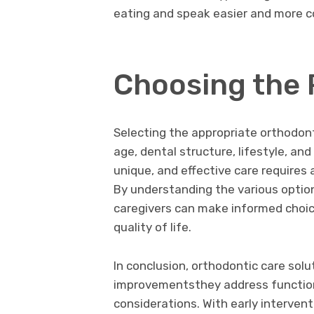
eating and speak easier and more c
Choosing the 
Selecting the appropriate orthodont
age, dental structure, lifestyle, an
unique, and effective care requires 
By understanding the various optio
caregivers can make informed choice
quality of life.
In conclusion, orthodontic care sol
improvementsthey address functiona
considerations. With early interven