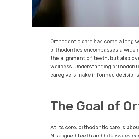
Orthodontic care has come a long wa
orthodontics encompasses a wide r
the alignment of teeth, but also ove
wellness. Understanding orthodontic
caregivers make informed decision
The Goal of O
At its core, orthodontic care is abo
Misaligned teeth and bite issues c