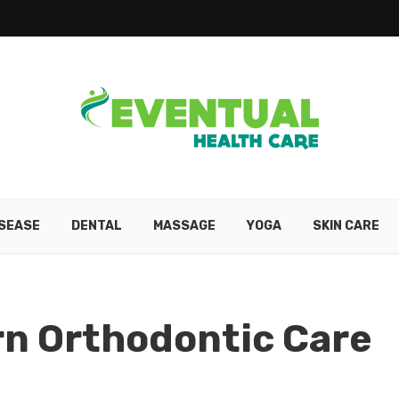
ISEASE
DENTAL
MASSAGE
YOGA
SKIN CARE
rn Orthodontic Care