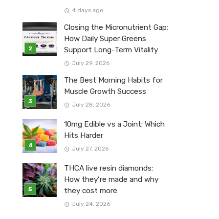
4 days ago
Closing the Micronutrient Gap:
How Daily Super Greens
Support Long-Term Vitality
July 29, 2026
The Best Morning Habits for
Muscle Growth Success
July 28, 2026
10mg Edible vs a Joint: Which
Hits Harder
July 27, 2026
THCA live resin diamonds:
How they’re made and why
they cost more
July 24, 2026