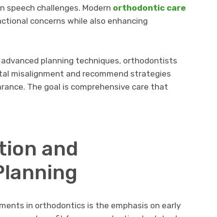
ven speech challenges. Modern
orthodontic care
ctional concerns while also enhancing
h advanced planning techniques, orthodontists
ntal misalignment and recommend strategies
rance. The goal is comprehensive care that
tion and
Planning
ents in orthodontics is the emphasis on early