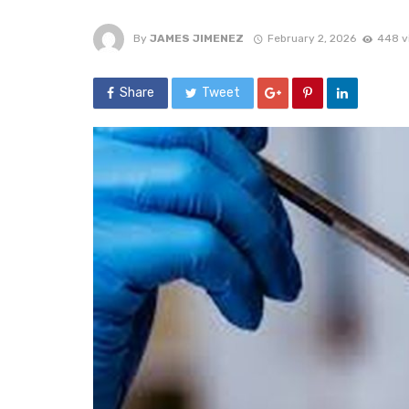
By
JAMES JIMENEZ
February 2, 2026
448 v
Share
Tweet