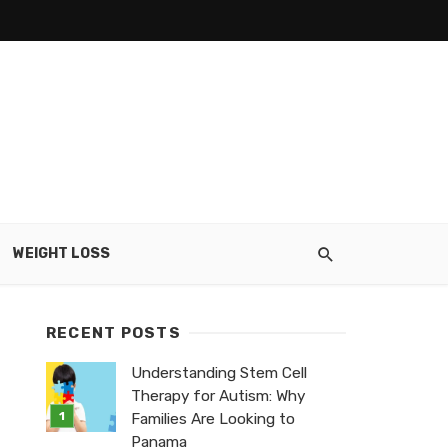
WEIGHT LOSS
RECENT POSTS
Understanding Stem Cell
Therapy for Autism: Why
Families Are Looking to
Panama