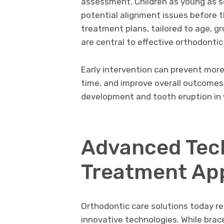
assessment. Children as young as s
potential alignment issues before
treatment plans, tailored to age, gr
are central to effective orthodontic
Early intervention can prevent more
time, and improve overall outcomes.
development and tooth eruption in 
Advanced Tec
Treatment Ap
Orthodontic care solutions today re
innovative technologies. While brac