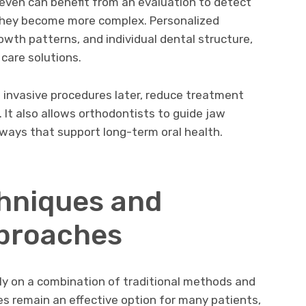
even can benefit from an evaluation to detect
 they become more complex. Personalized
owth patterns, and individual dental structure,
 care solutions.
 invasive procedures later, reduce treatment
 It also allows orthodontists to guide jaw
ways that support long-term oral health.
hniques and
proaches
ly on a combination of traditional methods and
es remain an effective option for many patients,