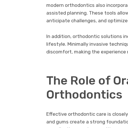
modern orthodontics also incorpora
assisted planning. These tools allo
anticipate challenges, and optimize 
In addition, orthodontic solutions 
lifestyle. Minimally invasive techn
discomfort, making the experience 
The Role of Or
Orthodontics
Effective orthodontic care is closely
and gums create a strong foundati