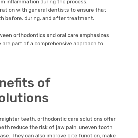
um inflammation during the process.
ration with general dentists to ensure that
th before, during, and after treatment.
tween orthodontics and oral care emphasizes
y are part of a comprehensive approach to
efits of
olutions
aighter teeth, orthodontic care solutions offer
teeth reduce the risk of jaw pain, uneven tooth
ease. They can also improve bite function, make