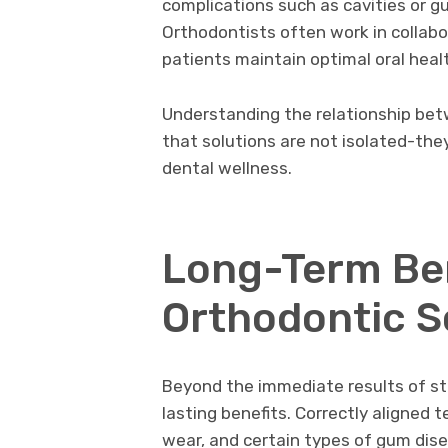
complications such as cavities or g
Orthodontists often work in collabo
patients maintain optimal oral heal
Understanding the relationship be
that solutions are not isolated-the
dental wellness.
Long-Term Ben
Orthodontic S
Beyond the immediate results of str
lasting benefits. Correctly aligned 
wear, and certain types of gum dis