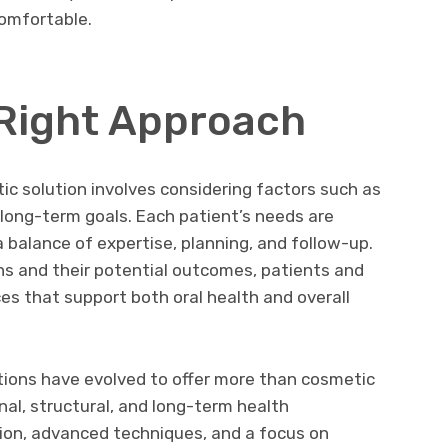
omfortable.
Right Approach
ic solution involves considering factors such as
d long-term goals. Each patient’s needs are
a balance of expertise, planning, and follow-up.
ns and their potential outcomes, patients and
s that support both oral health and overall
utions have evolved to offer more than cosmetic
l, structural, and long-term health
tion, advanced techniques, and a focus on