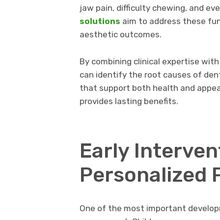
jaw pain, difficulty chewing, and e
solutions
aim to address these fun
aesthetic outcomes.
By combining clinical expertise wit
can identify the root causes of de
that support both health and appea
provides lasting benefits.
Early Interven
Personalized 
One of the most important developm