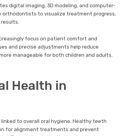
tes digital imaging, 3D modeling, and computer-
w orthodontists to visualize treatment progress,
results.
increasingly focus on patient comfort and
iques and precise adjustments help reduce
more manageable for both children and adults.
al Health in
 linked to overall oral hygiene. Healthy teeth
on for alignment treatments and prevent