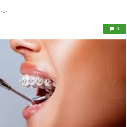
iews
0