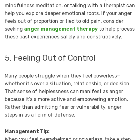
mindfulness meditation, or talking with a therapist can
help you explore deeper emotional roots. If your anger
feels out of proportion or tied to old pain, consider
seeking
anger management therapy
to help process
these past experiences safely and constructively.
5. Feeling Out of Control
Many people struggle when they feel powerless—
whether it’s over a situation, relationship, or decision.
That sense of helplessness can manifest as anger
because it’s a more active and empowering emotion.
Rather than admitting fear or vulnerability, anger
steps in as a form of defense.
Management Tip:
When you feel overwhelmed or powerless, take a step