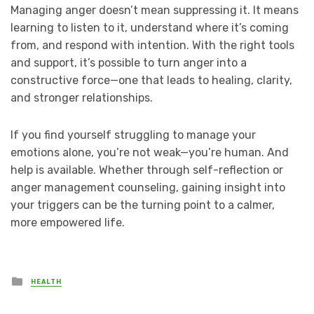
Managing anger doesn’t mean suppressing it. It means
learning to listen to it, understand where it’s coming
from, and respond with intention. With the right tools
and support, it’s possible to turn anger into a
constructive force—one that leads to healing, clarity,
and stronger relationships.
If you find yourself struggling to manage your
emotions alone, you’re not weak—you’re human. And
help is available. Whether through self-reflection or
anger management counseling, gaining insight into
your triggers can be the turning point to a calmer,
more empowered life.
Posted
HEALTH
in