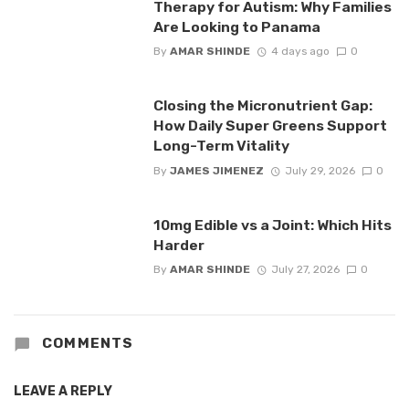
Therapy for Autism: Why Families
Are Looking to Panama
By
AMAR SHINDE
4 days ago
0
Closing the Micronutrient Gap:
How Daily Super Greens Support
Long-Term Vitality
By
JAMES JIMENEZ
July 29, 2026
0
10mg Edible vs a Joint: Which Hits
Harder
By
AMAR SHINDE
July 27, 2026
0
COMMENTS
LEAVE A REPLY