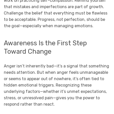
Work on practicing self-compassion. Remind yourself
that mistakes and imperfections are part of growth.
Challenge the belief that everything must be flawless
to be acceptable. Progress, not perfection, should be
the goal—especially when managing emotions.
Awareness Is the First Step
Toward Change
Anger isn’t inherently bad—it’s a signal that something
needs attention. But when anger feels unmanageable
or seems to appear out of nowhere, it’s often tied to
hidden emotional triggers. Recognizing these
underlying factors—whether it’s unmet expectations,
stress, or unresolved pain—gives you the power to
respond rather than react.