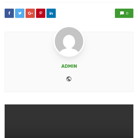
0
ADMIN
Website