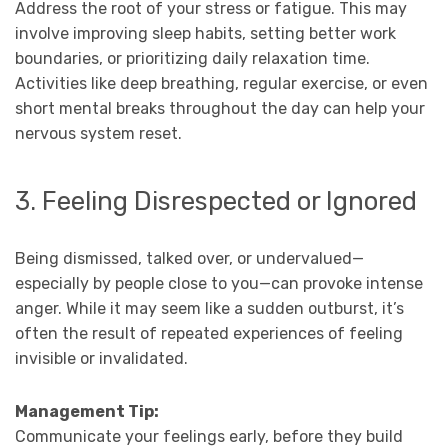
Address the root of your stress or fatigue. This may
involve improving sleep habits, setting better work
boundaries, or prioritizing daily relaxation time.
Activities like deep breathing, regular exercise, or even
short mental breaks throughout the day can help your
nervous system reset.
3. Feeling Disrespected or Ignored
Being dismissed, talked over, or undervalued—
especially by people close to you—can provoke intense
anger. While it may seem like a sudden outburst, it’s
often the result of repeated experiences of feeling
invisible or invalidated.
Management Tip:
Communicate your feelings early, before they build