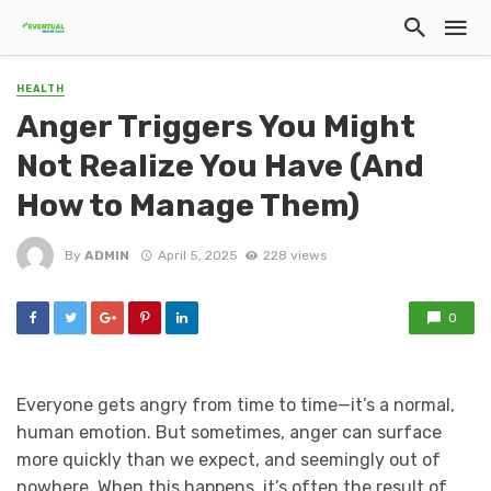
HEALTH
Anger Triggers You Might
Not Realize You Have (And
How to Manage Them)
By
ADMIN
April 5, 2025
228 views
0
Everyone gets angry from time to time—it’s a normal,
human emotion. But sometimes, anger can surface
more quickly than we expect, and seemingly out of
nowhere. When this happens, it’s often the result of