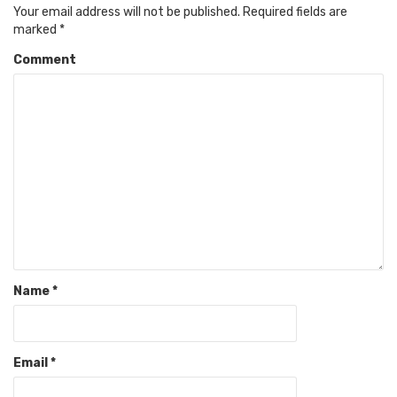
Your email address will not be published.
Required fields are
marked
*
Comment
Name
*
Email
*