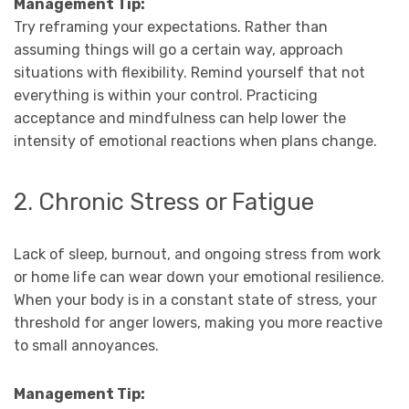
Management Tip:
Try reframing your expectations. Rather than
assuming things will go a certain way, approach
situations with flexibility. Remind yourself that not
everything is within your control. Practicing
acceptance and mindfulness can help lower the
intensity of emotional reactions when plans change.
2. Chronic Stress or Fatigue
Lack of sleep, burnout, and ongoing stress from work
or home life can wear down your emotional resilience.
When your body is in a constant state of stress, your
threshold for anger lowers, making you more reactive
to small annoyances.
Management Tip: