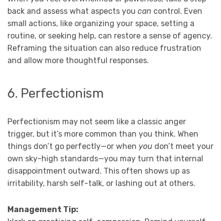
back and assess what aspects you
can
control. Even
small actions, like organizing your space, setting a
routine, or seeking help, can restore a sense of agency.
Reframing the situation can also reduce frustration
and allow more thoughtful responses.
6. Perfectionism
Perfectionism may not seem like a classic anger
trigger, but it’s more common than you think. When
things don’t go perfectly—or when
you
don’t meet your
own sky-high standards—you may turn that internal
disappointment outward. This often shows up as
irritability, harsh self-talk, or lashing out at others.
Management Tip: