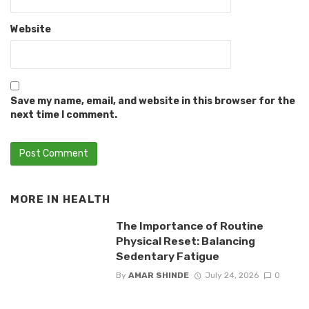
Website
Save my name, email, and website in this browser for the
next time I comment.
MORE IN
HEALTH
The Importance of Routine
Physical Reset: Balancing
Sedentary Fatigue
By
AMAR SHINDE
July 24, 2026
0