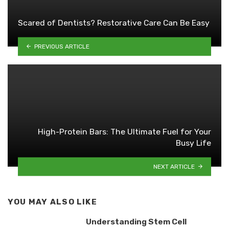
Scared of Dentists? Restorative Care Can Be Easy
PREVIOUS ARTICLE
High-Protein Bars: The Ultimate Fuel for Your
Busy Life
NEXT ARTICLE
YOU MAY ALSO LIKE
Understanding Stem Cell