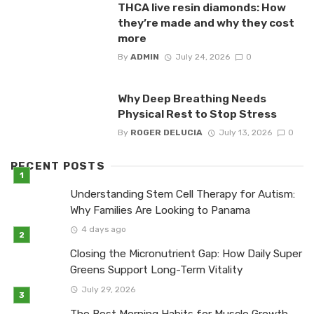
THCA live resin diamonds: How
they’re made and why they cost
more
By
ADMIN
July 24, 2026
0
Why Deep Breathing Needs
Physical Rest to Stop Stress
By
ROGER DELUCIA
July 13, 2026
0
RECENT POSTS
Understanding Stem Cell Therapy for Autism:
Why Families Are Looking to Panama
4 days ago
Closing the Micronutrient Gap: How Daily Super
Greens Support Long-Term Vitality
July 29, 2026
The Best Morning Habits for Muscle Growth