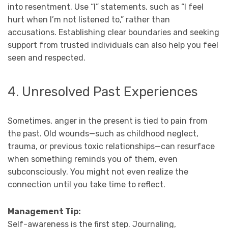
into resentment. Use “I” statements, such as “I feel
hurt when I’m not listened to,” rather than
accusations. Establishing clear boundaries and seeking
support from trusted individuals can also help you feel
seen and respected.
4. Unresolved Past Experiences
Sometimes, anger in the present is tied to pain from
the past. Old wounds—such as childhood neglect,
trauma, or previous toxic relationships—can resurface
when something reminds you of them, even
subconsciously. You might not even realize the
connection until you take time to reflect.
Management Tip:
Self-awareness is the first step. Journaling,