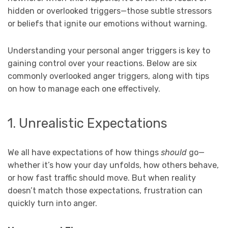
hidden or overlooked triggers—those subtle stressors
or beliefs that ignite our emotions without warning.
Understanding your personal anger triggers is key to
gaining control over your reactions. Below are six
commonly overlooked anger triggers, along with tips
on how to manage each one effectively.
1. Unrealistic Expectations
We all have expectations of how things
should
go—
whether it’s how your day unfolds, how others behave,
or how fast traffic should move. But when reality
doesn’t match those expectations, frustration can
quickly turn into anger.