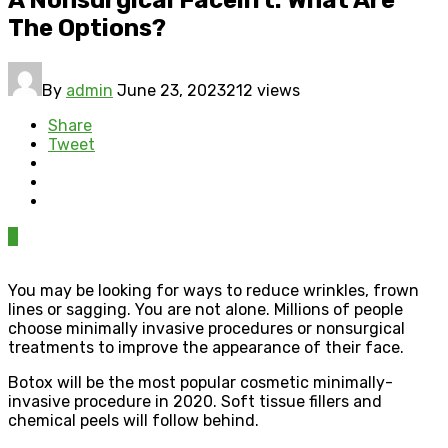
The Options?
By
admin
June 23, 2023
212 views
Share
Tweet
0
You may be looking for ways to reduce wrinkles, frown
lines or sagging. You are not alone. Millions of people
choose minimally invasive procedures or nonsurgical
treatments to improve the appearance of their face.
Botox will be the most popular cosmetic minimally-
invasive procedure in 2020. Soft tissue fillers and
chemical peels will follow behind.