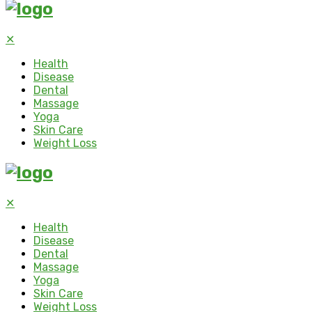
✕
Health
Disease
Dental
Massage
Yoga
Skin Care
Weight Loss
✕
Health
Disease
Dental
Massage
Yoga
Skin Care
Weight Loss