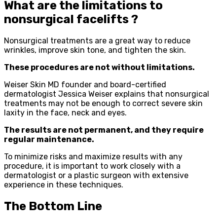
What are the limitations to
nonsurgical facelifts ?
Nonsurgical treatments are a great way to reduce
wrinkles, improve skin tone, and tighten the skin.
These procedures are not without limitations.
Weiser Skin MD founder and board-certified
dermatologist Jessica Weiser explains that nonsurgical
treatments may not be enough to correct severe skin
laxity in the face, neck and eyes.
The results are not permanent, and they require
regular maintenance.
To minimize risks and maximize results with any
procedure, it is important to work closely with a
dermatologist or a plastic surgeon with extensive
experience in these techniques.
The Bottom Line