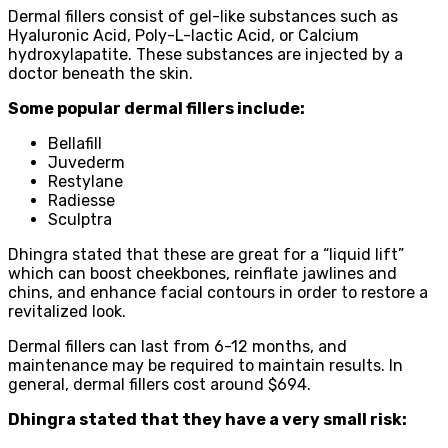
Dermal fillers consist of gel-like substances such as
Hyaluronic Acid, Poly-L-lactic Acid, or Calcium
hydroxylapatite. These substances are injected by a
doctor beneath the skin.
Some popular dermal fillers include:
Bellafill
Juvederm
Restylane
Radiesse
Sculptra
Dhingra stated that these are great for a “liquid lift”
which can boost cheekbones, reinflate jawlines and
chins, and enhance facial contours in order to restore a
revitalized look.
Dermal fillers can last from 6-12 months, and
maintenance may be required to maintain results. In
general, dermal fillers cost around $694.
Dhingra stated that they have a very small risk: