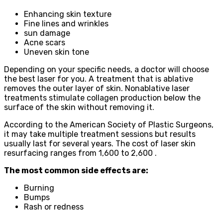
Enhancing skin texture
Fine lines and wrinkles
sun damage
Acne scars
Uneven skin tone
Depending on your specific needs, a doctor will choose
the best laser for you. A treatment that is ablative
removes the outer layer of skin. Nonablative laser
treatments stimulate collagen production below the
surface of the skin without removing it.
According to the American Society of Plastic Surgeons,
it may take multiple treatment sessions but results
usually last for several years. The cost of laser skin
resurfacing ranges from 1,600 to 2,600 .
The most common side effects are:
Burning
Bumps
Rash or redness