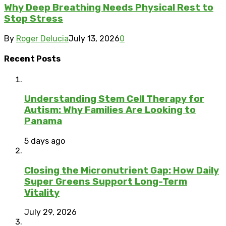
Why Deep Breathing Needs Physical Rest to
Stop Stress
By
Roger Delucia
July 13, 2026
0
Recent Posts
Understanding Stem Cell Therapy for
Autism: Why Families Are Looking to
Panama
5 days ago
Closing the Micronutrient Gap: How Daily
Super Greens Support Long-Term
Vitality
July 29, 2026