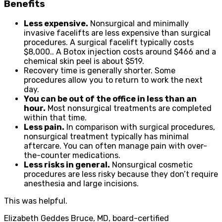
Benefits
Less expensive.
Nonsurgical and minimally
invasive facelifts are less expensive than surgical
procedures. A surgical facelift typically costs
$8,000.. A Botox injection costs around $466 and a
chemical skin peel is about $519.
Recovery time is generally shorter. Some
procedures allow you to return to work the next
day.
You can be out of the office in less than an
hour.
Most nonsurgical treatments are completed
within that time.
Less pain.
In comparison with surgical procedures,
nonsurgical treatment typically has minimal
aftercare. You can often manage pain with over-
the-counter medications.
Less risks in general.
Nonsurgical cosmetic
procedures are less risky because they don’t require
anesthesia and large incisions.
This was helpful.
Elizabeth Geddes Bruce, MD, board-certified