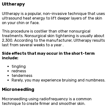
Ultherapy
Ultherapy is a popular, non-invasive technique that uses
ultrasound heat energy to lift deeper layers of the skin
on your chin or face.
This procedure is costlier than other nonsurgical
treatments. Nonsurgical skin tightening is usually about
2,300. According to the manufacturer, Ultherapy results
last from several weeks to a year .
Side effects that may occur in the short-term
include:
tingling
redness
tenderness
Rarely, you may experience bruising and numbness.
Microneedling
Microneedling using radiofrequency is a common
technique to create firmer and smoother skin.