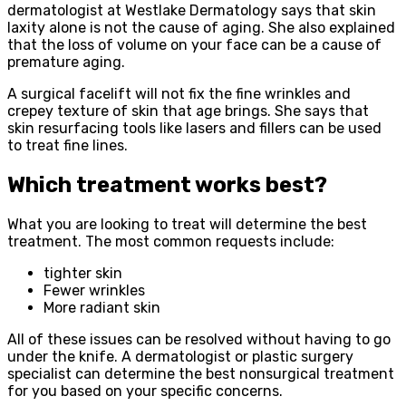
dermatologist at Westlake Dermatology says that skin
laxity alone is not the cause of aging. She also explained
that the loss of volume on your face can be a cause of
premature aging.
A surgical facelift will not fix the fine wrinkles and
crepey texture of skin that age brings. She says that
skin resurfacing tools like lasers and fillers can be used
to treat fine lines.
Which treatment works best?
What you are looking to treat will determine the best
treatment. The most common requests include:
tighter skin
Fewer wrinkles
More radiant skin
All of these issues can be resolved without having to go
under the knife. A dermatologist or plastic surgery
specialist can determine the best nonsurgical treatment
for you based on your specific concerns.