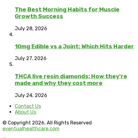
The Best Morning Habits for Muscle
Growth Success
July 28, 2026
10mg Edible vs a Joint: Which Hits Harder
July 27, 2026
THCA live resin diamonds: How they’re
made and why they cost more
July 24, 2026
Contact Us
About Us
© Copyright 2026, All Rights Reserved
eventualhealthcare.com