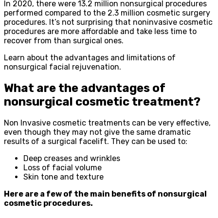
In 2020, there were 13.2 million nonsurgical procedures
performed compared to the 2.3 million cosmetic surgery
procedures. It’s not surprising that noninvasive cosmetic
procedures are more affordable and take less time to
recover from than surgical ones.
Learn about the advantages and limitations of
nonsurgical facial rejuvenation.
What are the advantages of
nonsurgical cosmetic treatment?
Non Invasive cosmetic treatments can be very effective,
even though they may not give the same dramatic
results of a surgical facelift. They can be used to:
Deep creases and wrinkles
Loss of facial volume
Skin tone and texture
Here are a few of the main benefits of nonsurgical
cosmetic procedures.