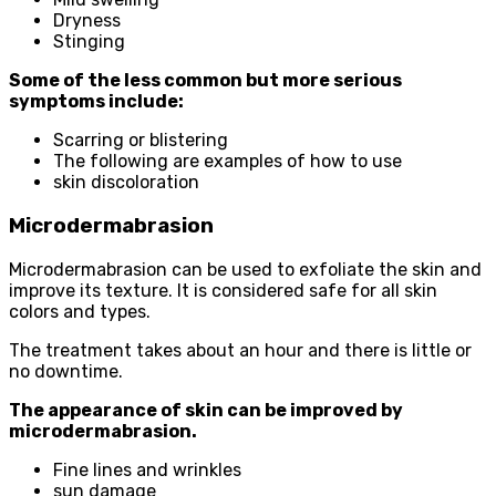
Dryness
Stinging
Some of the less common but more serious
symptoms include:
Scarring or blistering
The following are examples of how to use
skin discoloration
Microdermabrasion
Microdermabrasion can be used to exfoliate the skin and
improve its texture. It is considered safe for all skin
colors and types.
The treatment takes about an hour and there is little or
no downtime.
The appearance of skin can be improved by
microdermabrasion.
Fine lines and wrinkles
sun damage