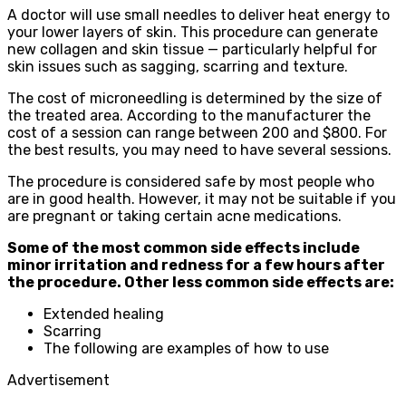
A doctor will use small needles to deliver heat energy to
your lower layers of skin. This procedure can generate
new collagen and skin tissue — particularly helpful for
skin issues such as sagging, scarring and texture.
The cost of microneedling is determined by the size of
the treated area. According to the manufacturer the
cost of a session can range between 200 and $800. For
the best results, you may need to have several sessions.
The procedure is considered safe by most people who
are in good health. However, it may not be suitable if you
are pregnant or taking certain acne medications.
Some of the most common side effects include
minor irritation and redness for a few hours after
the procedure. Other less common side effects are:
Extended healing
Scarring
The following are examples of how to use
Advertisement