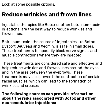
Look at some possible options.
Reduce wrinkles and frown lines
Injectable therapies like Botox or other botulinum-toxin
injections, are the best way to reduce wrinkles and
frown lines.
Botulinum toxin, the source of injectables like Botox,
Dysport Jeuveau and Xeomin, is safe in small doses.
These treatments temporarily block nerve signals and
muscle contractions where they are injected.
These treatments are considered safe and effective and
help reduce wrinkles and frowns lines around the eyes,
and in the area between the eyebrows. These
treatments may also prevent the contraction of certain
facial muscles, which can lead to the formation of
wrinkles and creases.
The following sources can provide information
about the risks associated with Botox and other
neuromodulator injections: