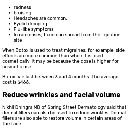
redness
bruising
Headaches are common.
Eyelid drooping
Flu-like symptoms
In rare cases, toxin can spread from the injection
site
When Botox is used to treat migraines, for example, side
effects are more common than when it is used
cosmetically. It may be because the dose is higher for
cosmetic use.
Botox can last between 3 and 4 months. The average
cost is $466.
Reduce wrinkles and facial volume
Nikhil Dhingra MD of Spring Street Dermatology said that
dermal fillers can also be used to reduce wrinkles. Dermal
fillers are also able to restore volume in certain areas of
the face.