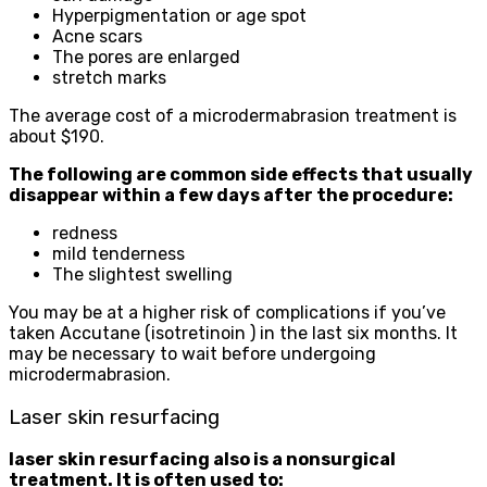
Hyperpigmentation or age spot
Acne scars
The pores are enlarged
stretch marks
The average cost of a microdermabrasion treatment is
about $190.
The following are common side effects that usually
disappear within a few days after the procedure:
redness
mild tenderness
The slightest swelling
You may be at a higher risk of complications if you’ve
taken Accutane (isotretinoin ) in the last six months. It
may be necessary to wait before undergoing
microdermabrasion.
Laser skin resurfacing
laser skin resurfacing also is a nonsurgical
treatment. It is often used to: