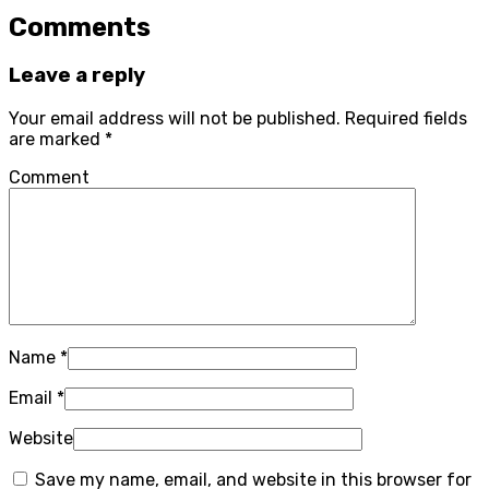
Comments
Leave a reply
Your email address will not be published.
Required fields
are marked
*
Comment
Name
*
Email
*
Website
Save my name, email, and website in this browser for