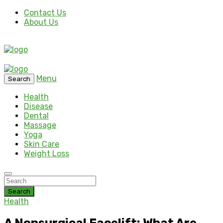
Contact Us
About Us
Menu
Search
Health
Disease
Dental
Massage
Yoga
Skin Care
Weight Loss
Search
Health
A Nonsurgical Facelift: What Are