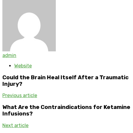
admin
Website
Could the Brain Heal Itself After a Traumatic
Injury?
Previous article
What Are the Contraindications for Ketamine
Infusions?
Next article