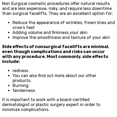
Non Surgical cosmetic procedures offer natural results
and are less expensive, risky, and require less downtime
than surgical facelifts. They are an excellent option for:
Reduce the appearance of wrinkles, frown lines and
crow’s feet
Adding volume and firmness your skin
Improve the smoothness and texture of your skin
Side effects of nonsurgical facelifts are minimal,
even though complications and risks can occur
with any procedure. Most commonly, side effects
include:
redness
You can also find out more about our other
products.
Burning
tenderness
It is important to work with a board-certified
dermatologist or plastic surgery expert in order to
minimize complications.