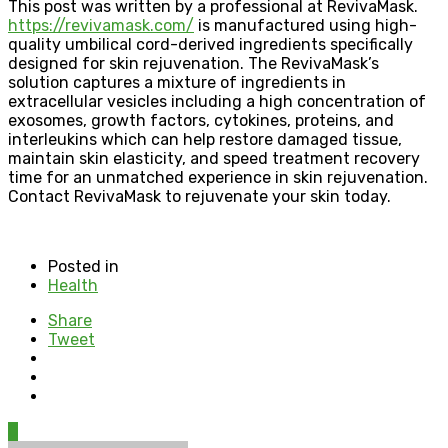
This post was written by a professional at RevivaMask.
https://revivamask.com/
is manufactured using high-
quality umbilical cord-derived ingredients specifically
designed for skin rejuvenation. The RevivaMask’s
solution captures a mixture of ingredients in
extracellular vesicles including a high concentration of
exosomes, growth factors, cytokines, proteins, and
interleukins which can help restore damaged tissue,
maintain skin elasticity, and speed treatment recovery
time for an unmatched experience in skin rejuvenation.
Contact RevivaMask to rejuvenate your skin today.
Posted in
Health
Share
Tweet
0