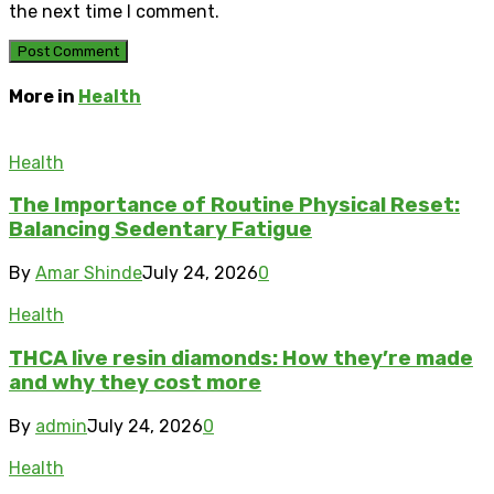
the next time I comment.
More in
Health
Health
The Importance of Routine Physical Reset:
Balancing Sedentary Fatigue
By
Amar Shinde
July 24, 2026
0
Health
THCA live resin diamonds: How they’re made
and why they cost more
By
admin
July 24, 2026
0
Health