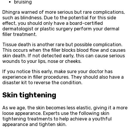
bruising
Dhingra warned of more serious but rare complications,
such as blindness. Due to the potential for this side
effect, you should only have a board-certified
dermatologist or plastic surgery perform your dermal
filler treatment.
Tissue death is another rare but possible complication.
This occurs when the filler blocks blood flow and causes
skin death. If not detected early, this can cause serious
wounds to your lips, nose or cheeks.
If you notice this early, make sure your doctor has
experience in filler procedures. They should also have a
disaster kit to reverse the condition.
Skin tightening
As we age, the skin becomes less elastic, giving it a more
loose appearance. Experts use the following skin
tightening treatments to help achieve a youthful
appearance and tighten skin.