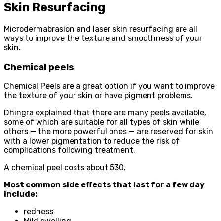
Skin Resurfacing
Microdermabrasion and laser skin resurfacing are all
ways to improve the texture and smoothness of your
skin.
Chemical peels
Chemical Peels are a great option if you want to improve
the texture of your skin or have pigment problems.
Dhingra explained that there are many peels available,
some of which are suitable for all types of skin while
others — the more powerful ones — are reserved for skin
with a lower pigmentation to reduce the risk of
complications following treatment.
A chemical peel costs about 530.
Most common side effects that last for a few day
include:
redness
Mild swelling