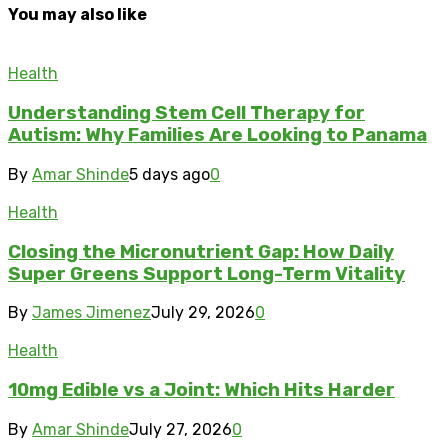
You may also like
Health
Understanding Stem Cell Therapy for
Autism: Why Families Are Looking to Panama
By
Amar Shinde
5 days ago
0
Health
Closing the Micronutrient Gap: How Daily
Super Greens Support Long-Term Vitality
By
James Jimenez
July 29, 2026
0
Health
10mg Edible vs a Joint: Which Hits Harder
By
Amar Shinde
July 27, 2026
0