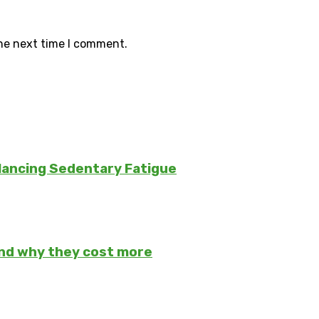
the next time I comment.
lancing Sedentary Fatigue
and why they cost more