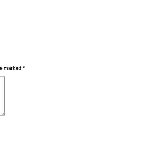
are marked
*