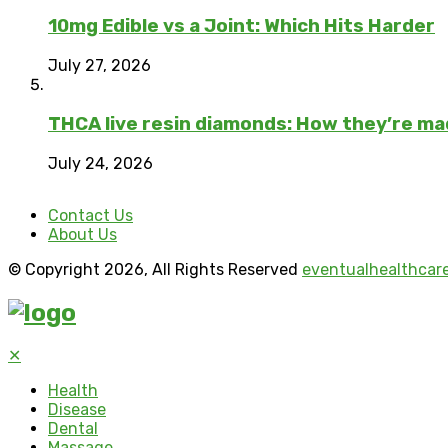
10mg Edible vs a Joint: Which Hits Harder
July 27, 2026
THCA live resin diamonds: How they’re m
July 24, 2026
Contact Us
About Us
© Copyright 2026, All Rights Reserved
eventualhealthcar
✕
Health
Disease
Dental
Massage