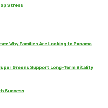
top Stress
sm: Why Families Are Looking to Panama
 Super Greens Support Long-Term Vitality
th Success