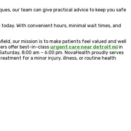
ues, our team can give practical advice to keep you safe
re today. With convenient hours, minimal wait times, and
eld, our mission is to make patients feel valued and well
ders offer best-in-class
urgent care near detroit mi
in
d Saturday, 8:00 am – 6:00 pm. NovaHealth proudly serves
reatment for a minor injury, illness, or routine health