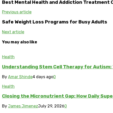
Best Mental Health and Addiction Treatment C
Previous article
Safe Weight Loss Programs for Busy Adults
Next article
You may also like
Health
Understanding Stem Cell Therapy for Autism: 
By
Amar Shinde
4 days ago
0
Health
Closing the Micronutrient Gap: How Daily Sup
By
James Jimenez
July 29, 2026
0