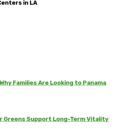
enters in LA
Why Families Are Looking to Panama
er Greens Support Long-Term Vitality