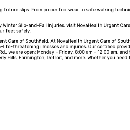
future slips. From proper footwear to safe walking techniq
ny Winter Slip-and-Fall Injuries, visit NovaHealth Urgent Ca
r feet safely.
nt Care of Southfield. At NovaHealth Urgent Care of Southfi
-life-threatening illnesses and injuries. Our certified provi
h Rd., we are open: Monday – Friday, 8:00 am – 12:00 am, an
erly Hills, Farmington, Detroit, and more. Whether you need t