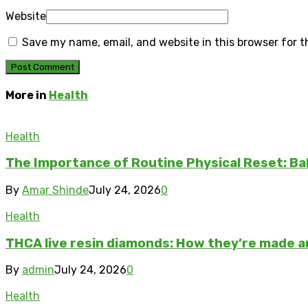
Website
Save my name, email, and website in this browser for 
More in
Health
Health
The Importance of Routine Physical Reset: Ba
By
Amar Shinde
July 24, 2026
0
Health
THCA live resin diamonds: How they’re made 
By
admin
July 24, 2026
0
Health