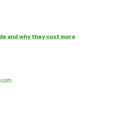
ade and why they cost more
e.com