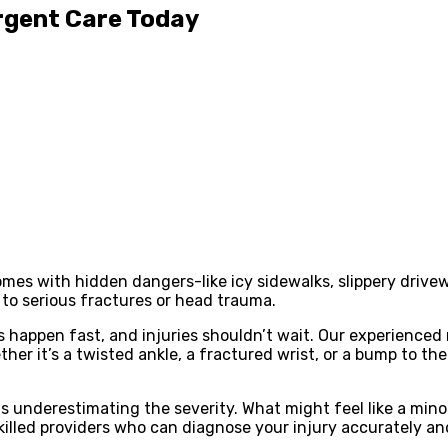
Urgent Care Today
 comes with hidden dangers-like icy sidewalks, slippery driv
 to serious fractures or head trauma.
appen fast, and injuries shouldn’t wait. Our experienced m
her it’s a twisted ankle, a fractured wrist, or a bump to t
is underestimating the severity. What might feel like a minor
 skilled providers who can diagnose your injury accurately