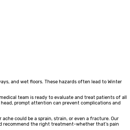
eways, and wet floors. These hazards often lead to Winter
edical team is ready to evaluate and treat patients of all
he head, prompt attention can prevent complications and
 ache could be a sprain, strain, or even a fracture. Our
 and recommend the right treatment-whether that’s pain