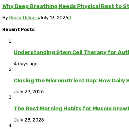
Why Deep Breathing Needs Physical Rest to S
By
Roger Delucia
July 13, 2026
0
Recent Posts
Understanding Stem Cell Therapy for Auti
4 days ago
Closing the Micronutrient Gap: How Daily
July 29, 2026
The Best Morning Habits for Muscle Grow
July 28, 2026