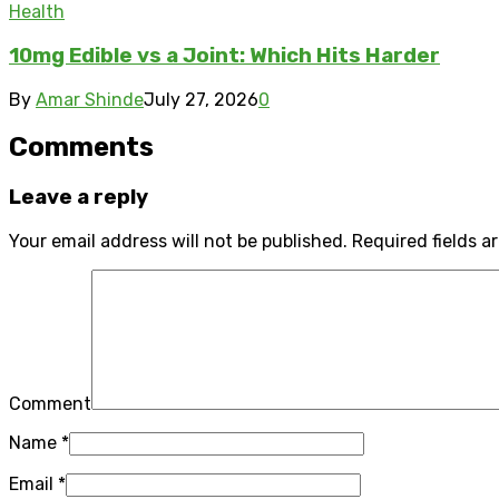
Health
10mg Edible vs a Joint: Which Hits Harder
By
Amar Shinde
July 27, 2026
0
Comments
Leave a reply
Your email address will not be published.
Required fields 
Comment
Name
*
Email
*