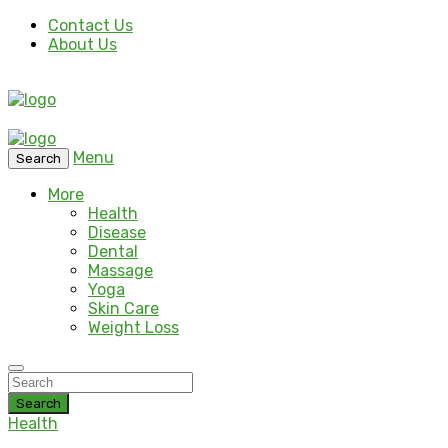
Contact Us
About Us
Menu
Search
More
Health
Disease
Dental
Massage
Yoga
Skin Care
Weight Loss
Search
Health