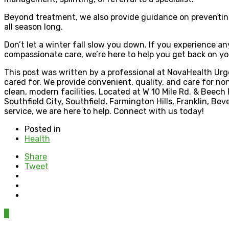
Beyond treatment, we also provide guidance on preventing 
all season long.
Don’t let a winter fall slow you down. If you experience a
compassionate care, we’re here to help you get back on you
This post was written by a professional at NovaHealth Urge
cared for. We provide convenient, quality, and care for non
clean, modern facilities. Located at W 10 Mile Rd. & Beec
Southfield City, Southfield, Farmington Hills, Franklin, Bev
service, we are here to help. Connect with us today!
Posted in
Health
Share
Tweet
0