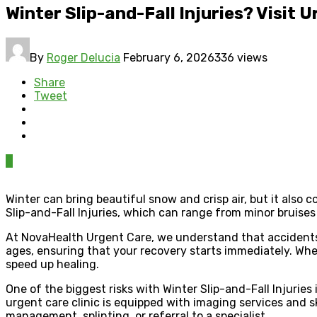
Winter Slip-and-Fall Injuries? Visit 
By
Roger Delucia
February 6, 2026
336 views
Share
Tweet
0
Winter can bring beautiful snow and crisp air, but it also
Slip-and-Fall Injuries, which can range from minor bruises
At NovaHealth Urgent Care, we understand that accidents h
ages, ensuring that your recovery starts immediately. Whet
speed up healing.
One of the biggest risks with Winter Slip-and-Fall Injuries 
urgent care clinic is equipped with imaging services and
management, splinting, or referral to a specialist.