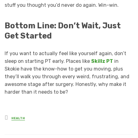
stuff you thought you’d never do again. Win-win.
Bottom Line: Don’t Wait, Just
Get Started
If you want to actually feel like yourself again, don’t
sleep on starting PT early. Places like
Skillz PT
in
Skokie have the know-how to get you moving, plus
they’ll walk you through every weird, frustrating, and
awesome stage after surgery. Honestly, why make it
harder than it needs to be?
Posted
HEALTH
in