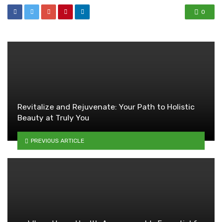
0
Revitalize and Rejuvenate: Your Path to Holistic
Beauty at Truly You
PREVIOUS ARTICLE