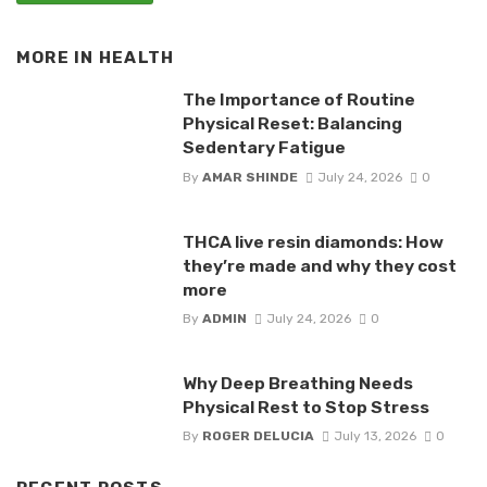
MORE IN
HEALTH
The Importance of Routine
Physical Reset: Balancing
Sedentary Fatigue
By
AMAR SHINDE
July 24, 2026
0
THCA live resin diamonds: How
they’re made and why they cost
more
By
ADMIN
July 24, 2026
0
Why Deep Breathing Needs
Physical Rest to Stop Stress
By
ROGER DELUCIA
July 13, 2026
0