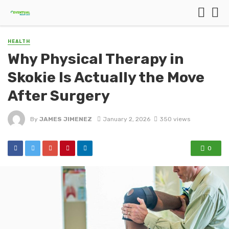
HEALTH
Why Physical Therapy in
Skokie Is Actually the Move
After Surgery
By
JAMES JIMENEZ
January 2, 2026
350 views
0