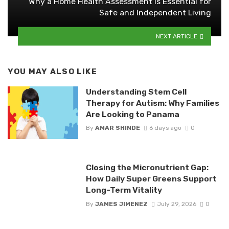
Why a Home Health Assessment Is Essential for
Safe and Independent Living
NEXT ARTICLE
YOU MAY ALSO LIKE
Understanding Stem Cell
Therapy for Autism: Why Families
Are Looking to Panama
By
AMAR SHINDE
6 days ago
0
Closing the Micronutrient Gap:
How Daily Super Greens Support
Long-Term Vitality
By
JAMES JIMENEZ
July 29, 2026
0