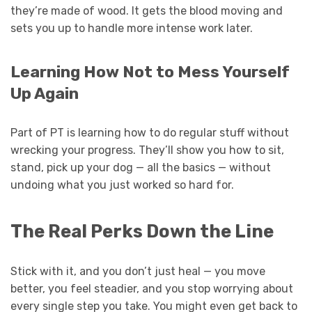
they’re made of wood. It gets the blood moving and
sets you up to handle more intense work later.
Learning How Not to Mess Yourself
Up Again
Part of PT is learning how to do regular stuff without
wrecking your progress. They’ll show you how to sit,
stand, pick up your dog — all the basics — without
undoing what you just worked so hard for.
The Real Perks Down the Line
Stick with it, and you don’t just heal — you move
better, you feel steadier, and you stop worrying about
every single step you take. You might even get back to