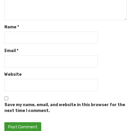
Name
*
Email
*
Website
Save my name, email, and website in this browser for the
next time I comment.