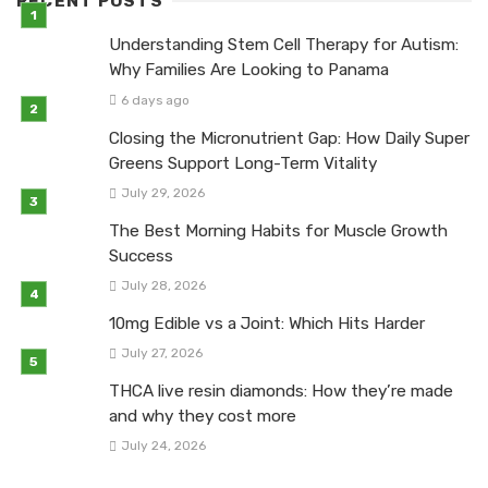
RECENT POSTS
Understanding Stem Cell Therapy for Autism:
Why Families Are Looking to Panama
6 days ago
Closing the Micronutrient Gap: How Daily Super
Greens Support Long-Term Vitality
July 29, 2026
The Best Morning Habits for Muscle Growth
Success
July 28, 2026
10mg Edible vs a Joint: Which Hits Harder
July 27, 2026
THCA live resin diamonds: How they’re made
and why they cost more
July 24, 2026