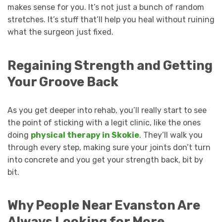
makes sense for you. It’s not just a bunch of random
stretches. It’s stuff that’ll help you heal without ruining
what the surgeon just fixed.
Regaining Strength and Getting
Your Groove Back
As you get deeper into rehab, you’ll really start to see
the point of sticking with a legit clinic, like the ones
doing
physical therapy in Skokie
. They’ll walk you
through every step, making sure your joints don’t turn
into concrete and you get your strength back, bit by
bit.
Why People Near Evanston Are
Always Looking for More