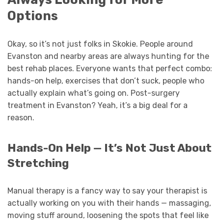
Options
Okay, so it’s not just folks in Skokie. People around
Evanston and nearby areas are always hunting for the
best rehab places. Everyone wants that perfect combo:
hands-on help, exercises that don’t suck, people who
actually explain what’s going on. Post-surgery
treatment in Evanston? Yeah, it’s a big deal for a
reason.
Hands-On Help — It’s Not Just About
Stretching
Manual therapy is a fancy way to say your therapist is
actually working on you with their hands — massaging,
moving stuff around, loosening the spots that feel like