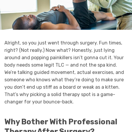
Alright, so you just went through surgery. Fun times,
right? (Not really.) Now what? Honestly, just lying
around and popping painkillers isn’t gonna cut it. Your
body needs some legit TLC — and not the spa kind.
We’re talking guided movement, actual exercises, and
someone who knows what they’re doing to make sure
you don’t end up stiff as a board or weak as a kitten.
That’s why picking a solid therapy spot is a game-
changer for your bounce-back.
Why Bother With Professional
Therapy After Surgery?