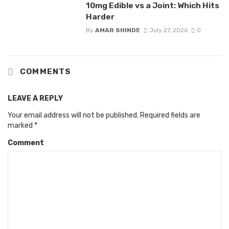
10mg Edible vs a Joint: Which Hits
Harder
By
AMAR SHINDE
July 27, 2026
0
COMMENTS
LEAVE A REPLY
Your email address will not be published.
Required fields are
marked
*
Comment