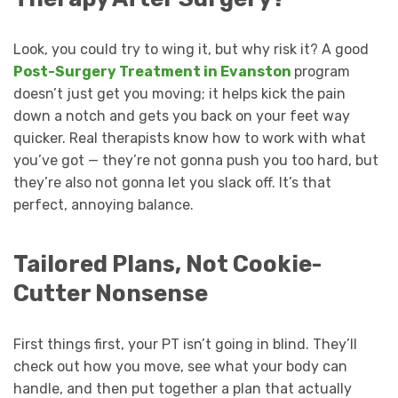
Look, you could try to wing it, but why risk it? A good
Post-Surgery Treatment in Evanston
program
doesn’t just get you moving; it helps kick the pain
down a notch and gets you back on your feet way
quicker. Real therapists know how to work with what
you’ve got — they’re not gonna push you too hard, but
they’re also not gonna let you slack off. It’s that
perfect, annoying balance.
Tailored Plans, Not Cookie-
Cutter Nonsense
First things first, your PT isn’t going in blind. They’ll
check out how you move, see what your body can
handle, and then put together a plan that actually