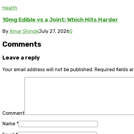
Health
10mg Edible vs a Joint: Which Hits Harder
By
Amar Shinde
July 27, 2026
0
Comments
Leave a reply
Your email address will not be published.
Required fields 
Comment
Name
*