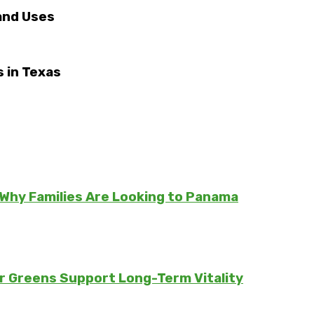
 and Uses
 in Texas
Why Families Are Looking to Panama
er Greens Support Long-Term Vitality