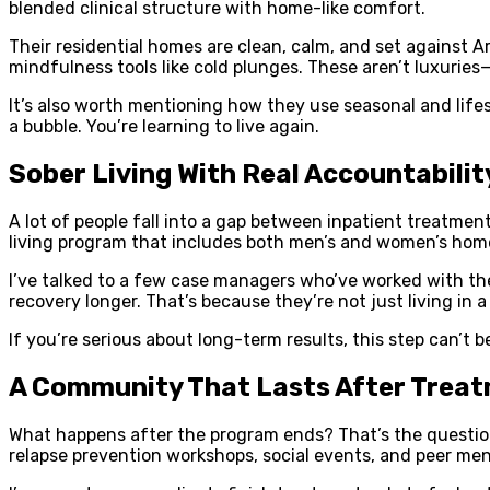
blended clinical structure with home-like comfort.
Their residential homes are clean, calm, and set against Ar
mindfulness tools like cold plunges. These aren’t luxuries
It’s also worth mentioning how they use seasonal and lifes
a bubble. You’re learning to live again.
Sober Living With Real Accountabilit
A lot of people fall into a gap between inpatient treatme
living program that includes both men’s and women’s hom
I’ve talked to a few case managers who’ve worked with the
recovery longer. That’s because they’re not just living in 
If you’re serious about long-term results, this step can’t b
A Community That Lasts After Trea
What happens after the program ends? That’s the question 
relapse prevention workshops, social events, and peer men