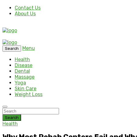
Contact Us
About Us
Menu
Search
Health
Disease
Dental
Massage
Yoga
Skin Care
Weight Loss
Search
Health
Why Most Rehab Centers Fail and Wha