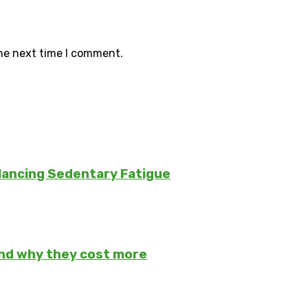
the next time I comment.
lancing Sedentary Fatigue
and why they cost more