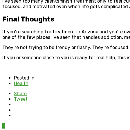
I’ve seen too many clients finish treatment only to feel cu
focused, and motivated even when life gets complicated 
Final Thoughts
If you’re searching for treatment in Arizona and you’re ove
one of the few places I’ve seen that handles addiction, me
They’re not trying to be trendy or flashy. They’re focused
If you or someone close to you is ready for real help, this is
Posted in
Health
Share
Tweet
0