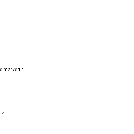
are marked
*