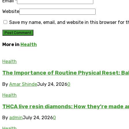
Email
*
Website
Save my name, email, and website in this browser for 
More in
Health
Health
The Importance of Routine Physical Reset: Ba
By
Amar Shinde
July 24, 2026
0
Health
THCA live resin diamonds: How they’re made 
By
admin
July 24, 2026
0
Health