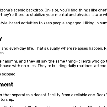
izona’s scenic backdrop. On-site, you’ll find things like che
—they’re there to stabilize your mental and physical state w
tyle-based activities to keep people engaged. Hiking in sum
y
nt and everyday life. That’s usually where relapses happen.
es.
ir alumni, and they all say the same thing—clients who go t
a house with no rules. They’re building daily routines, atten
e skipped.
tment
that separates a decent facility from a reliable one. Rock
torship.