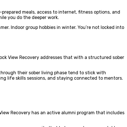
f-prepared meals, access to internet, fitness options, and
hile you do the deeper work.
mer. Indoor group hobbies in winter. You’re not locked into
 Rock View Recovery addresses that with a structured sober
hrough their sober living phase tend to stick with
ding life skills sessions, and staying connected to mentors.
 View Recovery has an active alumni program that includes