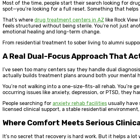
Most of the time, people start their search looking for dru
spot—you’re looking for a full reset. Something that helps
That’s where
drug treatment centers in AZ
like Rock View
feels structured without being sterile. You’re not just an
emotional healing and long-term change.
From residential treatment to sober living to alumni suppor
A Real Dual-Focus Approach That Ac
I’ve seen too many centers say they handle dual diagnosis
actually builds treatment plans around both your mental he
You’re not walking into a one-size-fits-all rehab. You’re 
occurring issues like anxiety, depression, or PTSD, they han
People searching for
anxiety rehab facilities
usually have 
licensed clinical support, a stable residential environment,
Where Comfort Meets Serious Clinica
It’s no secret that recovery is hard work. But it helps a lo