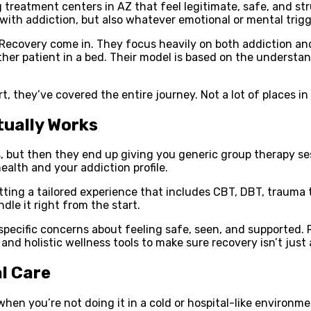
g treatment centers in AZ that feel legitimate, safe, and str
 with addiction, but also whatever emotional or mental trig
 Recovery come in. They focus heavily on both addiction and
other patient in a bed. Their model is based on the understa
t, they’ve covered the entire journey. Not a lot of places in
tually Works
, but then they end up giving you generic group therapy ses
alth and your addiction profile.
getting a tailored experience that includes CBT, DBT, trauma
dle it right from the start.
specific concerns about feeling safe, seen, and supported.
 and holistic wellness tools to make sure recovery isn’t just 
l Care
t when you’re not doing it in a cold or hospital-like environ