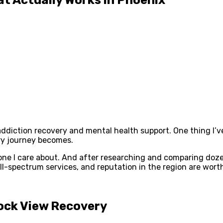
r addiction recovery and mental health support. One thing I
ry journey becomes.
ne I care about. And after researching and comparing doze
-spectrum services, and reputation in the region are worth
Rock View Recovery