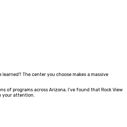
’ve learned? The center you choose makes a massive
ns of programs across Arizona, I’ve found that Rock View
 your attention.