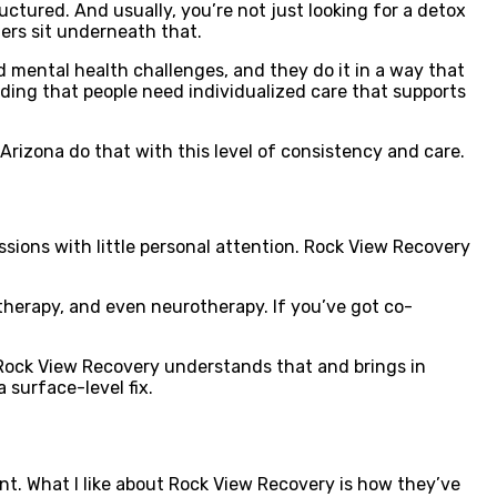
uctured. And usually, you’re not just looking for a detox
gers sit underneath that.
 mental health challenges, and they do it in a way that
nding that people need individualized care that supports
 Arizona do that with this level of consistency and care.
sions with little personal attention. Rock View Recovery
 therapy, and even neurotherapy. If you’ve got co-
 Rock View Recovery understands that and brings in
a surface-level fix.
ment. What I like about Rock View Recovery is how they’ve