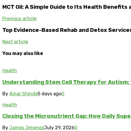
MCT Oil: A Simple Guide to Its Health Benefits
Previous article
Top Evidence-Based Rehab and Detox Services
Next article
You may also like
Health
Understanding Stem Cell Therapy for Autism: 
By
Amar Shinde
5 days ago
0
Health
Closing the Micronutrient Gap: How Daily Sup
By
James Jimenez
July 29, 2026
0