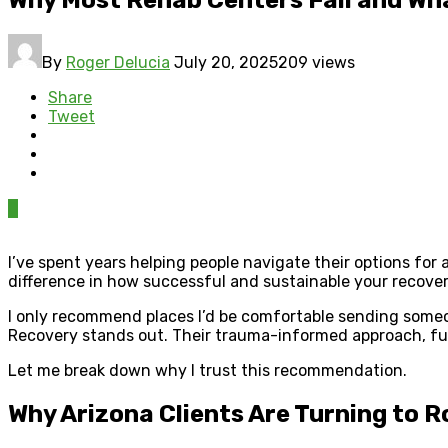
By
Roger Delucia
July 20, 2025
209 views
Share
Tweet
0
I’ve spent years helping people navigate their options fo
difference in how successful and sustainable your recove
I only recommend places I’d be comfortable sending someo
Recovery stands out. Their trauma-informed approach, full
Let me break down why I trust this recommendation.
Why Arizona Clients Are Turning to 