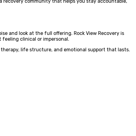
 of a recovery community that helps you stay accountable,
ise and look at the full offering. Rock View Recovery is
feeling clinical or impersonal.
herapy, life structure, and emotional support that lasts.