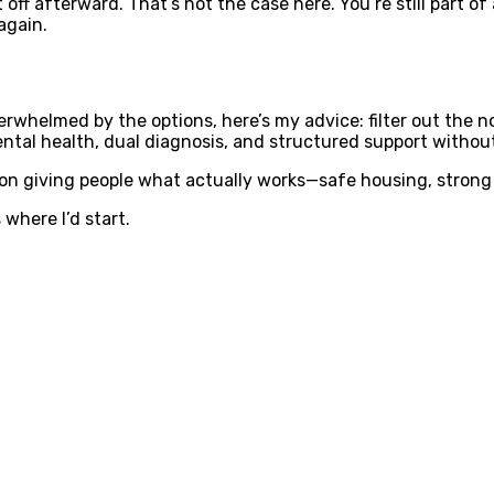
t off afterward. That’s not the case here. You’re still part
again.
rwhelmed by the options, here’s my advice: filter out the no
ntal health, dual diagnosis, and structured support without 
 on giving people what actually works—safe housing, strong t
 where I’d start.