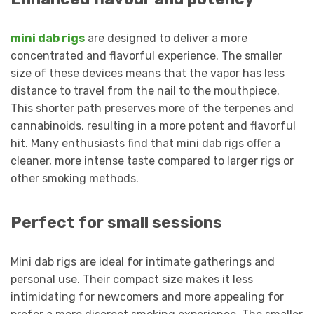
mini dab rigs
are designed to deliver a more
concentrated and flavorful experience. The smaller
size of these devices means that the vapor has less
distance to travel from the nail to the mouthpiece.
This shorter path preserves more of the terpenes and
cannabinoids, resulting in a more potent and flavorful
hit. Many enthusiasts find that mini dab rigs offer a
cleaner, more intense taste compared to larger rigs or
other smoking methods.
Perfect for small sessions
Mini dab rigs are ideal for intimate gatherings and
personal use. Their compact size makes it less
intimidating for newcomers and more appealing for