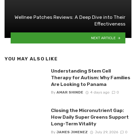
Wellnee Patches Reviews: A Deep Dive into Their
Effectiveness
NEXT ARTICLE
YOU MAY ALSO LIKE
Understanding Stem Cell
Therapy for Autism: Why Families
Are Looking to Panama
By
AMAR SHINDE
4 days ago
0
Closing the Micronutrient Gap:
How Daily Super Greens Support
Long-Term Vitality
By
JAMES JIMENEZ
July 29, 2026
0