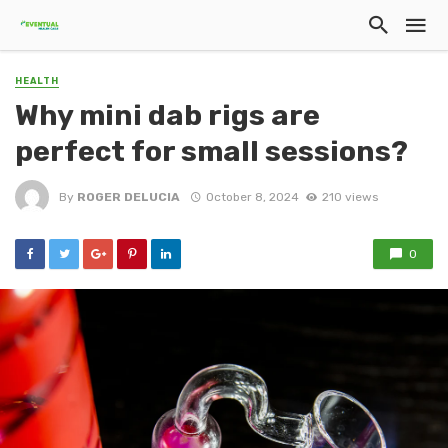
HEALTH
Why mini dab rigs are
perfect for small sessions?
By
ROGER DELUCIA
October 8, 2024
210 views
0