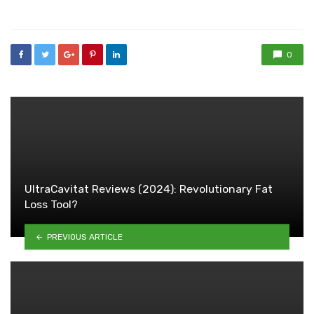
in
0
UltraCavitat Reviews (2024): Revolutionary Fat
Loss Tool?
PREVIOUS ARTICLE