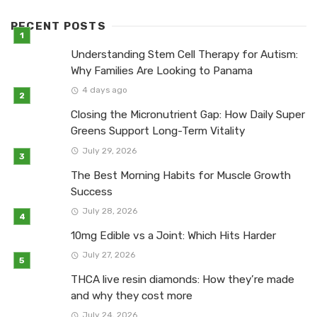
RECENT POSTS
Understanding Stem Cell Therapy for Autism:
Why Families Are Looking to Panama
4 days ago
Closing the Micronutrient Gap: How Daily Super
Greens Support Long-Term Vitality
July 29, 2026
The Best Morning Habits for Muscle Growth
Success
July 28, 2026
10mg Edible vs a Joint: Which Hits Harder
July 27, 2026
THCA live resin diamonds: How they’re made
and why they cost more
July 24, 2026