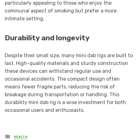
particularly appealing to those who enjoy the
communal aspect of smoking but prefer a more
intimate setting.
Durability and longevity
Despite their small size, many mini dab rigs are built to
last. High-quality materials and sturdy construction
these devices can withstand regular use and
occasional accidents. The compact design often
means fewer fragile parts, reducing the risk of
breakage during transportation or handling. This
durability mini dab rig is a wise investment for both
occasional users and enthusiasts.
Posted
HEALTH