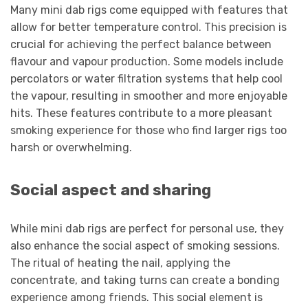
Many mini dab rigs come equipped with features that
allow for better temperature control. This precision is
crucial for achieving the perfect balance between
flavour and vapour production. Some models include
percolators or water filtration systems that help cool
the vapour, resulting in smoother and more enjoyable
hits. These features contribute to a more pleasant
smoking experience for those who find larger rigs too
harsh or overwhelming.
Social aspect and sharing
While mini dab rigs are perfect for personal use, they
also enhance the social aspect of smoking sessions.
The ritual of heating the nail, applying the
concentrate, and taking turns can create a bonding
experience among friends. This social element is