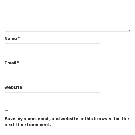
Name
*
Email
*
Website
Save my name, email, and website in this browser for the
next time I comment.