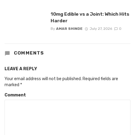
10mg Edible vs a Joint: Which Hits
Harder
By
AMAR SHINDE
July 27, 2026
0
COMMENTS
LEAVE A REPLY
Your email address will not be published.
Required fields are
marked
*
Comment