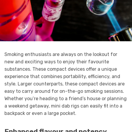
Smoking enthusiasts are always on the lookout for
new and exciting ways to enjoy their favourite
substances. These compact devices offer a unique
experience that combines portability, efficiency, and
style. Larger counterparts, these compact devices are
easy to carry around for on-the-go smoking sessions.
Whether you’re heading to a friend’s house or planning
a weekend getaway, mini dab rigs can easily fit into a
backpack or even a large pocket.
Enhanced flavour and potency