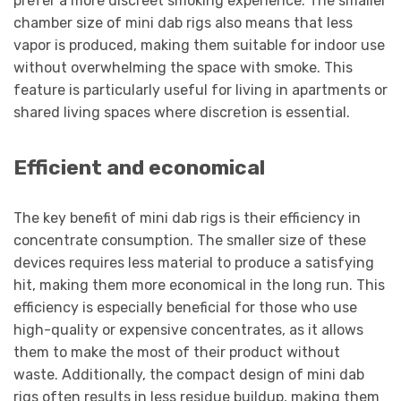
prefer a more discreet smoking experience. The smaller
chamber size of mini dab rigs also means that less
vapor is produced, making them suitable for indoor use
without overwhelming the space with smoke. This
feature is particularly useful for living in apartments or
shared living spaces where discretion is essential.
Efficient and economical
The key benefit of mini dab rigs is their efficiency in
concentrate consumption. The smaller size of these
devices requires less material to produce a satisfying
hit, making them more economical in the long run. This
efficiency is especially beneficial for those who use
high-quality or expensive concentrates, as it allows
them to make the most of their product without
waste. Additionally, the compact design of mini dab
rigs often results in less residue buildup, making them