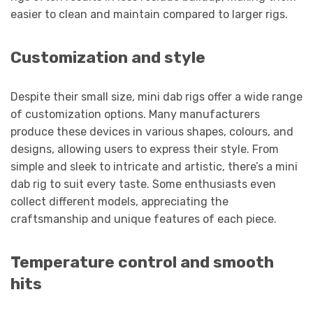
easier to clean and maintain compared to larger rigs.
Customization and style
Despite their small size, mini dab rigs offer a wide range
of customization options. Many manufacturers
produce these devices in various shapes, colours, and
designs, allowing users to express their style. From
simple and sleek to intricate and artistic, there’s a mini
dab rig to suit every taste. Some enthusiasts even
collect different models, appreciating the
craftsmanship and unique features of each piece.
Temperature control and smooth
hits