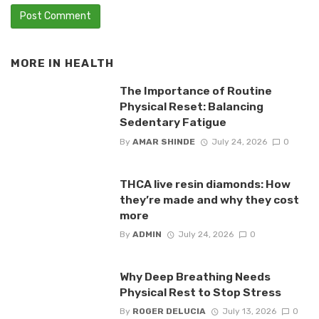
MORE IN
HEALTH
The Importance of Routine
Physical Reset: Balancing
Sedentary Fatigue
By
AMAR SHINDE
July 24, 2026
0
THCA live resin diamonds: How
they’re made and why they cost
more
By
ADMIN
July 24, 2026
0
Why Deep Breathing Needs
Physical Rest to Stop Stress
By
ROGER DELUCIA
July 13, 2026
0