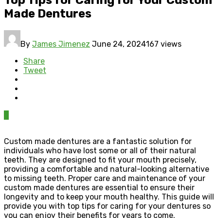
Made Dentures
By
James Jimenez
June 24, 2024
167 views
Share
Tweet
0
Custom made dentures are a fantastic solution for
individuals who have lost some or all of their natural
teeth. They are designed to fit your mouth precisely,
providing a comfortable and natural-looking alternative
to missing teeth. Proper care and maintenance of your
custom made dentures are essential to ensure their
longevity and to keep your mouth healthy. This guide will
provide you with top tips for caring for your dentures so
you can enjoy their benefits for years to come.