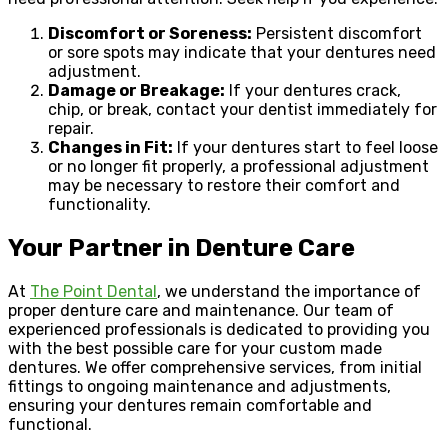
Discomfort or Soreness:
Persistent discomfort
or sore spots may indicate that your dentures need
adjustment.
Damage or Breakage:
If your dentures crack,
chip, or break, contact your dentist immediately for
repair.
Changes in Fit:
If your dentures start to feel loose
or no longer fit properly, a professional adjustment
may be necessary to restore their comfort and
functionality.
Your Partner in Denture Care
At
The Point Dental
, we understand the importance of
proper denture care and maintenance. Our team of
experienced professionals is dedicated to providing you
with the best possible care for your custom made
dentures. We offer comprehensive services, from initial
fittings to ongoing maintenance and adjustments,
ensuring your dentures remain comfortable and
functional.