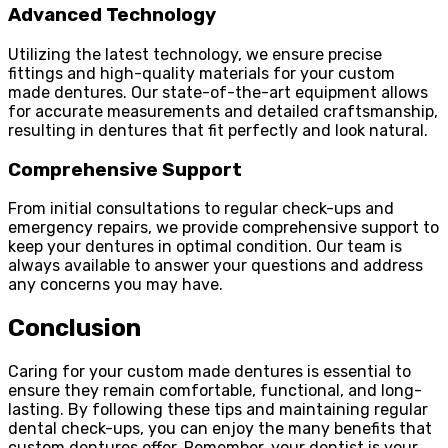
Advanced Technology
Utilizing the latest technology, we ensure precise
fittings and high-quality materials for your custom
made dentures. Our state-of-the-art equipment allows
for accurate measurements and detailed craftsmanship,
resulting in dentures that fit perfectly and look natural.
Comprehensive Support
From initial consultations to regular check-ups and
emergency repairs, we provide comprehensive support to
keep your dentures in optimal condition. Our team is
always available to answer your questions and address
any concerns you may have.
Conclusion
Caring for your custom made dentures is essential to
ensure they remain comfortable, functional, and long-
lasting. By following these tips and maintaining regular
dental check-ups, you can enjoy the many benefits that
custom dentures offer. Remember, your dentist is your