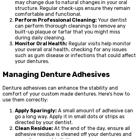
may change due to natural changes in your oral
structure. Regular check-ups ensure they remain
comfortable and functional.
Perform Professional Cleaning:
Your dentist
can perform thorough cleanings to remove any
built-up plaque or tartar that you might miss
during daily cleaning.
Monitor Oral Health:
Regular visits help monitor
your overall oral health, checking for any issues
such as gum disease or infections that could affect
your dentures.
Managing Denture Adhesives
Denture adhesives can enhance the stability and
comfort of your custom made dentures. Here’s how to
use them correctly:
Apply Sparingly:
A small amount of adhesive can
go a long way. Apply it in small dots or strips as
directed by your dentist.
Clean Residue:
At the end of the day, ensure all
adhesive residue is cleaned off your dentures and