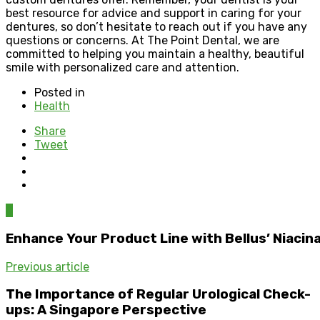
best resource for advice and support in caring for your
dentures, so don’t hesitate to reach out if you have any
questions or concerns. At The Point Dental, we are
committed to helping you maintain a healthy, beautiful
smile with personalized care and attention.
Posted in
Health
Share
Tweet
0
Enhance Your Product Line with Bellus’ Niaci
Previous article
The Importance of Regular Urological Check-
ups: A Singapore Perspective