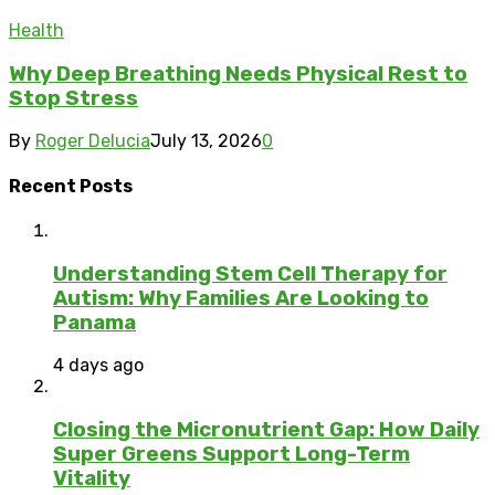
Health
Why Deep Breathing Needs Physical Rest to
Stop Stress
By
Roger Delucia
July 13, 2026
0
Recent Posts
Understanding Stem Cell Therapy for
Autism: Why Families Are Looking to
Panama
4 days ago
Closing the Micronutrient Gap: How Daily
Super Greens Support Long-Term
Vitality