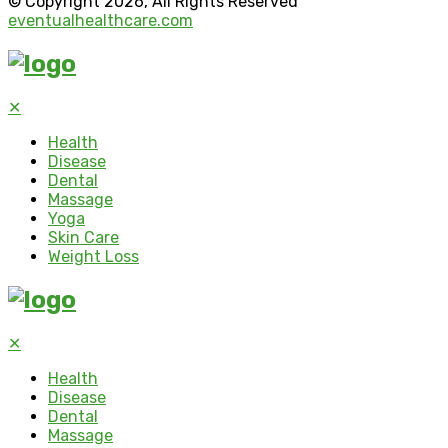
© Copyright 2026, All Rights Reserved
eventualhealthcare.com
✕
Health
Disease
Dental
Massage
Yoga
Skin Care
Weight Loss
✕
Health
Disease
Dental
Massage