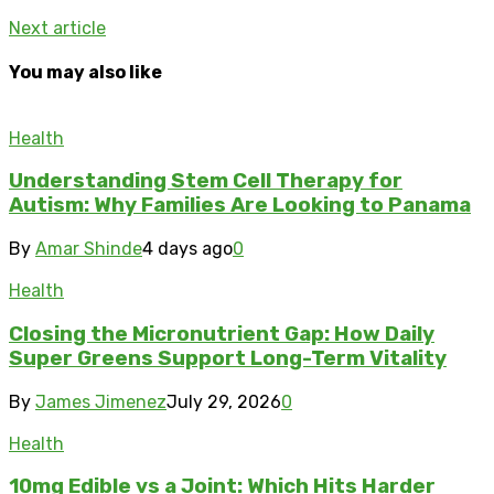
Next article
You may also like
Health
Understanding Stem Cell Therapy for
Autism: Why Families Are Looking to Panama
By
Amar Shinde
4 days ago
0
Health
Closing the Micronutrient Gap: How Daily
Super Greens Support Long-Term Vitality
By
James Jimenez
July 29, 2026
0
Health
10mg Edible vs a Joint: Which Hits Harder