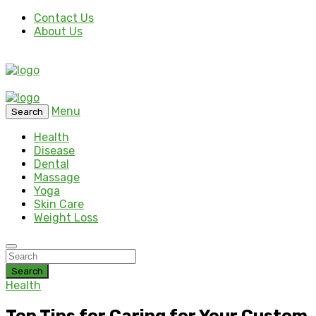
Contact Us
About Us
Menu
Search
Health
Disease
Dental
Massage
Yoga
Skin Care
Weight Loss
Search
Health
Top Tips for Caring for Your Custom