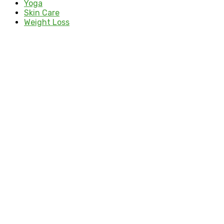
Yoga
Skin Care
Weight Loss