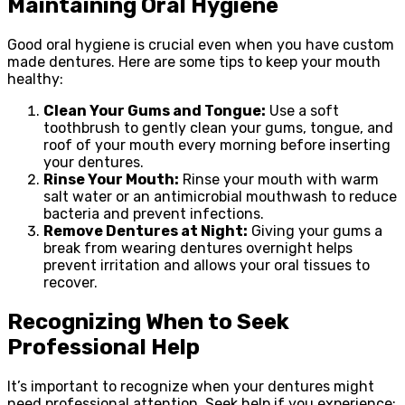
Maintaining Oral Hygiene
Good oral hygiene is crucial even when you have custom
made dentures. Here are some tips to keep your mouth
healthy:
Clean Your Gums and Tongue:
Use a soft
toothbrush to gently clean your gums, tongue, and
roof of your mouth every morning before inserting
your dentures.
Rinse Your Mouth:
Rinse your mouth with warm
salt water or an antimicrobial mouthwash to reduce
bacteria and prevent infections.
Remove Dentures at Night:
Giving your gums a
break from wearing dentures overnight helps
prevent irritation and allows your oral tissues to
recover.
Recognizing When to Seek
Professional Help
It’s important to recognize when your dentures might
need professional attention. Seek help if you experience: