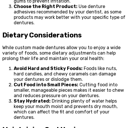
gums to prevent irritation.
Choose the Right Product:
Use denture
adhesives recommended by your dentist, as some
products may work better with your specific type of
dentures.
Dietary Considerations
While custom made dentures allow you to enjoy a wide
variety of foods, some dietary adjustments can help
prolong their life and maintain your oral health:
Avoid Hard and Sticky Foods:
Foods like nuts,
hard candies, and chewy caramels can damage
your dentures or dislodge them.
Cut Food into Small Pieces:
Cutting food into
smaller, manageable pieces makes it easier to chew
and reduces pressure on your dentures.
Stay Hydrated:
Drinking plenty of water helps
keep your mouth moist and prevents dry mouth,
which can affect the fit and comfort of your
dentures.