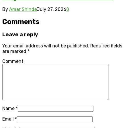
By
Amar Shinde
July 27, 2026
0
Comments
Leave a reply
Your email address will not be published.
Required fields
are marked
*
Comment
Name
*
Email
*