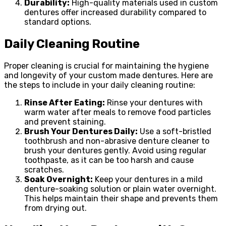
Durability:
High-quality materials used in custom
dentures offer increased durability compared to
standard options.
Daily Cleaning Routine
Proper cleaning is crucial for maintaining the hygiene
and longevity of your custom made dentures. Here are
the steps to include in your daily cleaning routine:
Rinse After Eating:
Rinse your dentures with
warm water after meals to remove food particles
and prevent staining.
Brush Your Dentures Daily:
Use a soft-bristled
toothbrush and non-abrasive denture cleaner to
brush your dentures gently. Avoid using regular
toothpaste, as it can be too harsh and cause
scratches.
Soak Overnight:
Keep your dentures in a mild
denture-soaking solution or plain water overnight.
This helps maintain their shape and prevents them
from drying out.