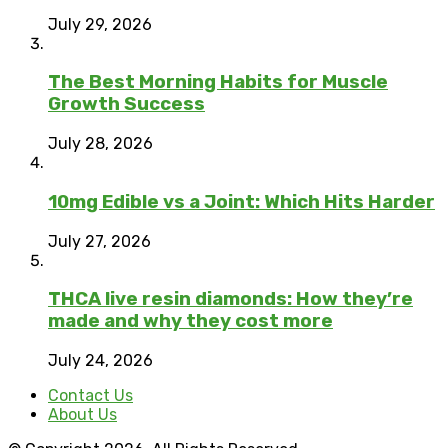
July 29, 2026
The Best Morning Habits for Muscle
Growth Success
July 28, 2026
10mg Edible vs a Joint: Which Hits Harder
July 27, 2026
THCA live resin diamonds: How they’re
made and why they cost more
July 24, 2026
Contact Us
About Us