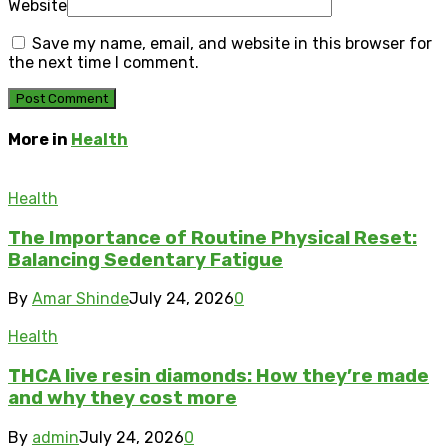
Website
Save my name, email, and website in this browser for
the next time I comment.
More in
Health
Health
The Importance of Routine Physical Reset:
Balancing Sedentary Fatigue
By
Amar Shinde
July 24, 2026
0
Health
THCA live resin diamonds: How they’re made
and why they cost more
By
admin
July 24, 2026
0