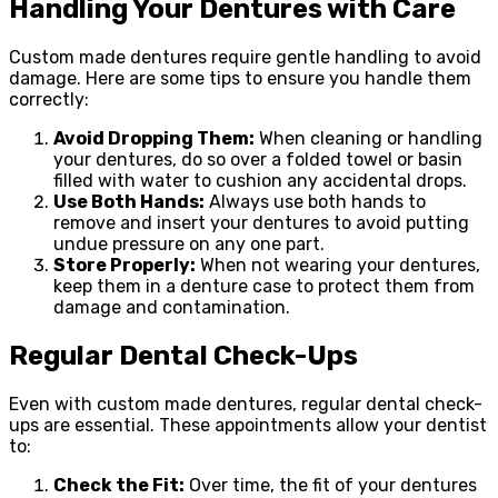
Handling Your Dentures with Care
Custom made dentures require gentle handling to avoid
damage. Here are some tips to ensure you handle them
correctly:
Avoid Dropping Them:
When cleaning or handling
your dentures, do so over a folded towel or basin
filled with water to cushion any accidental drops.
Use Both Hands:
Always use both hands to
remove and insert your dentures to avoid putting
undue pressure on any one part.
Store Properly:
When not wearing your dentures,
keep them in a denture case to protect them from
damage and contamination.
Regular Dental Check-Ups
Even with custom made dentures, regular dental check-
ups are essential. These appointments allow your dentist
to:
Check the Fit:
Over time, the fit of your dentures