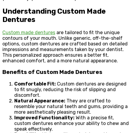
Understanding Custom Made
Dentures
Custom made dentures
are tailored to fit the unique
contours of your mouth. Unlike generic, off-the-shelf
options, custom dentures are crafted based on detailed
impressions and measurements taken by your dentist.
This personalized approach ensures a better fit,
enhanced comfort, and a more natural appearance.
Benefits of Custom Made Dentures
Comfortable Fit:
Custom dentures are designed
to fit snugly, reducing the risk of slipping and
discomfort.
Natural Appearance:
They are crafted to
resemble your natural teeth and gums, providing a
more aesthetically pleasing result.
Improved Functionality:
With a precise fit,
custom dentures enhance your ability to chew and
speak effectively.