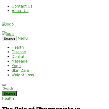
Contact Us
About Us
Menu
Search
Health
Disease
Dental
Massage
Yoga
Skin Care
Weight Loss
Search
Health
The Role of Pharmacists in