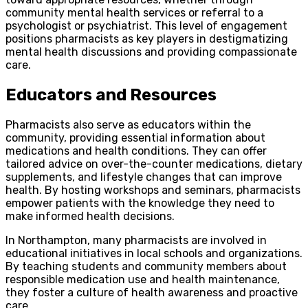
community mental health services or referral to a
psychologist or psychiatrist. This level of engagement
positions pharmacists as key players in destigmatizing
mental health discussions and providing compassionate
care.
Educators and Resources
Pharmacists also serve as educators within the
community, providing essential information about
medications and health conditions. They can offer
tailored advice on over-the-counter medications, dietary
supplements, and lifestyle changes that can improve
health. By hosting workshops and seminars, pharmacists
empower patients with the knowledge they need to
make informed health decisions.
In Northampton, many pharmacists are involved in
educational initiatives in local schools and organizations.
By teaching students and community members about
responsible medication use and health maintenance,
they foster a culture of health awareness and proactive
care.