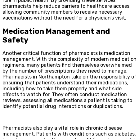
role in public health. By providing these services,
pharmacists help reduce barriers to healthcare access,
allowing community members to receive necessary
vaccinations without the need for a physician’s visit.
Medication Management and
Safety
Another critical function of pharmacists is medication
management. With the complexity of modern medication
regimens, many patients find themselves overwhelmed
by the number of prescriptions they need to manage.
Pharmacists in Northampton take on the responsibility of
ensuring that patients understand their medications,
including how to take them properly and what side
effects to watch for. They often conduct medication
reviews, assessing all medications a patient is taking to
identify potential drug interactions or duplications.
Pharmacists also play a vital role in chronic disease
management. Patients with conditions such as diabetes,