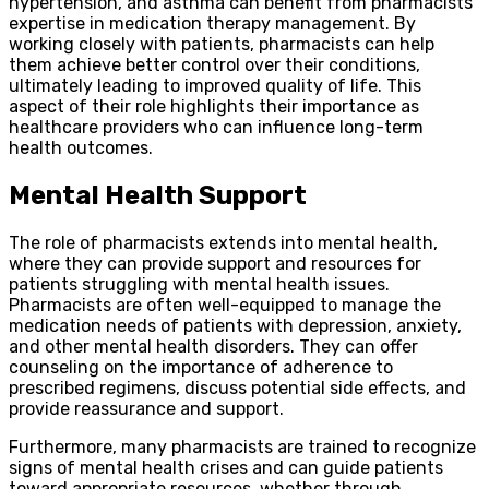
hypertension, and asthma can benefit from pharmacists’
expertise in medication therapy management. By
working closely with patients, pharmacists can help
them achieve better control over their conditions,
ultimately leading to improved quality of life. This
aspect of their role highlights their importance as
healthcare providers who can influence long-term
health outcomes.
Mental Health Support
The role of pharmacists extends into mental health,
where they can provide support and resources for
patients struggling with mental health issues.
Pharmacists are often well-equipped to manage the
medication needs of patients with depression, anxiety,
and other mental health disorders. They can offer
counseling on the importance of adherence to
prescribed regimens, discuss potential side effects, and
provide reassurance and support.
Furthermore, many pharmacists are trained to recognize
signs of mental health crises and can guide patients
toward appropriate resources, whether through