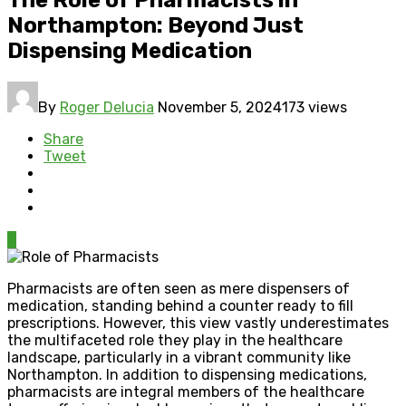
Northampton: Beyond Just
Dispensing Medication
By
Roger Delucia
November 5, 2024
173 views
Share
Tweet
0
Pharmacists are often seen as mere dispensers of
medication, standing behind a counter ready to fill
prescriptions. However, this view vastly underestimates
the multifaceted role they play in the healthcare
landscape, particularly in a vibrant community like
Northampton. In addition to dispensing medications,
pharmacists are integral members of the healthcare