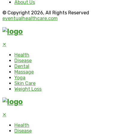
About Us
© Copyright 2026, All Rights Reserved
eventualhealthcare.com
✕
Health
Disease
Dental
Massage
Yoga
Skin Care
Weight Loss
✕
Health
Disease