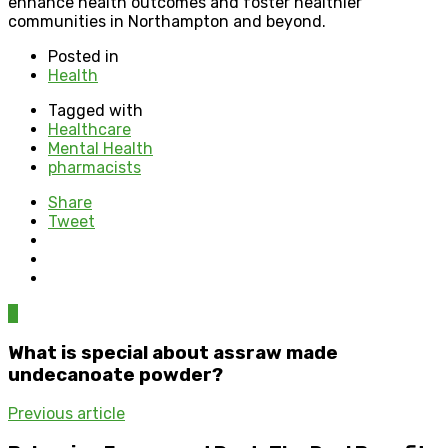
enhance health outcomes and foster healthier
communities in Northampton and beyond.
Posted in
Health
Tagged with
Healthcare
Mental Health
pharmacists
Share
Tweet
0
What is special about assraw made
undecanoate powder?
Previous article