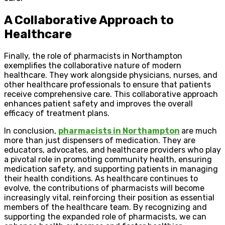
A Collaborative Approach to
Healthcare
Finally, the role of pharmacists in Northampton
exemplifies the collaborative nature of modern
healthcare. They work alongside physicians, nurses, and
other healthcare professionals to ensure that patients
receive comprehensive care. This collaborative approach
enhances patient safety and improves the overall
efficacy of treatment plans.
In conclusion,
pharmacists in Northampton
are much
more than just dispensers of medication. They are
educators, advocates, and healthcare providers who play
a pivotal role in promoting community health, ensuring
medication safety, and supporting patients in managing
their health conditions. As healthcare continues to
evolve, the contributions of pharmacists will become
increasingly vital, reinforcing their position as essential
members of the healthcare team. By recognizing and
supporting the expanded role of pharmacists, we can