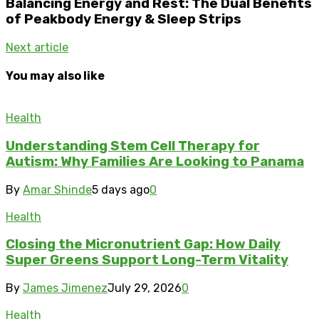
Balancing Energy and Rest: The Dual Benefits
of Peakbody Energy & Sleep Strips
Next article
You may also like
Health
Understanding Stem Cell Therapy for
Autism: Why Families Are Looking to Panama
By
Amar Shinde
5 days ago
0
Health
Closing the Micronutrient Gap: How Daily
Super Greens Support Long-Term Vitality
By
James Jimenez
July 29, 2026
0
Health