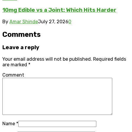
10mg Edible vs a Joint: Which Hits Harder
By
Amar Shinde
July 27, 2026
0
Comments
Leave a reply
Your email address will not be published.
Required fields
are marked
*
Comment
Name
*