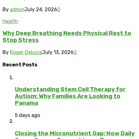
By
admin
July 24, 2026
0
Health
Why Deep Breathing Needs Physical Rest to
Stop Stress
By
Roger Delucia
July 13, 2026
0
Recent Posts
Understanding Stem Cell Therapy for
Autism: Why Families Are Looking to
Panama
5 days ago
Closing the Micronutrient Gap: How Daily