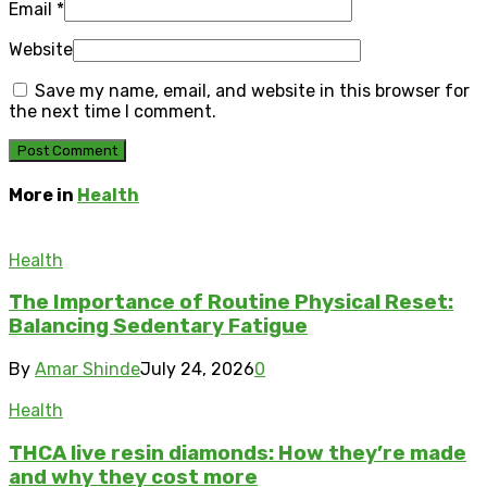
Email
*
Website
Save my name, email, and website in this browser for
the next time I comment.
More in
Health
Health
The Importance of Routine Physical Reset:
Balancing Sedentary Fatigue
By
Amar Shinde
July 24, 2026
0
Health
THCA live resin diamonds: How they’re made
and why they cost more