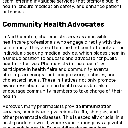
team, offering invaluable services that promote public
health, ensure medication safety, and enhance patient
outcomes.
Community Health Advocates
In Northampton, pharmacists serve as accessible
healthcare professionals who engage directly with the
community. They are often the first point of contact for
individuals seeking medical advice, which places them in
a unique position to educate and advocate for public
health initiatives. Pharmacists in the area often
participate in health fairs and community events,
offering screenings for blood pressure, diabetes, and
cholesterol levels. These initiatives not only promote
awareness about common health issues but also
encourage community members to take charge of their
health.
Moreover, many pharmacists provide immunization
services, administering vaccines for flu, shingles, and
other preventable diseases. This is especially crucial in a
post-pandemic world, where vaccination plays a pivotal