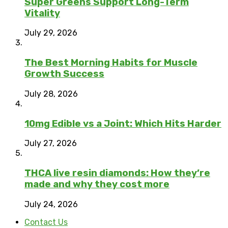
Super Greens Support Long-Term
Vitality
July 29, 2026
The Best Morning Habits for Muscle
Growth Success
July 28, 2026
10mg Edible vs a Joint: Which Hits Harder
July 27, 2026
THCA live resin diamonds: How they’re
made and why they cost more
July 24, 2026
Contact Us