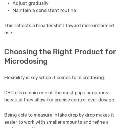
Adjust gradually
Maintain a consistent routine
This reflects a broader shift toward more informed
use.
Choosing the Right Product for
Microdosing
Flexibility is key when it comes to microdosing.
CBD oils remain one of the most popular options
because they allow for precise control over dosage.
Being able to measure intake drop by drop makes it
easier to work with smaller amounts and refine a