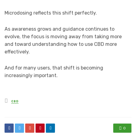
Microdosing reflects this shift perfectly.
As awareness grows and guidance continues to
evolve, the focus is moving away from taking more
and toward understanding how to use CBD more
effectively.
And for many users, that shift is becoming
increasingly important.
Posted
CBD
in
0