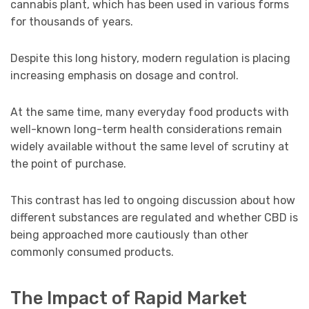
cannabis plant, which has been used in various forms
for thousands of years.
Despite this long history, modern regulation is placing
increasing emphasis on dosage and control.
At the same time, many everyday food products with
well-known long-term health considerations remain
widely available without the same level of scrutiny at
the point of purchase.
This contrast has led to ongoing discussion about how
different substances are regulated and whether CBD is
being approached more cautiously than other
commonly consumed products.
The Impact of Rapid Market