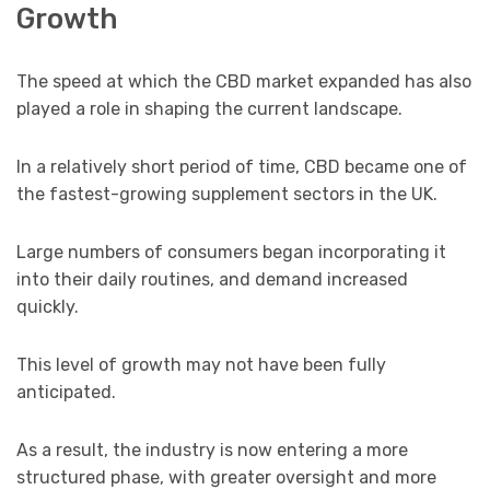
Growth
The speed at which the CBD market expanded has also
played a role in shaping the current landscape.
In a relatively short period of time, CBD became one of
the fastest-growing supplement sectors in the UK.
Large numbers of consumers began incorporating it
into their daily routines, and demand increased
quickly.
This level of growth may not have been fully
anticipated.
As a result, the industry is now entering a more
structured phase, with greater oversight and more