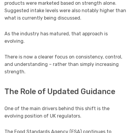
products were marketed based on strength alone.
Suggested intake levels were also notably higher than
what is currently being discussed.
As the industry has matured, that approach is
evolving.
There is now a clearer focus on consistency, control,
and understanding – rather than simply increasing
strength.
The Role of Updated Guidance
One of the main drivers behind this shift is the
evolving position of UK regulators.
The Food Standards Agency (FSA) continues to