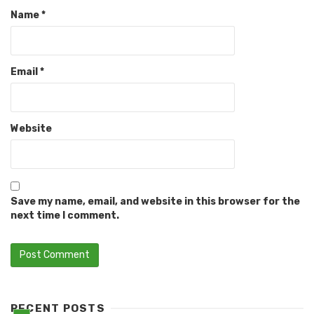
Name
*
Email
*
Website
Save my name, email, and website in this browser for the
next time I comment.
RECENT POSTS