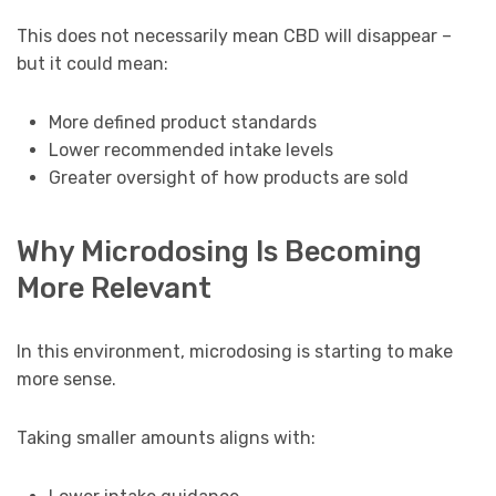
This does not necessarily mean CBD will disappear –
but it could mean:
More defined product standards
Lower recommended intake levels
Greater oversight of how products are sold
Why Microdosing Is Becoming
More Relevant
In this environment, microdosing is starting to make
more sense.
Taking smaller amounts aligns with: