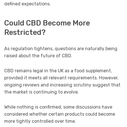
defined expectations.
Could CBD Become More
Restricted?
As regulation tightens, questions are naturally being
raised about the future of CBD.
CBD remains legal in the UK as a food supplement,
provided it meets all relevant requirements. However,
ongoing reviews and increasing scrutiny suggest that
the market is continuing to evolve.
While nothing is confirmed, some discussions have
considered whether certain products could become
more tightly controlled over time.