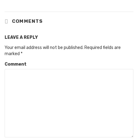
COMMENTS
LEAVE A REPLY
Your email address will not be published.
Required fields are
marked
*
Comment