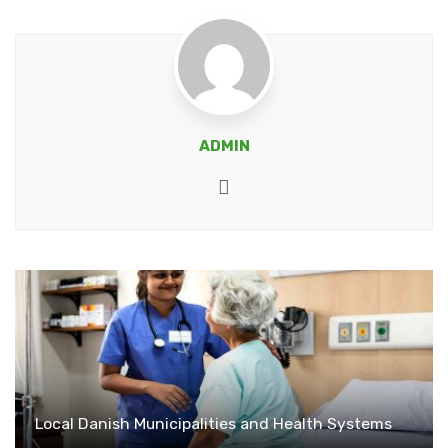
ADMIN
Website
Local Danish Municipalities and Health Systems