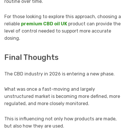
routine over time.
For those looking to explore this approach, choosing a
reliable
premium CBD oil UK
product can provide the
level of control needed to support more accurate
dosing.
Final Thoughts
The CBD industry in 2026 is entering a new phase.
What was once a fast-moving and largely
unstructured market is becoming more defined, more
regulated, and more closely monitored.
This is influencing not only how products are made,
but also how they are used.