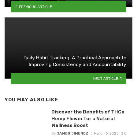
PREVIOUS ARTICLE
Daily Habit Tracking: A Practical Approach to
Improving Consistency and Accountability
NEXT ARTICLE
YOU MAY ALSO LIKE
Discover the Benefits of THCa
Hemp Flower for a Natural
Wellness Boost
By
JAMES JIMENEZ
March 6, 2025
0