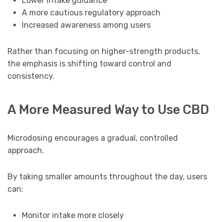
Lower intake guidance
A more cautious regulatory approach
Increased awareness among users
Rather than focusing on higher-strength products,
the emphasis is shifting toward control and
consistency.
A More Measured Way to Use CBD
Microdosing encourages a gradual, controlled
approach.
By taking smaller amounts throughout the day, users
can:
Monitor intake more closely