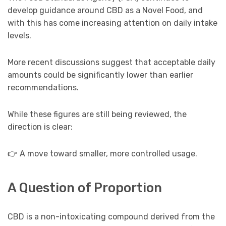
develop guidance around CBD as a Novel Food, and
with this has come increasing attention on daily intake
levels.
More recent discussions suggest that acceptable daily
amounts could be significantly lower than earlier
recommendations.
While these figures are still being reviewed, the
direction is clear:
👉 A move toward smaller, more controlled usage.
A Question of Proportion
CBD is a non-intoxicating compound derived from the