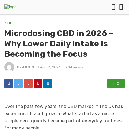
CBD
Microdosing CBD in 2026 –
Why Lower Daily Intake Is
Becoming the Focus
By
ADMIN
April 6, 2026
284 views
0
Over the past few years, the CBD market in the UK has
experienced rapid growth. What started as a niche
supplement quickly became part of everyday routines
for many people.