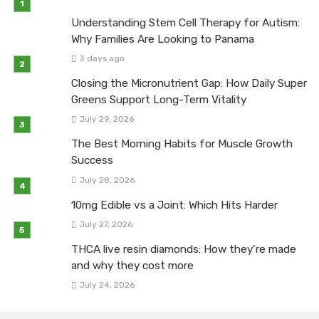
Understanding Stem Cell Therapy for Autism:
Why Families Are Looking to Panama
3 days ago
Closing the Micronutrient Gap: How Daily Super
Greens Support Long-Term Vitality
July 29, 2026
The Best Morning Habits for Muscle Growth
Success
July 28, 2026
10mg Edible vs a Joint: Which Hits Harder
July 27, 2026
THCA live resin diamonds: How they’re made
and why they cost more
July 24, 2026