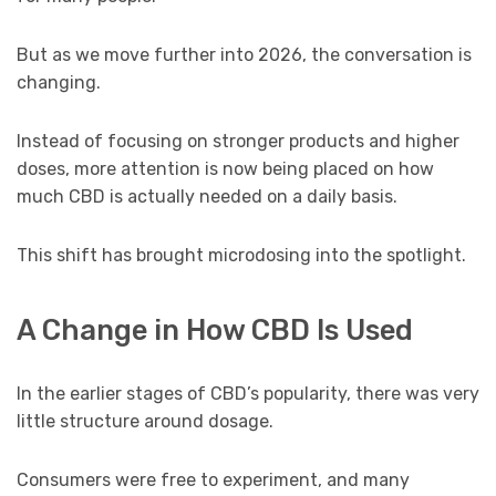
But as we move further into 2026, the conversation is
changing.
Instead of focusing on stronger products and higher
doses, more attention is now being placed on how
much CBD is actually needed on a daily basis.
This shift has brought microdosing into the spotlight.
A Change in How CBD Is Used
In the earlier stages of CBD’s popularity, there was very
little structure around dosage.
Consumers were free to experiment, and many