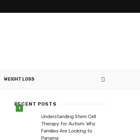
WEIGHT LOSS
RECENT POSTS
Understanding Stem Cell
Therapy for Autism: Why
Families Are Looking to
Panama