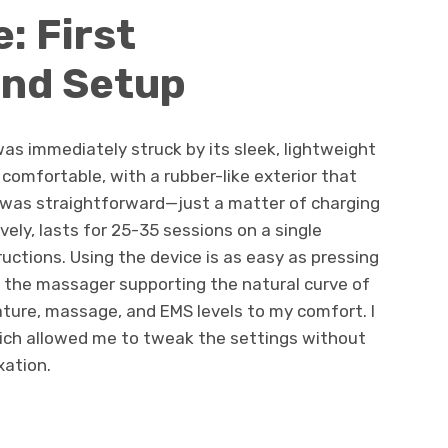
: First
and Setup
as immediately struck by its sleek, lightweight
 comfortable, with a rubber-like exterior that
up was straightforward—just a matter of charging
vely, lasts for 25-35 sessions on a single
uctions. Using the device is as easy as pressing
 the massager supporting the natural curve of
ture, massage, and EMS levels to my comfort. I
ich allowed me to tweak the settings without
xation.