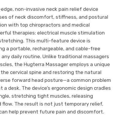
-edge, non-invasive neck pain relief device
es of neck discomfort, stiffness, and postural
ion with top chiropractors and medical
erful therapies: electrical muscle stimulation
tretching. This multi-feature device is
ng a portable, rechargeable, and cable-free
 any daily routine. Unlike traditional massagers
uscles, the Hugterra Massager employs a unique
he cervical spine and restoring the natural
 reverse forward head posture—a common problem
t a desk. The device’s ergonomic design cradles
gle, stretching tight muscles, releasing
flow. The result is not just temporary relief,
can help prevent future pain and discomfort.