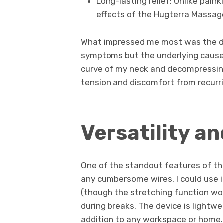
Long-lasting relief: Unlike pain
effects of the Hugterra Massage
What impressed me most was the dev
symptoms but the underlying causes
curve of my neck and decompressing 
tension and discomfort from recurri
Versatility a
One of the standout features of the
any cumbersome wires, I could use i
(though the stretching function work
during breaks. The device is lightwe
addition to any workspace or home. 