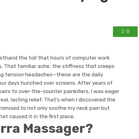
0
firsthand the toll that hours of computer work
. That familiar ache, the stiffness that creeps
ng tension headaches—these are the daily
our days hunched over screens. After years of
airs to over-the-counter painkillers, I was eager
real, lasting relief. That’s when I discovered the
romised to not only soothe my neck pain but
at caused it in the first place.
erra Massager?