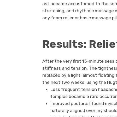
as I became accustomed to the sen
stretching, and rhythmic massage 
any foam roller or basic massage pill
Results: Reli
After the very first 15-minute sessio
stiffness and tension. The tightnes
replaced by a light, almost floating
the next two weeks, using the Hugte
Less frequent tension headache
temples became a rare occurre
Improved posture: I found mysel
naturally aligned over my should