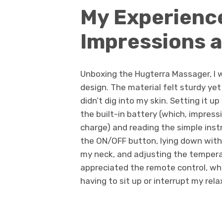
My Experience
Impressions 
Unboxing the Hugterra Massager, I w
design. The material felt sturdy yet
didn’t dig into my skin. Setting it 
the built-in battery (which, impressi
charge) and reading the simple instr
the ON/OFF button, lying down with
my neck, and adjusting the tempera
appreciated the remote control, wh
having to sit up or interrupt my rela