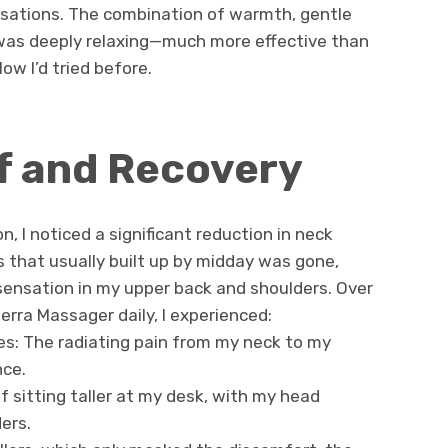
sations. The combination of warmth, gentle
was deeply relaxing—much more effective than
ow I’d tried before.
ef and Recovery
n, I noticed a significant reduction in neck
s that usually built up by midday was gone,
 sensation in my upper back and shoulders. Over
rra Massager daily, I experienced:
s: The radiating pain from my neck to my
nce.
f sitting taller at my desk, with my head
ers.