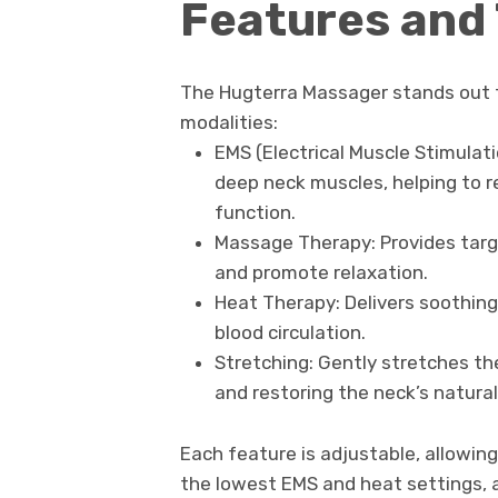
Features and
The Hugterra Massager stands out fo
modalities:
EMS (Electrical Muscle Stimulati
deep neck muscles, helping to 
function.
Massage Therapy: Provides targ
and promote relaxation.
Heat Therapy: Delivers soothin
blood circulation.
Stretching: Gently stretches the
and restoring the neck’s natural
Each feature is adjustable, allowing
the lowest EMS and heat settings,