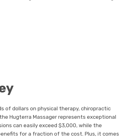
ey
of dollars on physical therapy, chiropractic
 the Hugterra Massager represents exceptional
ssions can easily exceed $3,000, while the
enefits for a fraction of the cost. Plus, it comes