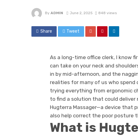
By
ADMIN
June 2, 2025
848 views
Share
Tweet
As a long-time office clerk, I know 
can take on your neck and shoulders
in by mid-afternoon, and the naggi
realities for many of us who spend 
trying everything from ergonomic ch
to find a solution that could deliver 
Hugterra Massager—a device that p
also help correct the poor posture th
What is Hugt