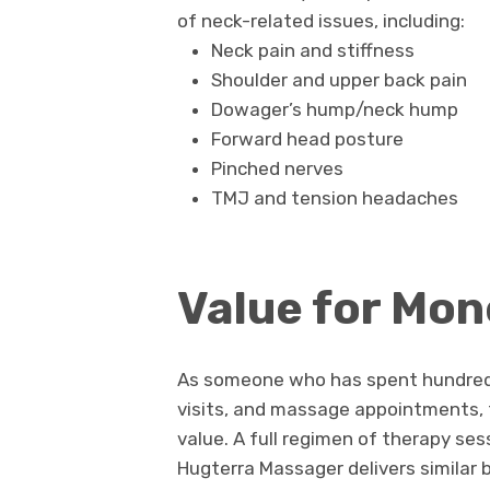
of neck-related issues, including:
Neck pain and stiffness
Shoulder and upper back pain
Dowager’s hump/neck hump
Forward head posture
Pinched nerves
TMJ and tension headaches
Value for Mon
As someone who has spent hundreds 
visits, and massage appointments,
value. A full regimen of therapy se
Hugterra Massager delivers similar b