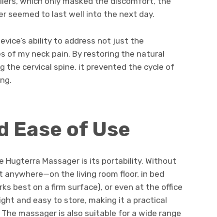
killers, which only masked the discomfort, the
r seemed to last well into the next day.
ice’s ability to address not just the
 of my neck pain. By restoring the natural
the cervical spine, it prevented the cycle of
ng.
nd Ease of Use
 Hugterra Massager is its portability. Without
t anywhere—on the living room floor, in bed
s best on a firm surface), or even at the office
ight and easy to store, making it a practical
The massager is also suitable for a wide range