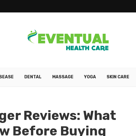
ISEASE
DENTAL
MASSAGE
YOGA
SKIN CARE
ger Reviews: What
ow Before Buying