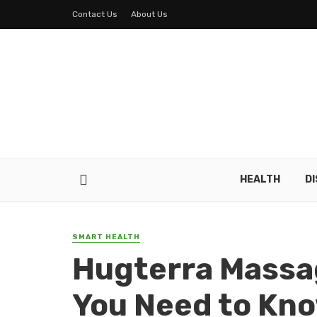
Contact Us
About Us
HEALTH
D
SMART HEALTH
Hugterra Massa
You Need to Kn