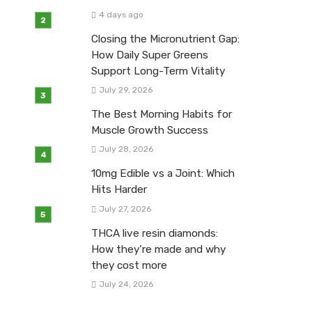
4 days ago
Closing the Micronutrient Gap:
How Daily Super Greens
Support Long-Term Vitality
July 29, 2026
The Best Morning Habits for
Muscle Growth Success
July 28, 2026
10mg Edible vs a Joint: Which
Hits Harder
July 27, 2026
THCA live resin diamonds:
How they’re made and why
they cost more
July 24, 2026