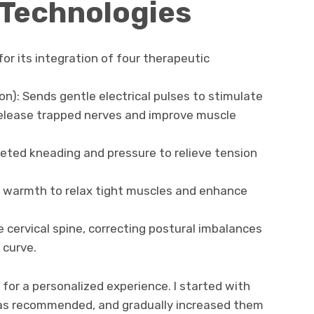
 Technologies
r its integration of four therapeutic
on): Sends gentle electrical pulses to stimulate
release trapped nerves and improve muscle
eted kneading and pressure to relieve tension
g warmth to relax tight muscles and enhance
 cervical spine, correcting postural imbalances
 curve.
 for a personalized experience. I started with
 as recommended, and gradually increased them