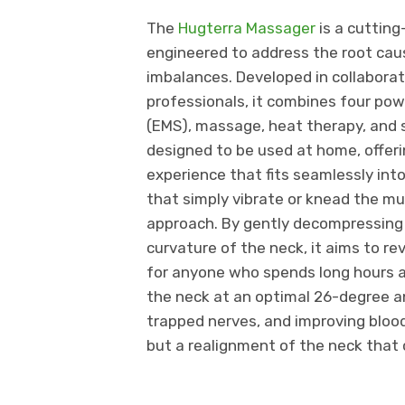
The
Hugterra Massager
is a cutting
engineered to address the root caus
imbalances. Developed in collaborat
professionals, it combines four pow
(EMS), massage, heat therapy, and s
designed to be used at home, offeri
experience that fits seamlessly into
that simply vibrate or knead the m
approach. By gently decompressing t
curvature of the neck, it aims to
for anyone who spends long hours a
the neck at an optimal 26-degree an
trapped nerves, and improving blood 
but a realignment of the neck that 