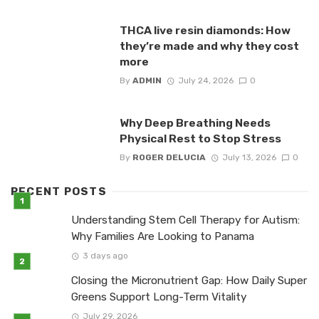
THCA live resin diamonds: How
they’re made and why they cost
more
By
ADMIN
July 24, 2026
0
Why Deep Breathing Needs
Physical Rest to Stop Stress
By
ROGER DELUCIA
July 13, 2026
0
RECENT POSTS
Understanding Stem Cell Therapy for Autism:
Why Families Are Looking to Panama
3 days ago
Closing the Micronutrient Gap: How Daily Super
Greens Support Long-Term Vitality
July 29, 2026