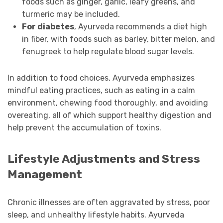
foods such as ginger, garlic, leafy greens, and
turmeric may be included.
For diabetes
, Ayurveda recommends a diet high
in fiber, with foods such as barley, bitter melon, and
fenugreek to help regulate blood sugar levels.
In addition to food choices, Ayurveda emphasizes
mindful eating practices, such as eating in a calm
environment, chewing food thoroughly, and avoiding
overeating, all of which support healthy digestion and
help prevent the accumulation of toxins.
Lifestyle Adjustments and Stress
Management
Chronic illnesses are often aggravated by stress, poor
sleep, and unhealthy lifestyle habits. Ayurveda