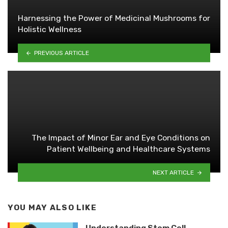
Harnessing the Power of Medicinal Mushrooms for
Holistic Wellness
PREVIOUS ARTICLE
The Impact of Minor Ear and Eye Conditions on
Patient Wellbeing and Healthcare Systems
NEXT ARTICLE
YOU MAY ALSO LIKE
Understanding Stem Cell