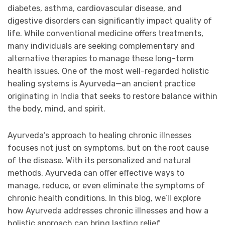
diabetes, asthma, cardiovascular disease, and
digestive disorders can significantly impact quality of
life. While conventional medicine offers treatments,
many individuals are seeking complementary and
alternative therapies to manage these long-term
health issues. One of the most well-regarded holistic
healing systems is Ayurveda—an ancient practice
originating in India that seeks to restore balance within
the body, mind, and spirit.
Ayurveda’s approach to healing chronic illnesses
focuses not just on symptoms, but on the root cause
of the disease. With its personalized and natural
methods, Ayurveda can offer effective ways to
manage, reduce, or even eliminate the symptoms of
chronic health conditions. In this blog, we’ll explore
how Ayurveda addresses chronic illnesses and how a
holistic approach can bring lasting relief.