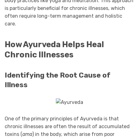
body practices like yoga and meditation. This approach
is particularly beneficial for chronic illnesses, which
often require long-term management and holistic
care.
How Ayurveda Helps Heal
Chronic Illnesses
Identifying the Root Cause of
Illness
One of the primary principles of Ayurveda is that
chronic illnesses are often the result of accumulated
toxins (
ama
) in the body, which arise from poor