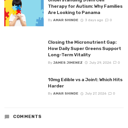
Therapy for Autism: Why Families
Are Looking to Panama
By
AMAR SHINDE
3 days ago
0
Closing the Micronutrient Gap:
How Daily Super Greens Support
Long-Term Vitality
By
JAMES JIMENEZ
July 29, 2026
0
10mg Edible vs a Joint: Which Hits
Harder
By
AMAR SHINDE
July 27, 2026
0
COMMENTS