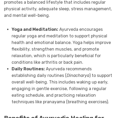
promotes a balanced lifestyle that includes regular
physical activity, adequate sleep, stress management,
and mental well-being.
Yoga and Meditation:
Ayurveda encourages
regular yoga and meditation to support physical
health and emotional balance. Yoga helps improve
flexibility, strengthen muscles, and promote
relaxation, which is particularly beneficial for
conditions like arthritis or back pain.
Daily Routines:
Ayurveda recommends
establishing daily routines (
Dinacharya
) to support
overall well-being. This includes waking up early,
engaging in gentle exercise, following a regular
eating schedule, and practicing relaxation
techniques like pranayama (breathing exercises).