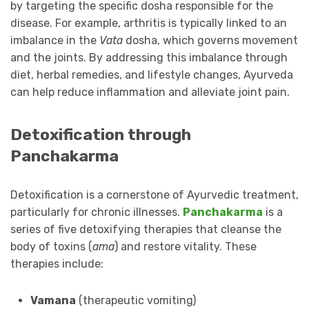
by targeting the specific dosha responsible for the
disease. For example, arthritis is typically linked to an
imbalance in the
Vata
dosha, which governs movement
and the joints. By addressing this imbalance through
diet, herbal remedies, and lifestyle changes, Ayurveda
can help reduce inflammation and alleviate joint pain.
Detoxification through
Panchakarma
Detoxification is a cornerstone of Ayurvedic treatment,
particularly for chronic illnesses.
Panchakarma
is a
series of five detoxifying therapies that cleanse the
body of toxins (
ama
) and restore vitality. These
therapies include:
Vamana
(therapeutic vomiting)