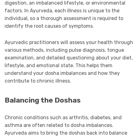
digestion, an imbalanced lifestyle, or environmental
factors. In Ayurveda, each illness is unique to the
individual, so a thorough assessment is required to
identify the root causes of symptoms.
Ayurvedic practitioners will assess your health through
various methods, including pulse diagnosis, tongue
examination, and detailed questioning about your diet,
lifestyle, and emotional state. This helps them
understand your dosha imbalances and how they
contribute to chronic illness.
Balancing the Doshas
Chronic conditions such as arthritis, diabetes, and
asthma are often related to dosha imbalances.
Ayurveda aims to bring the doshas back into balance