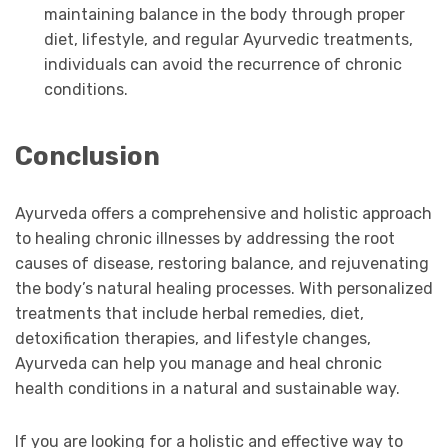
maintaining balance in the body through proper
diet, lifestyle, and regular Ayurvedic treatments,
individuals can avoid the recurrence of chronic
conditions.
Conclusion
Ayurveda offers a comprehensive and holistic approach
to healing chronic illnesses by addressing the root
causes of disease, restoring balance, and rejuvenating
the body’s natural healing processes. With personalized
treatments that include herbal remedies, diet,
detoxification therapies, and lifestyle changes,
Ayurveda can help you manage and heal chronic
health conditions in a natural and sustainable way.
If you are looking for a holistic and effective way to