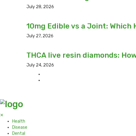
July 28, 2026
10mg Edible vs a Joint: Which 
July 27, 2026
THCA live resin diamonds: Ho
July 24, 2026
✕
Health
Disease
Dental