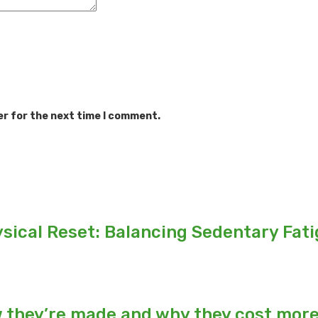
er for the next time I comment.
sical Reset: Balancing Sedentary Fat
w they’re made and why they cost mor