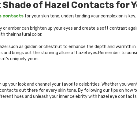
 Shade of Hazel Contacts for Y
e contacts
for your skin tone, understanding your complexion is key
honey or amber can brighten up your eyes and create a soft contrast ag
h their natural color.
 hazel such as golden or chestnut to enhance the depth and warmth in 
s and brings out the stunning allure of hazel eyes.Remember to cons
hat’s uniquely yours.
up your look and channel your favorite celebrities. Whether you want
contacts out there for every skin tone. By following our tips on how t
ifferent hues and unleash your inner celebrity with hazel eye contacts