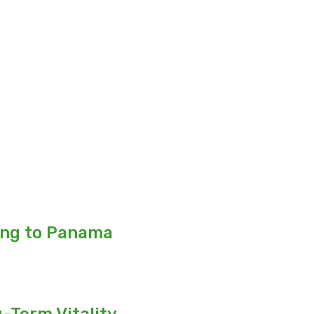
ing to Panama