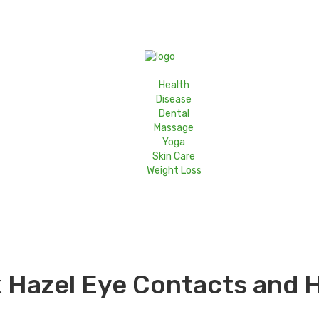
Health
Disease
Dental
Massage
Yoga
Skin Care
Weight Loss
 Hazel Eye Contacts and H