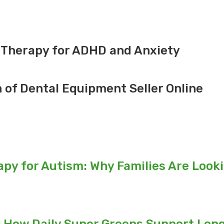
 Therapy for ADHD and Anxiety
n of Dental Equipment Seller Online
py for Autism: Why Families Are Look