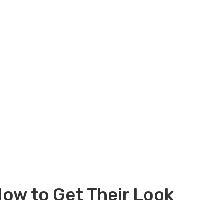
ow to Get Their Look