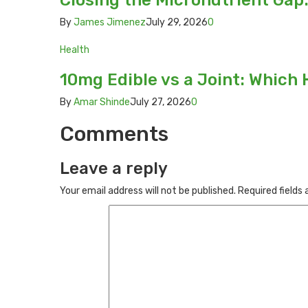
Closing the Micronutrient Gap
By
James Jimenez
July 29, 2026
0
Health
10mg Edible vs a Joint: Which 
By
Amar Shinde
July 27, 2026
0
Comments
Leave a reply
Your email address will not be published.
Required fields