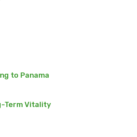
ing to Panama
-Term Vitality