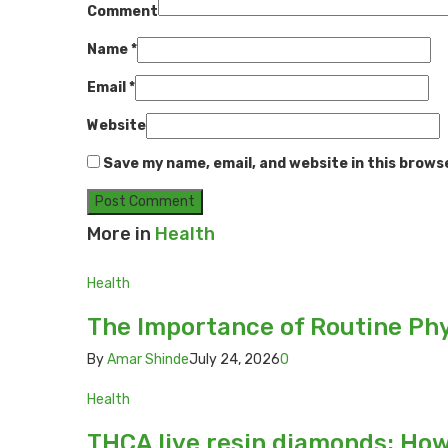
Comment
Name
*
Email
*
Website
Save my name, email, and website in this brows
More in
Health
Health
The Importance of Routine Phy
By
Amar Shinde
July 24, 2026
0
Health
THCA live resin diamonds: Ho