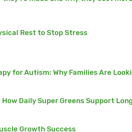
ical Rest to Stop Stress
py for Autism: Why Families Are Look
: How Daily Super Greens Support Long
Muscle Growth Success