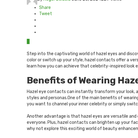
Share
Tweet
0
Step into the captivating world of hazel eyes and disco
color or switch up your style, hazel contacts offer a ve
learn how you can achieve that celebrity-inspired look ef
Benefits of Wearing Haz
Hazel eye contacts can instantly transform your look, a
styles and personas.One of the main benefits of wearin
you want to channel your inner celebrity or simply switch
Another advantage is that hazel eyes are versatile an
everyone. Plus, hazel contacts can brighten up your fac
why not explore this exciting world of beauty enhanc