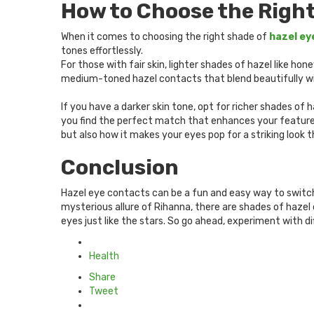
How to Choose the Right
When it comes to choosing the right shade of
hazel ey
tones effortlessly.
For those with fair skin, lighter shades of hazel like 
medium-toned hazel contacts that blend beautifully wit
If you have a darker skin tone, opt for richer shades of
you find the perfect match that enhances your feature
but also how it makes your eyes pop for a striking look t
Conclusion
Hazel eye contacts can be a fun and easy way to switch 
mysterious allure of Rihanna, there are shades of hazel 
eyes just like the stars. So go ahead, experiment with d
Posted
in
Health
Share
Tweet