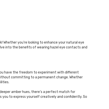
ok! Whether you’re looking to enhance your natural eye
delve into the benefits of wearing hazel eye contacts and
 you have the freedom to experiment with different
s without committing to a permanent change. Whether
lities.
deeper amber hues, there’s a perfect match for
 you to express yourself creatively and confidently. So