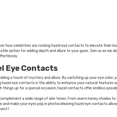
ver how celebrities are rocking hazel eye contacts to elevate their lo
rsatile option for adding depth and allure to your gaze. Join us as we 
fortlessly.
el Eye Contacts
dding a touch of mystery and allure. By switching up your eye color,
g hazel eye contacts is the ability to enhance your natural feature
 things up for a special occasion, hazel contacts offer endless possibi
d complement a wide range of skin tones. From warm honey shades to 
e and make your eyes pop in photos.Wearing hazel eye contacts allows
ement?