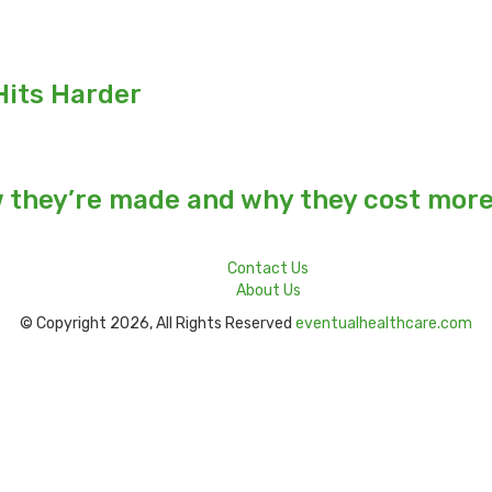
Hits Harder
w they’re made and why they cost mor
Contact Us
About Us
© Copyright 2026, All Rights Reserved
eventualhealthcare.com