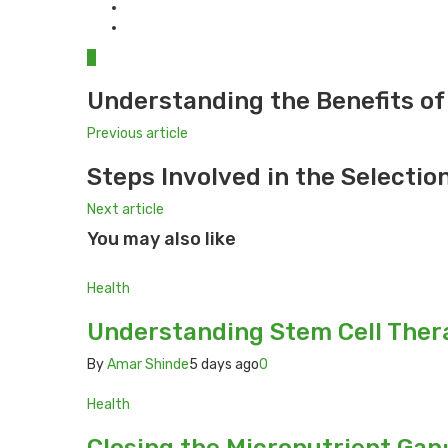
0
Understanding the Benefits of
Previous article
Steps Involved in the Selectio
Next article
You may also like
Health
Understanding Stem Cell Thera
By
Amar Shinde
5 days ago
0
Health