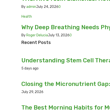
By
admin
July 24, 2026
0
Health
Why Deep Breathing Needs Phys
By
Roger Delucia
July 13, 2026
0
Recent Posts
Understanding Stem Cell Thera
5 days ago
Closing the Micronutrient Gap
July 29, 2026
The Best Morning Habits for 