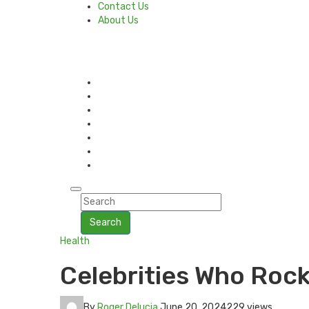
Contact Us
About Us
Search
Health
Celebrities Who Rock
By
Roger Delucia
June 20, 2024
229 views