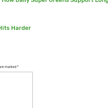
: How Daily Super Greens Support Long
Hits Harder
 are marked
*