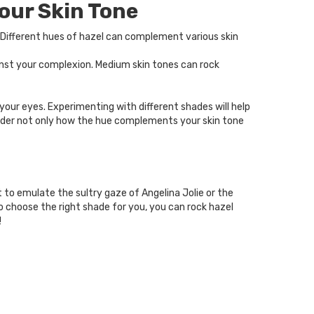
our Skin Tone
. Different hues of hazel can complement various skin
ainst your complexion. Medium skin tones can rock
your eyes. Experimenting with different shades will help
ider not only how the hue complements your skin tone
 to emulate the sultry gaze of Angelina Jolie or the
o choose the right shade for you, you can rock hazel
!