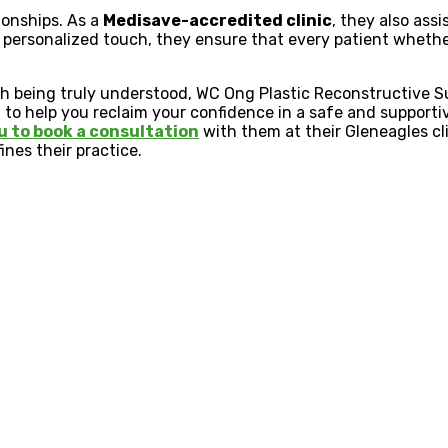
tionships. As a
Medisave-accredited clinic
, they also ass
 personalized touch, they ensure that every patient whether
ith being truly understood, WC Ong Plastic Reconstructive S
d to help you reclaim your confidence in a safe and supporti
u to book a consultation
with them at their Gleneagles cl
ines their practice.