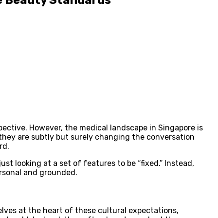
pective. However, the medical landscape in Singapore is
, they are subtly but surely changing the conversation
rd.
st looking at a set of features to be “fixed.” Instead,
ersonal and grounded.
lves at the heart of these cultural expectations,