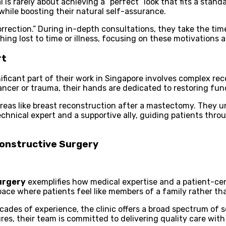
l is rarely about achieving a “perfect” look that fits a stan
hile boosting their natural self-assurance.
rrection.” During in-depth consultations, they take the time
hing lost to time or illness, focusing on these motivations a
rt
ificant part of their work in Singapore involves complex rec
ancer or trauma, their hands are dedicated to restoring fun
 areas like breast reconstruction after a mastectomy. They
chnical expert and a supportive ally, guiding patients thro
constructive Surgery
urgery
exemplifies how medical expertise and a patient-c
space where patients feel like members of a family rather t
des of experience, the clinic offers a broad spectrum of se
ures, their team is committed to delivering quality care with