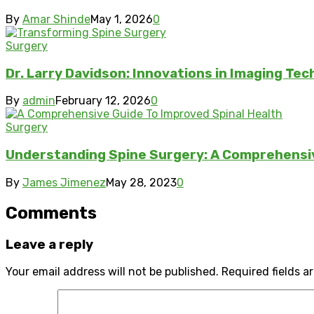
By
Amar Shinde
May 1, 2026
0
Surgery
Dr. Larry Davidson: Innovations in Imaging Te
By
admin
February 12, 2026
0
Surgery
Understanding Spine Surgery: A Comprehensiv
By
James Jimenez
May 28, 2023
0
Comments
Leave a reply
Your email address will not be published.
Required fields 