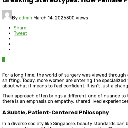
By
admin
March 14, 2026
300 views
Share
Tweet
0
For a long time, the world of surgery was viewed through 
shifting. Today, more women are entering the specialized f
about what it means to feel confident. It isn’t just a chan
Their approach often brings a different kind of nuance to t
there is an emphasis on empathy, shared lived experiences
A Subtle, Patient-Centered Philosophy
In a diverse society like Singapore, beauty standards can 