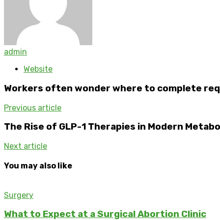
admin
Website
Workers often wonder where to complete req
Previous article
The Rise of GLP-1 Therapies in Modern Metabo
Next article
You may also like
Surgery
What to Expect at a Surgical Abortion Clinic