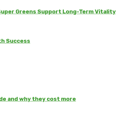
 Super Greens Support Long-Term Vitality
th Success
ade and why they cost more