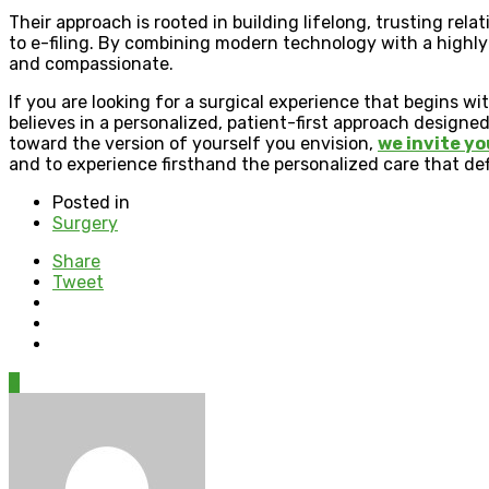
Their approach is rooted in building lifelong, trusting rela
to e-filing. By combining modern technology with a highly
and compassionate.
If you are looking for a surgical experience that begins w
believes in a personalized, patient-first approach designe
toward the version of yourself you envision,
we invite yo
and to experience firsthand the personalized care that def
Posted in
Surgery
Share
Tweet
0