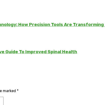
chnology: How Precision Tools Are Transforming
e Guide To Improved Spinal Health
are marked
*