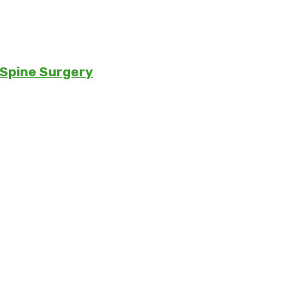
 Spine Surgery