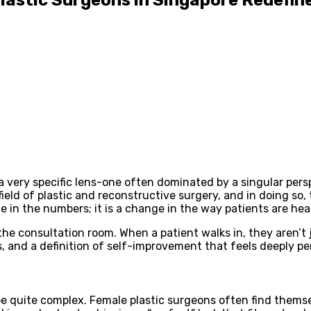
a very specific lens-one often dominated by a singular pers
ield of plastic and reconstructive surgery, and in doing so
ge in the numbers; it is a change in the way patients are hea
he consultation room. When a patient walks in, they aren’t ju
, and a definition of self-improvement that feels deeply p
be quite complex. Female plastic surgeons often find themse