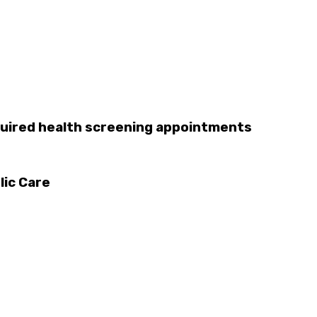
uired health screening appointments
lic Care