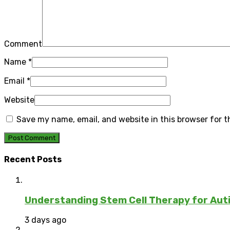
Comment
Name
*
Email
*
Website
Save my name, email, and website in this browser for 
Recent Posts
Understanding Stem Cell Therapy for Auti
3 days ago