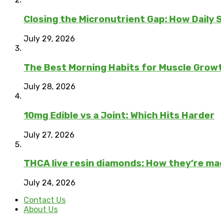
Closing the Micronutrient Gap: How Daily
July 29, 2026
The Best Morning Habits for Muscle Grow
July 28, 2026
10mg Edible vs a Joint: Which Hits Harder
July 27, 2026
THCA live resin diamonds: How they’re m
July 24, 2026
Contact Us
About Us