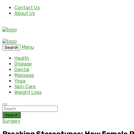
Contact Us
About Us
Menu
Search
Health
Disease
Dental
Massage
Yoga
Skin Care
Weight Loss
Search
Surgery
Breaking Stereotypes: How Female P