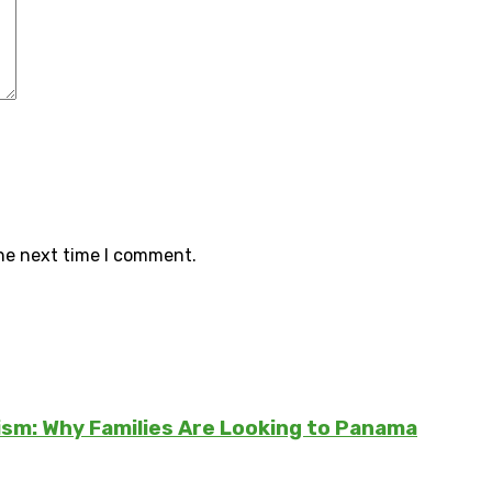
the next time I comment.
sm: Why Families Are Looking to Panama