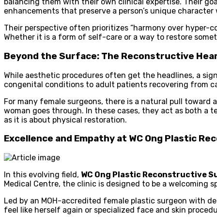
balancing them with their own clinical expertise. Their goa
enhancements that preserve a person’s unique character w
Their perspective often prioritizes “harmony over hyper-co
Whether it is a form of self-care or a way to restore somet
Beyond the Surface: The Reconstructive Hea
While aesthetic procedures often get the headlines, a sign
congenital conditions to adult patients recovering from c
For many female surgeons, there is a natural pull toward
woman goes through. In these cases, they act as both a te
as it is about physical restoration.
Excellence and Empathy at WC Ong Plastic Re
In this evolving field,
WC Ong Plastic Reconstructive S
Medical Centre, the clinic is designed to be a welcoming 
Led by an MOH-accredited female plastic surgeon with deca
feel like herself again or specialized face and skin proced