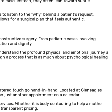
dard mold. Instead, they often lean toward subtle
 to listen to the “why” behind a patient’s request.
llows for a surgical plan that feels authentic.
onstructive surgery. From pediatric cases involving
ction and dignity.
 understand the profound physical and emotional journey a
ugh a process that is as much about psychological healing
entered touch go hand-in-hand. Located at Gleneagles
han just another appointment on a calendar.
rvices. Whether it is body contouring to help a mother
 transparent pricing.