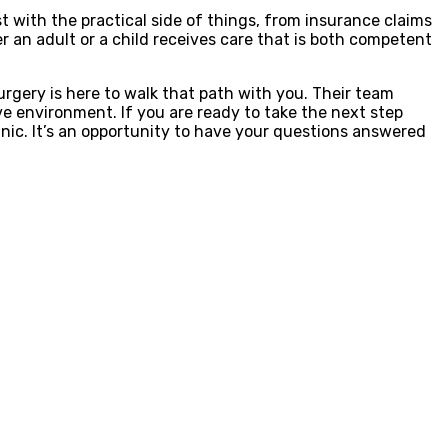
ist with the practical side of things, from insurance claims
 an adult or a child receives care that is both competent
urgery is here to walk that path with you. Their team
ve environment. If you are ready to take the next step
inic. It’s an opportunity to have your questions answered