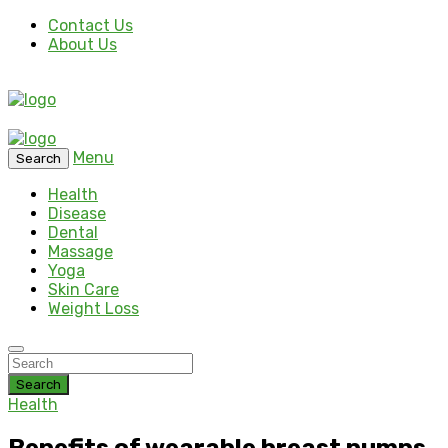
Contact Us
About Us
Menu
Search
Health
Disease
Dental
Massage
Yoga
Skin Care
Weight Loss
Search
Health
Benefits of wearable breast pumps