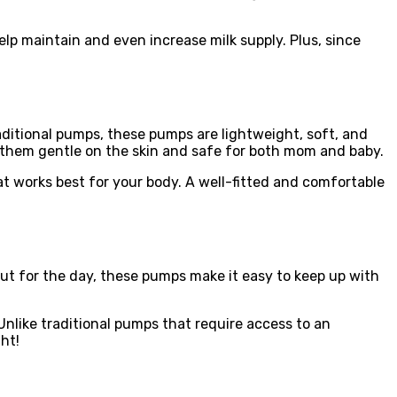
lp maintain and even increase milk supply. Plus, since
ditional pumps, these pumps are lightweight, soft, and
g them gentle on the skin and safe for both mom and baby.
at works best for your body. A well-fitted and comfortable
 out for the day, these pumps make it easy to keep up with
like traditional pumps that require access to an
ht!