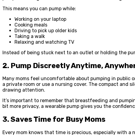
This means you can pump while:
Working on your laptop
Cooking meals
Driving to pick up older kids
Taking a walk
Relaxing and watching TV
Instead of being stuck next to an outlet or holding the pu
2. Pump Discreetly Anytime, Anywhe
Many moms feel uncomfortable about pumping in public or 
a private room or use a nursing cover. The compact and si
drawing attention.
It’s important to remember that breastfeeding and pumpin
bit more privacy, a wearable pump gives you the confiden
3. Saves Time for Busy Moms
Every mom knows that time is precious, especially with a 