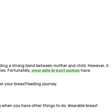
ilding a strong bond between mother and child. However, it
ies.
Fortunately,
wearable breast pumps
have
r your breastfeeding journey.
ng when you have other things to do. Wearable breast