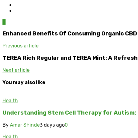
0
Enhanced Benefits Of Consuming Organic CB
Previous article
TEREA Rich Regular and TEREA Mint: A Refreshi
Next article
You may also like
Health
Understanding Stem Cell Therapy for Autism: 
By
Amar Shinde
3 days ago
0
Health