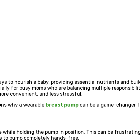
ays to nourish a baby, providing essential nutrients and bu
ally for busy moms who are balancing multiple responsibilit
ore convenient, and less stressful.
sons why a wearable
breast pump
can be a game-changer fo
e while holding the pump in position. This can be frustrati
ms to pump completely hands-free.