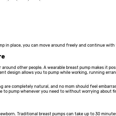
mp in place, you can move around freely and continue with y
re
around other people. A wearable breast pump makes it poss
lent design allows you to pump while working, running erra
g are completely natural, and no mom should feel embarrass
ce to pump whenever you need to without worrying about fi
newborn. Traditional breast pumps can take up to 30 minutes