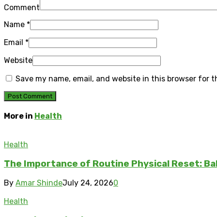
Comment
Name
*
Email
*
Website
Save my name, email, and website in this browser for 
More in
Health
Health
The Importance of Routine Physical Reset: Ba
By
Amar Shinde
July 24, 2026
0
Health