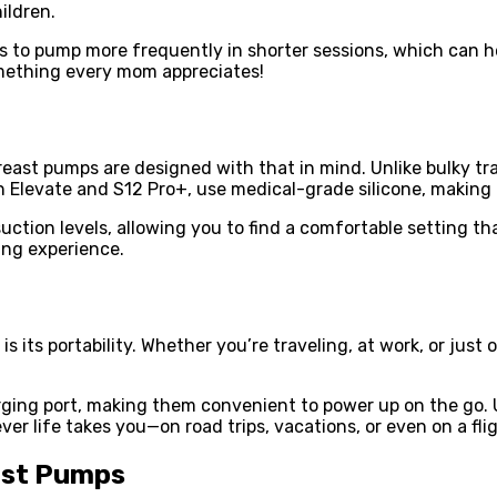
ildren.
 to pump more frequently in shorter sessions, which can he
mething every mom appreciates!
ast pumps are designed with that in mind. Unlike bulky tra
han Elevate and S12 Pro+, use medical-grade silicone, makin
ction levels, allowing you to find a comfortable setting th
ing experience.
 its portability. Whether you’re traveling, at work, or just
ng port, making them convenient to power up on the go. Un
er life takes you—on road trips, vacations, or even on a flig
ast Pumps