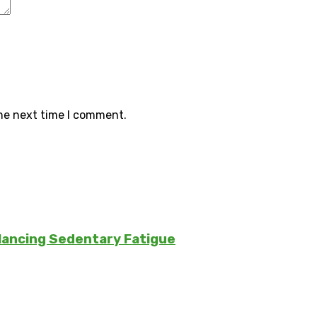
the next time I comment.
lancing Sedentary Fatigue