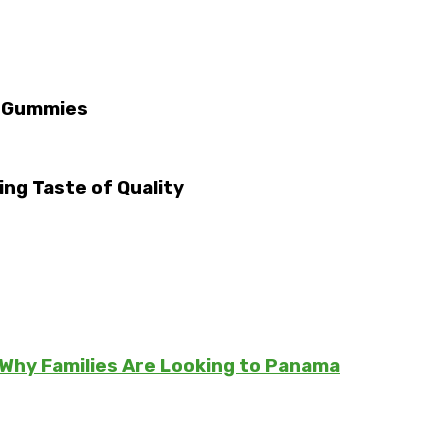
D Gummies
ng Taste of Quality
Why Families Are Looking to Panama