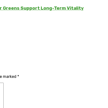
er Greens Support Long-Term Vitality
are marked
*