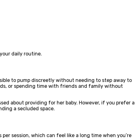
our daily routine.
ible to pump discreetly without needing to step away to
nds, or spending time with friends and family without
ed about providing for her baby. However, if you prefer a
nding a secluded space.
 per session, which can feel like a long time when you’re