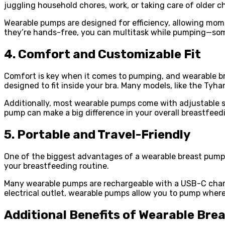
juggling household chores, work, or taking care of older ch
Wearable pumps are designed for efficiency, allowing moms
they’re hands-free, you can multitask while pumping—so
4. Comfort and Customizable Fit
Comfort is key when it comes to pumping, and wearable bre
designed to fit inside your bra. Many models, like the Ty
Additionally, most wearable pumps come with adjustable su
pump can make a big difference in your overall breastfeed
5. Portable and Travel-Friendly
One of the biggest advantages of a wearable breast pump is
your breastfeeding routine.
Many wearable pumps are rechargeable with a USB-C chargi
electrical outlet, wearable pumps allow you to pump wherev
Additional Benefits of Wearable Bre