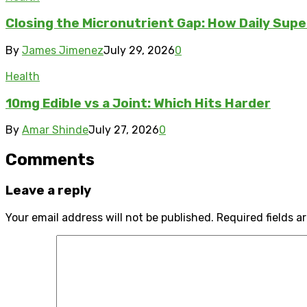
Closing the Micronutrient Gap: How Daily Sup
By
James Jimenez
July 29, 2026
0
Health
10mg Edible vs a Joint: Which Hits Harder
By
Amar Shinde
July 27, 2026
0
Comments
Leave a reply
Your email address will not be published.
Required fields 