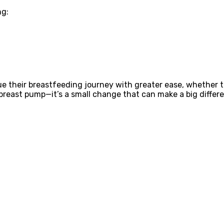
ng:
 their breastfeeding journey with greater ease, whether th
breast pump—it’s a small change that can make a big differ