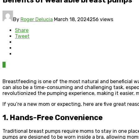
By
Roger Delucia
March 18, 2024
256 views
Share
Tweet
0
Breastfeeding is one of the most natural and beneficial w
can also be a time-consuming and challenging task, especi
revolutionized the pumping experience, making it easier, m
If you’re a new mom or expecting, here are five great rea
1. Hands-Free Convenience
Traditional breast pumps require moms to stay in one plac
pumps are designed to be worn inside a bra, allowing mo