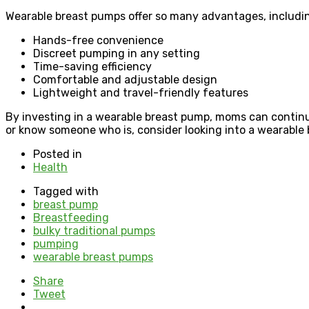
Wearable breast pumps offer so many advantages, includi
Hands-free convenience
Discreet pumping in any setting
Time-saving efficiency
Comfortable and adjustable design
Lightweight and travel-friendly features
By investing in a wearable breast pump, moms can continue
or know someone who is, consider looking into a wearable 
Posted in
Health
Tagged with
breast pump
Breastfeeding
bulky traditional pumps
pumping
wearable breast pumps
Share
Tweet