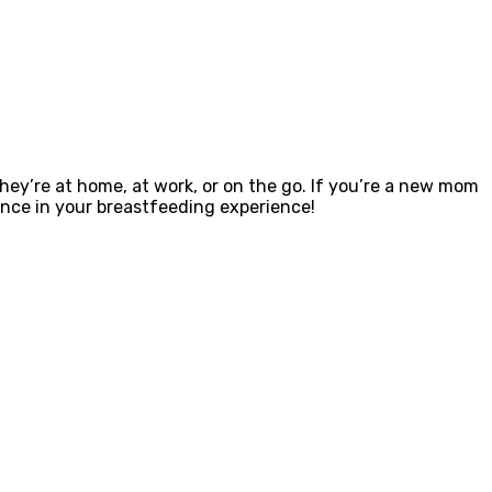
ey’re at home, at work, or on the go. If you’re a new mom
ence in your breastfeeding experience!