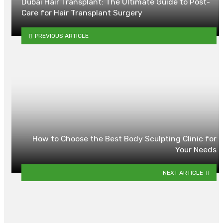
Dubai Hair Transplant: The Ultimate Guide to Post-
Care for Hair Transplant Surgery
PREVIOUS ARTICLE
How to Choose the Best Body Sculpting Clinic for
Your Needs
NEXT ARTICLE
YOU MAY ALSO LIKE