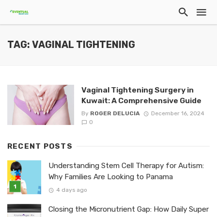
TAG: VAGINAL TIGHTENING
Vaginal Tightening Surgery in
Kuwait: A Comprehensive Guide
By
ROGER DELUCIA
December 16, 2024
0
RECENT POSTS
Understanding Stem Cell Therapy for Autism:
Why Families Are Looking to Panama
4 days ago
Closing the Micronutrient Gap: How Daily Super