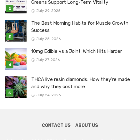
Greens Support Long-Term Vitality
July 29, 2026
The Best Morning Habits for Muscle Growth
Success
July 28, 2026
10mg Edible vs a Joint: Which Hits Harder
July 27, 2026
THCA live resin diamonds: How they’re made
and why they cost more
July 24, 2026
CONTACT US
ABOUT US