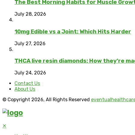
The Best Morning Habits for Muscle Grow
July 28, 2026
10mg Edible vs a Joint: Which Hits Harder
July 27, 2026
THCA live resin diamonds: How they’re m
July 24, 2026
Contact Us
About Us
© Copyright 2026, All Rights Reserved
eventualhealthcar
✕