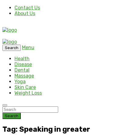
Contact Us
About Us
Menu
Search
Health
Disease
Dental
Massage
Yoga
Skin Care
Weight Loss
Search
Tag: Speaking in greater