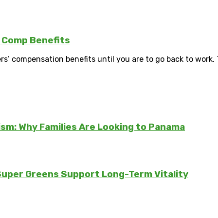
s Comp Benefits
rs’ compensation benefits until you are to go back to work. T
sm: Why Families Are Looking to Panama
 Super Greens Support Long-Term Vitality