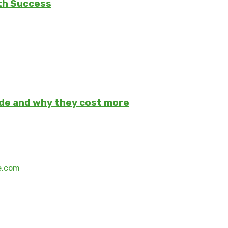
th Success
ade and why they cost more
e.com