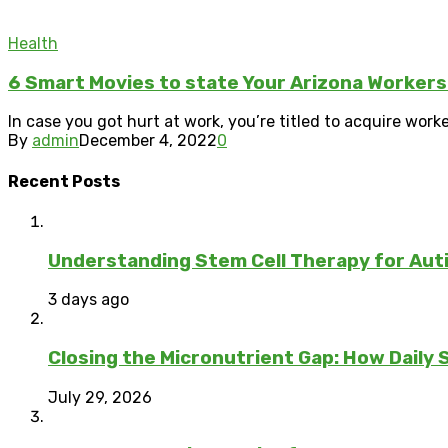
Health
6 Smart Movies to state Your Arizona Worker
In case you got hurt at work, you’re titled to acquire worke
By
admin
December 4, 2022
0
Recent Posts
Understanding Stem Cell Therapy for Auti
3 days ago
Closing the Micronutrient Gap: How Daily
July 29, 2026