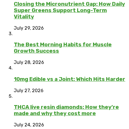
Closing the Micronutrient Gap: How Daily
Super Greens Support Long-Term
Vitality
July 29, 2026
The Best Morning Habits for Muscle
Growth Success
July 28, 2026
10mg Edible vs a Joint: Which Hits Harder
July 27, 2026
THCA live resin diamonds: How they’re
made and why they cost more
July 24, 2026