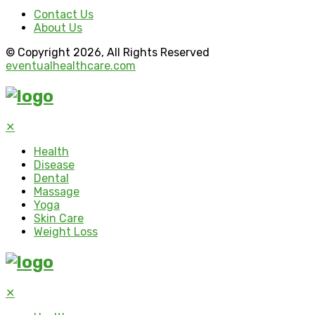
Contact Us
About Us
© Copyright 2026, All Rights Reserved
eventualhealthcare.com
✕
Health
Disease
Dental
Massage
Yoga
Skin Care
Weight Loss
✕