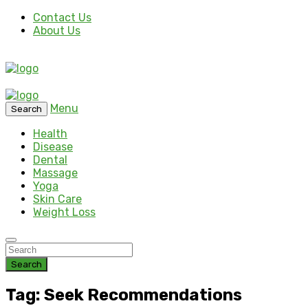
Contact Us
About Us
Menu
Search
Health
Disease
Dental
Massage
Yoga
Skin Care
Weight Loss
Search
Tag: Seek Recommendations