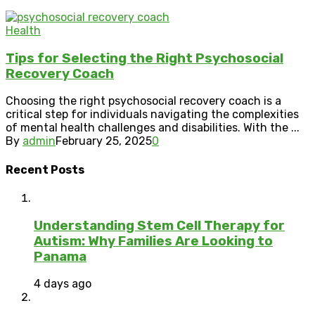
Health
Tips for Selecting the Right Psychosocial
Recovery Coach
Choosing the right psychosocial recovery coach is a
critical step for individuals navigating the complexities
of mental health challenges and disabilities. With the ...
By
admin
February 25, 2025
0
Recent Posts
Understanding Stem Cell Therapy for
Autism: Why Families Are Looking to
Panama
4 days ago