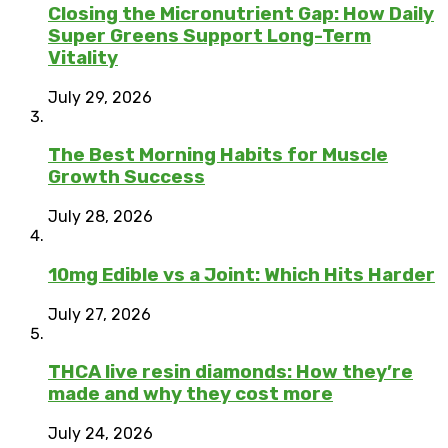
Closing the Micronutrient Gap: How Daily
Super Greens Support Long-Term
Vitality
July 29, 2026
The Best Morning Habits for Muscle
Growth Success
July 28, 2026
10mg Edible vs a Joint: Which Hits Harder
July 27, 2026
THCA live resin diamonds: How they’re
made and why they cost more
July 24, 2026