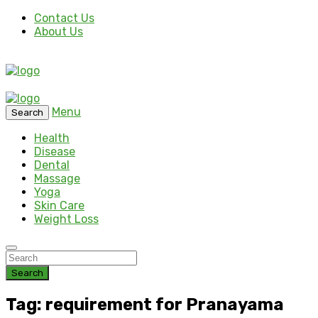
Contact Us
About Us
Menu
Search
Health
Disease
Dental
Massage
Yoga
Skin Care
Weight Loss
Search
Tag: requirement for Pranayama