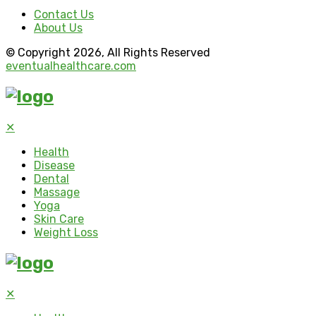
Contact Us
About Us
© Copyright 2026, All Rights Reserved
eventualhealthcare.com
✕
Health
Disease
Dental
Massage
Yoga
Skin Care
Weight Loss
✕