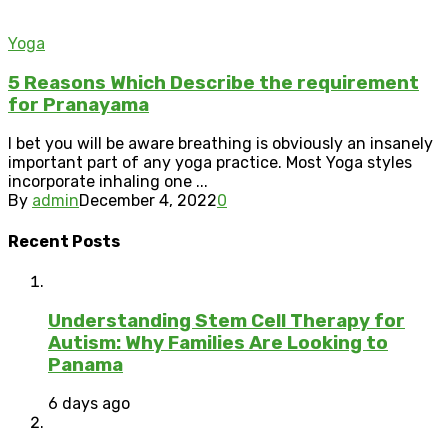
Yoga
5 Reasons Which Describe the requirement
for Pranayama
I bet you will be aware breathing is obviously an insanely
important part of any yoga practice. Most Yoga styles
incorporate inhaling one ...
By
admin
December 4, 2022
0
Recent Posts
Understanding Stem Cell Therapy for
Autism: Why Families Are Looking to
Panama
6 days ago