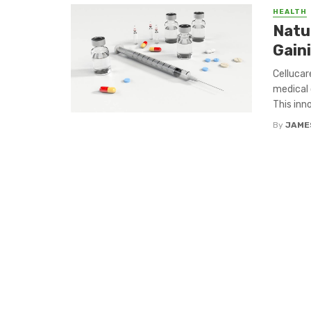
HEALTH
Natu
Gain
Cellucar
medical 
This inno
By
JAME