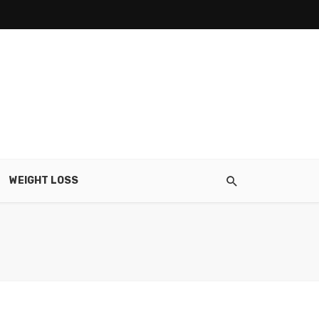
WEIGHT LOSS