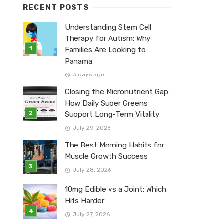
RECENT POSTS
Understanding Stem Cell
Therapy for Autism: Why
Families Are Looking to
Panama
3 days ago
Closing the Micronutrient Gap:
How Daily Super Greens
Support Long-Term Vitality
July 29, 2026
The Best Morning Habits for
Muscle Growth Success
July 28, 2026
10mg Edible vs a Joint: Which
Hits Harder
July 27, 2026