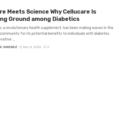
re Meets Science Why Cellucare Is
ing Ground among Diabetics
e, a revolutionary health supplement, has been making waves in the
community for its potential benefits to individuals with diabetes.
vative ...
S JIMENEZ
May 8, 2025
0