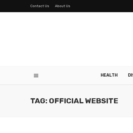
Contact Us
About Us
HEALTH
D
TAG: OFFICIAL WEBSITE