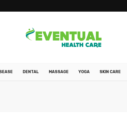
ISEASE
DENTAL
MASSAGE
YOGA
SKIN CARE