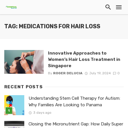
TAG: MEDICATIONS FOR HAIR LOSS
Innovative Approaches to
Women’s Hair Loss Treatment in
Singapore
By
ROGER DELUCIA
July 19, 2024
0
RECENT POSTS
Understanding Stem Cell Therapy for Autism:
Why Families Are Looking to Panama
3 days ago
Closing the Micronutrient Gap: How Daily Super