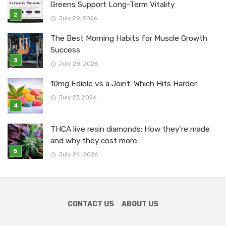
Greens Support Long-Term Vitality
July 29, 2026
The Best Morning Habits for Muscle Growth
Success
July 28, 2026
10mg Edible vs a Joint: Which Hits Harder
July 27, 2026
THCA live resin diamonds: How they’re made
and why they cost more
July 24, 2026
CONTACT US
ABOUT US