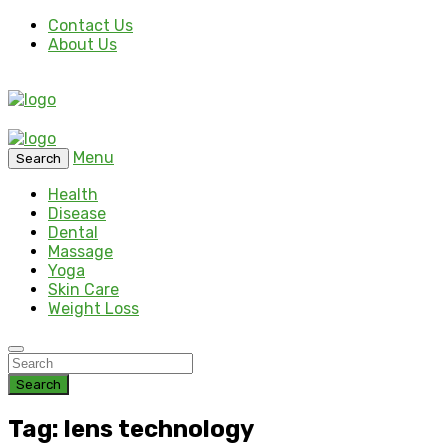
Contact Us
About Us
Menu
Search
Health
Disease
Dental
Massage
Yoga
Skin Care
Weight Loss
Search
Tag: lens technology