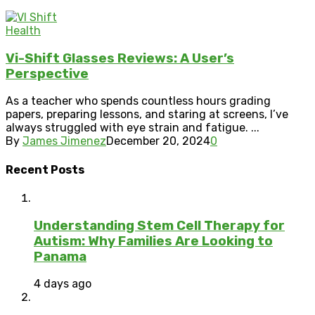
Health
Vi-Shift Glasses Reviews: A User’s
Perspective
As a teacher who spends countless hours grading
papers, preparing lessons, and staring at screens, I’ve
always struggled with eye strain and fatigue. ...
By
James Jimenez
December 20, 2024
0
Recent Posts
Understanding Stem Cell Therapy for
Autism: Why Families Are Looking to
Panama
4 days ago