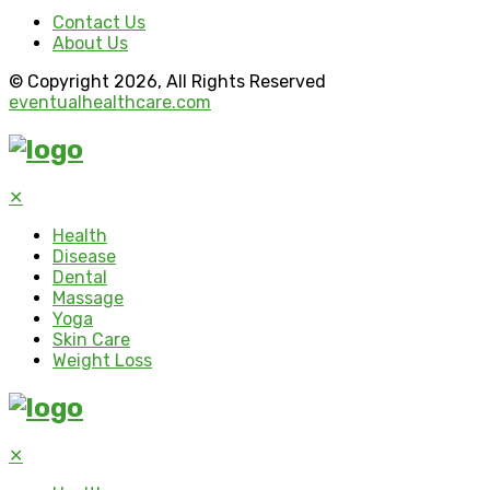
Contact Us
About Us
© Copyright 2026, All Rights Reserved
eventualhealthcare.com
✕
Health
Disease
Dental
Massage
Yoga
Skin Care
Weight Loss
✕