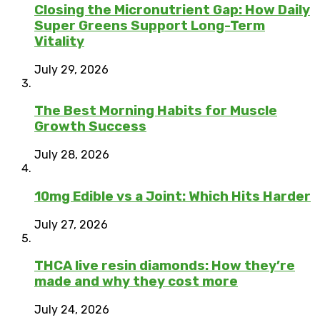
Closing the Micronutrient Gap: How Daily
Super Greens Support Long-Term
Vitality
July 29, 2026
The Best Morning Habits for Muscle
Growth Success
July 28, 2026
10mg Edible vs a Joint: Which Hits Harder
July 27, 2026
THCA live resin diamonds: How they’re
made and why they cost more
July 24, 2026