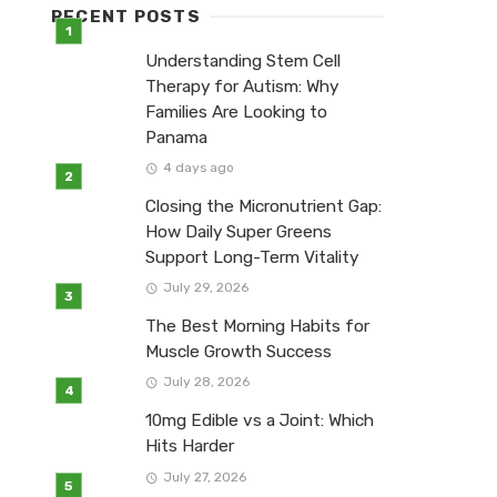
RECENT POSTS
Understanding Stem Cell
Therapy for Autism: Why
Families Are Looking to
Panama
4 days ago
Closing the Micronutrient Gap:
How Daily Super Greens
Support Long-Term Vitality
July 29, 2026
The Best Morning Habits for
Muscle Growth Success
July 28, 2026
10mg Edible vs a Joint: Which
Hits Harder
July 27, 2026