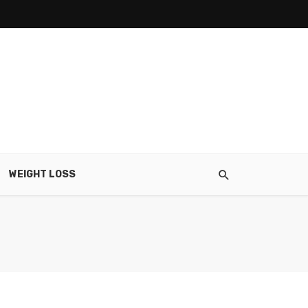
WEIGHT LOSS