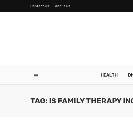
Contact Us
About Us
HEALTH
D
TAG: IS FAMILY THERAPY I