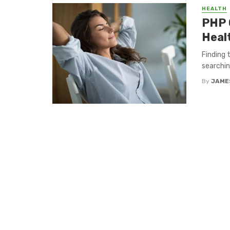
HEALTH
PHP 
Heal
Finding 
searchin
By
JAME