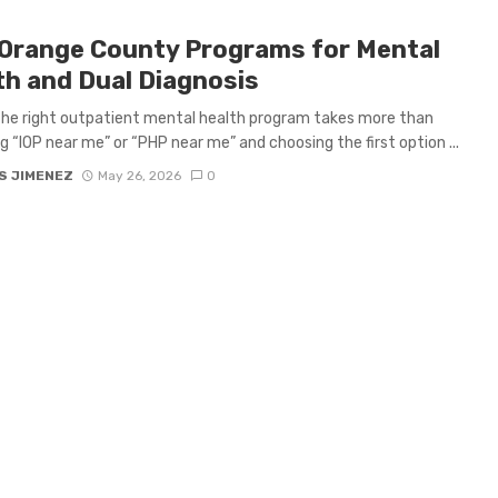
Orange County Programs for Mental
th and Dual Diagnosis
the right outpatient mental health program takes more than
g “IOP near me” or “PHP near me” and choosing the first option ...
S JIMENEZ
May 26, 2026
0