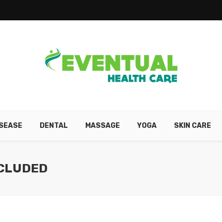
ISEASE
DENTAL
MASSAGE
YOGA
SKIN CARE
NCLUDED