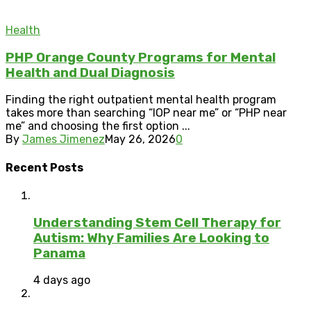
Health
PHP Orange County Programs for Mental
Health and Dual Diagnosis
Finding the right outpatient mental health program
takes more than searching “IOP near me” or “PHP near
me” and choosing the first option ...
By
James Jimenez
May 26, 2026
0
Recent Posts
Understanding Stem Cell Therapy for
Autism: Why Families Are Looking to
Panama
4 days ago