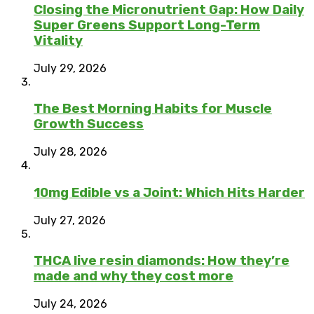
Closing the Micronutrient Gap: How Daily
Super Greens Support Long-Term
Vitality
July 29, 2026
The Best Morning Habits for Muscle
Growth Success
July 28, 2026
10mg Edible vs a Joint: Which Hits Harder
July 27, 2026
THCA live resin diamonds: How they’re
made and why they cost more
July 24, 2026