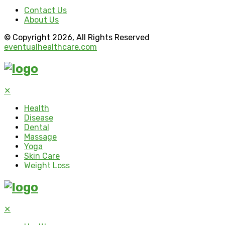
Contact Us
About Us
© Copyright 2026, All Rights Reserved
eventualhealthcare.com
✕
Health
Disease
Dental
Massage
Yoga
Skin Care
Weight Loss
✕