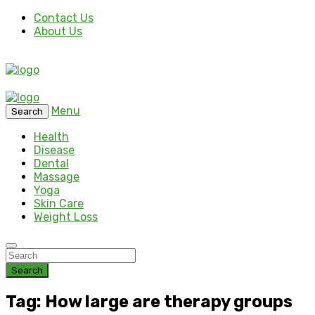
Contact Us
About Us
Menu
Search
Health
Disease
Dental
Massage
Yoga
Skin Care
Weight Loss
Search
Tag: How large are therapy groups