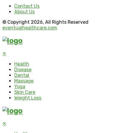
Contact Us
About Us
© Copyright 2026, All Rights Reserved
eventualhealthcare.com
✕
Health
Disease
Dental
Massage
Yoga
Skin Care
Weight Loss
✕