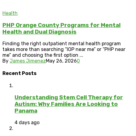
Health
PHP Orange County Programs for Mental
Health and Dual Diagnosis
Finding the right outpatient mental health program
takes more than searching “IOP near me” or “PHP near
me” and choosing the first option ...
By
James Jimenez
May 26, 2026
0
Recent Posts
Understanding Stem Cell Therapy for
Autism: Why Families Are Looking to
Panama
4 days ago