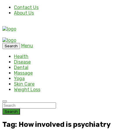
Contact Us
About Us
Menu
Search
Health
Disease
Dental
Massage
Yoga
Skin Care
Weight Loss
Search
Tag: How involved is psychiatry