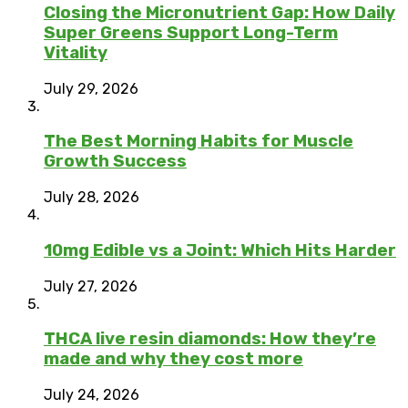
Closing the Micronutrient Gap: How Daily
Super Greens Support Long-Term
Vitality
July 29, 2026
The Best Morning Habits for Muscle
Growth Success
July 28, 2026
10mg Edible vs a Joint: Which Hits Harder
July 27, 2026
THCA live resin diamonds: How they’re
made and why they cost more
July 24, 2026