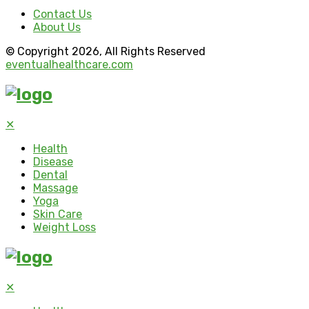
Contact Us
About Us
© Copyright 2026, All Rights Reserved
eventualhealthcare.com
✕
Health
Disease
Dental
Massage
Yoga
Skin Care
Weight Loss
✕