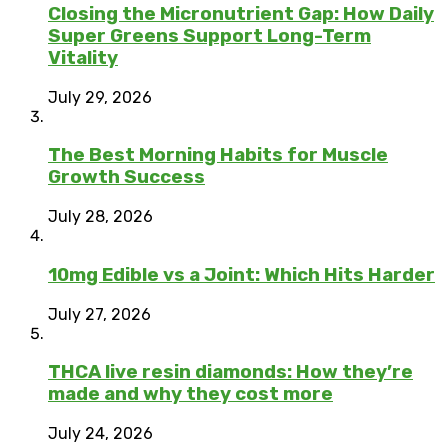
Closing the Micronutrient Gap: How Daily
Super Greens Support Long-Term
Vitality
July 29, 2026
The Best Morning Habits for Muscle
Growth Success
July 28, 2026
10mg Edible vs a Joint: Which Hits Harder
July 27, 2026
THCA live resin diamonds: How they’re
made and why they cost more
July 24, 2026