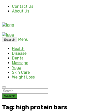
Contact Us
About Us
Menu
Search
Health
Disease
Dental
Massage
Yoga
Skin Care
Weight Loss
Search
Tag: high protein bars