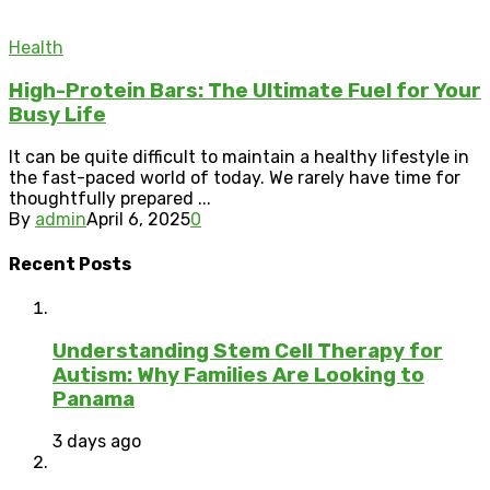
Health
High-Protein Bars: The Ultimate Fuel for Your
Busy Life
It can be quite difficult to maintain a healthy lifestyle in
the fast-paced world of today. We rarely have time for
thoughtfully prepared ...
By
admin
April 6, 2025
0
Recent Posts
Understanding Stem Cell Therapy for
Autism: Why Families Are Looking to
Panama
3 days ago