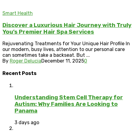
Smart Health
Discover a Luxurious Hair Journey with Truly
You’s Premier Hair Spa Services
Rejuvenating Treatments for Your Unique Hair Profile In
our modern, busy lives, attention to our personal care
can sometimes take a backseat. But ...
By
Roger Delucia
December 11, 2025
0
Recent Posts
Understanding Stem Cell Therapy for
Autism: Why Families Are Looking to
Panama
3 days ago