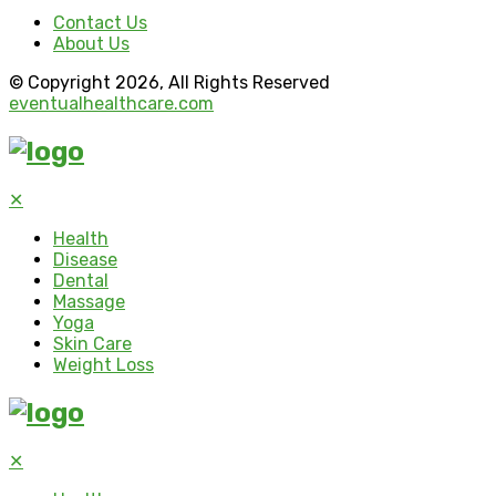
Contact Us
About Us
© Copyright 2026, All Rights Reserved
eventualhealthcare.com
✕
Health
Disease
Dental
Massage
Yoga
Skin Care
Weight Loss
✕