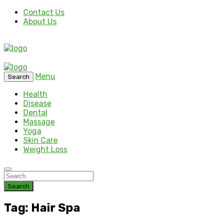
Contact Us
About Us
Menu
Search
Health
Disease
Dental
Massage
Yoga
Skin Care
Weight Loss
Search
Tag: Hair Spa