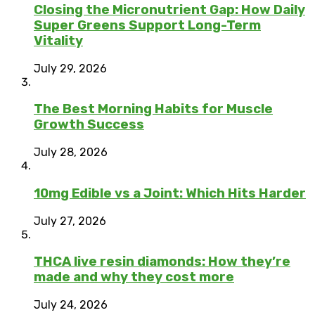
Closing the Micronutrient Gap: How Daily
Super Greens Support Long-Term
Vitality
July 29, 2026
The Best Morning Habits for Muscle
Growth Success
July 28, 2026
10mg Edible vs a Joint: Which Hits Harder
July 27, 2026
THCA live resin diamonds: How they’re
made and why they cost more
July 24, 2026